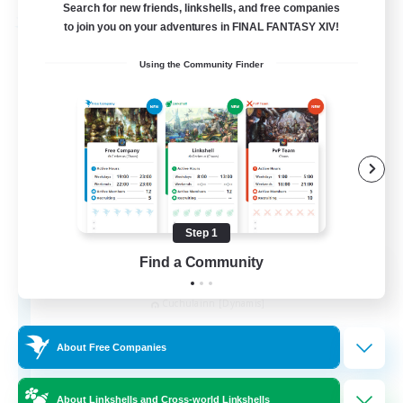
Search for new friends, linkshells, and free companies
to join you on your adventures in FINAL FANTASY XIV!
Free Company
Using the Community Finder
Step 1
Find a Community
Kurohana House
Recruiting Additional Members
Cuchulainn [Dynamis]
15
Recruiting
About Free Companies
LGBT+ Community
About Linkshells and Cross-world Linkshells