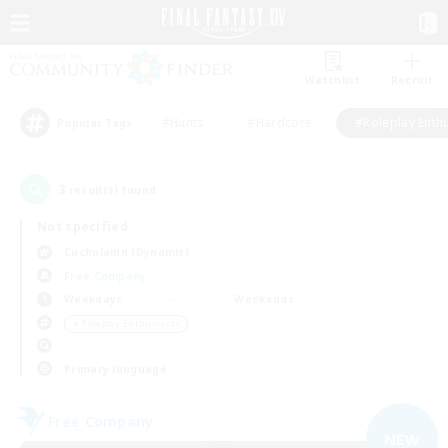
Watchlist
Recruit
#Hunts
#Hardcore
#Roleplay Enth
Popular Tags
3
result(s) found.
Not specified
Cuchulainn (Dynamis)
Free Company
Weekdays
Weekends
＃Roleplay Enthusiasts
Primary language
Free Company
NEW