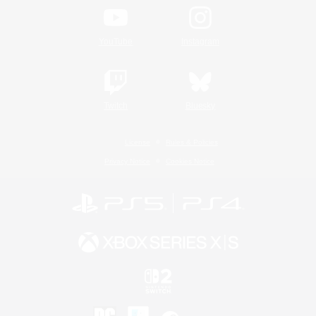
YouTube
Instagram
Twitch
Bluesky
License
Rules & Policies
Privacy Notice
Cookies Notice