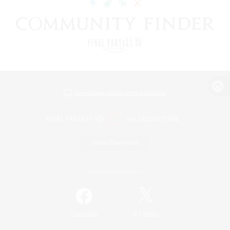
View desktop version of the Lodestone
Game Download
Official Information
/
Facebook
X
News