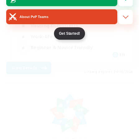
Roleplay Enthusiasts
About PvP Teams
Housing Enthusiasts
Get Started!
Work-life Balance
Beginner & Novice Friendly
EN
View Details
Listing expires 24/08/2026