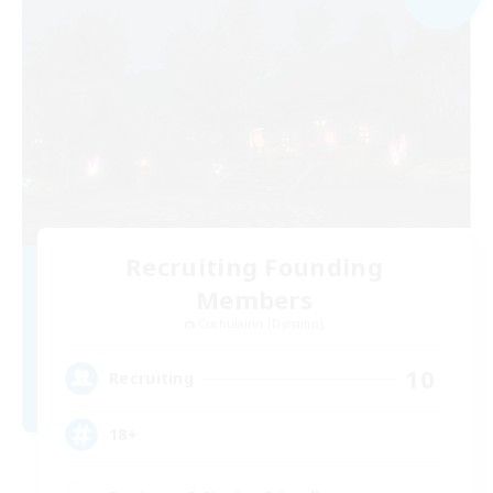
Recruiting Founding
Members
Cuchulainn [Dynamis]
10
Recruiting
18+