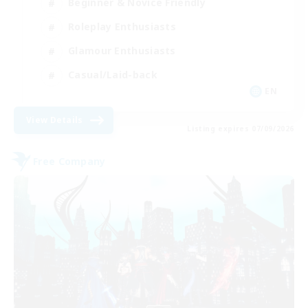
Beginner & Novice Friendly
Roleplay Enthusiasts
Glamour Enthusiasts
Casual/Laid-back
EN
View Details
Listing expires 07/09/2026
Free Company