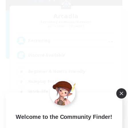
Arcadia
Recruiting Additional Members
Cuchulainn [Dynamis]
--
Recruiting
Discord Available
Beginner & Novice Friendly
Roleplay Enthusiasts
Work-life Balance
Casual/Laid-back
EN
Welcome to the Community Finder!
View Details
Listing expires 31/08/2026