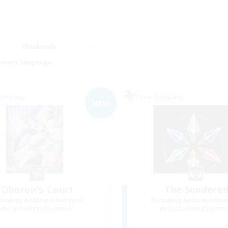
Weekends
imary language
Company
Free Company
NEW
Oberon's Court
The Sundere
cruiting Additional Members
Recruiting Additional Me
Cuchulainn [Dynamis]
Cuchulainn [Dynami