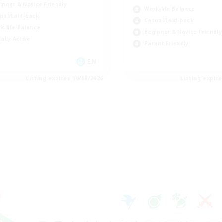
inner & Novice Friendly
Work-life Balance
ual/Laid-back
Casual/Laid-back
k-life Balance
Beginner & Novice Friendly
ially Active
Parent Friendly
EN
Listing expires 19/08/2026
Listing expir