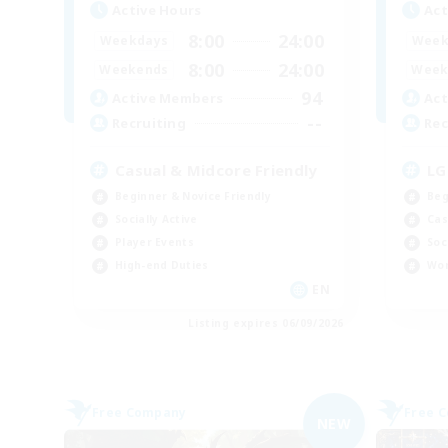
Active Hours
Act
8:00
24:00
Weekdays
Week
8:00
24:00
Weekends
Week
94
Active Members
Act
--
Recruiting
Rec
Casual & Midcore Friendly
LG
Beginner & Novice Friendly
Beg
Socially Active
Cas
Player Events
Soc
High-end Duties
Wor
EN
Listing expires 06/09/2026
Free Company
Free 
NEW