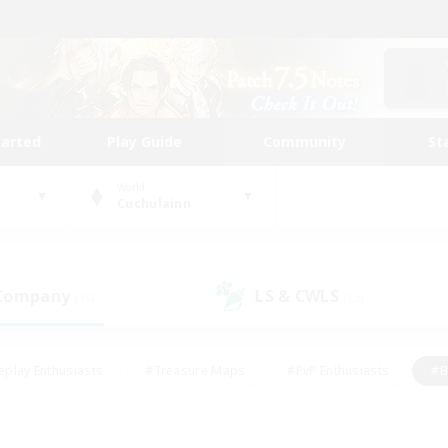
tarted
Play Guide
Community
St
World
Cuchulainn
 Company
LS & CWLS
(16)
(13)
eplay Enthusiasts
#Treasure Maps
#PvP Enthusiasts
#B
thusiasts
#Crafting/Gathering
#Parent Friendly
#High-e
#Work-life Balance
#Hobbies/Interests
#Glamour Enthusiast