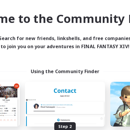
k-life Balance
Work-life Balance
ially Active
Casual/Laid-back
me to the Community F
EN
Listing expires 03/09/2026
Listing expir
Search for new friends, linkshells, and free companie
to join you on your adventures in FINAL FANTASY XIV!
Company
Free Company
Using the Community Finder
ecruiting Founding
Kurohana Hou
Recruiting Additional Me
Members
Cuchulainn [Dynami
Step 2
Cuchulainn [Dynamis]