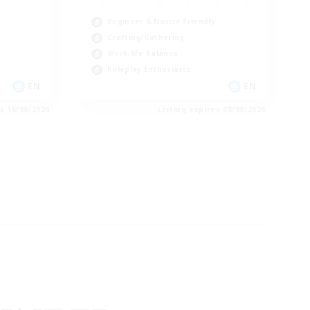
Beginner & Novice Friendly
Crafting/Gathering
Work-life Balance
Roleplay Enthusiasts
EN
EN
es 16/08/2026
Listing expires 08/08/2026