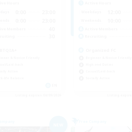
ive Hours
Active Hours
0:00
23:00
12:00
days
Weekdays
0:00
23:00
10:00
ends
Weekends
40
ive Members
Active Members
30
ruiting
Recruiting
BTQIA+
Organized FC
inner & Novice Friendly
Beginner & Novice Friendly
ual/Laid-back
High-end Duties
ially Active
Casual/Laid-back
k-life Balance
Socially Active
EN
Listing expires 06/09/2026
Listing expir
Company
Free Company
NEW