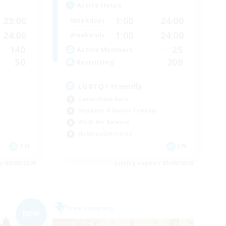
Active Hours
23:00
1:00
24:00
Weekdays
24:00
1:00
24:00
Weekends
140
25
Active Members
50
200
Recruiting
LGBTQ+ Friendly
Casual/Laid-back
Beginner & Novice Friendly
Work-life Balance
Hobbies/Interests
EN
EN
es 05/09/2026
Listing expires 05/09/2026
Free Company
NEW