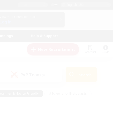
English (UK)
View Your Character Profile
Log In
andings
Help & Support
New Recruitment
Watchlist
Guide
PvP Team
Search
(0)
eginner & Novice Friendly
#Screenshot Enthusiasts
nd Duties
#Student Friendly
#Casual/Laid-back
s
#Multilingual