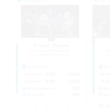
Free Company
Free 
Project Elysium
Recruiting Additional Members
Re
Cuchulainn [Dynamis]
Active Hours
Act
0:00
23:00
Weekdays
Week
0:00
23:00
Weekends
Week
139
Active Members
Act
100
Recruiting
Rec
Chi