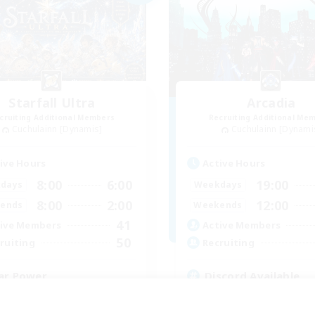
Starfall Ultra
Arcadia
cruiting Additional Members
Recruiting Additional Me
Cuchulainn [Dynamis]
Cuchulainn [Dynami
ive Hours
Active Hours
8:00
6:00
19:00
days
Weekdays
8:00
2:00
12:00
ends
Weekends
41
ive Members
Active Members
50
ruiting
Recruiting
ar Power
Discord Available
inner & Novice Friendly
Beginner & Novice Friendly
ual/Laid-back
Roleplay Enthusiasts