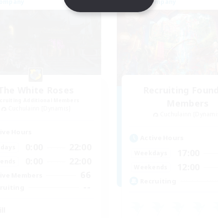
Company
Free Company
The White Roses
Recruiting Foun
cruiting Additional Members
Members
Cuchulainn [Dynamis]
Cuchulainn [Dynami
ive Hours
Active Hours
0:00
22:00
days
17:00
Weekdays
0:00
22:00
ends
12:00
Weekends
66
ive Members
Recruiting
--
ruiting
ll