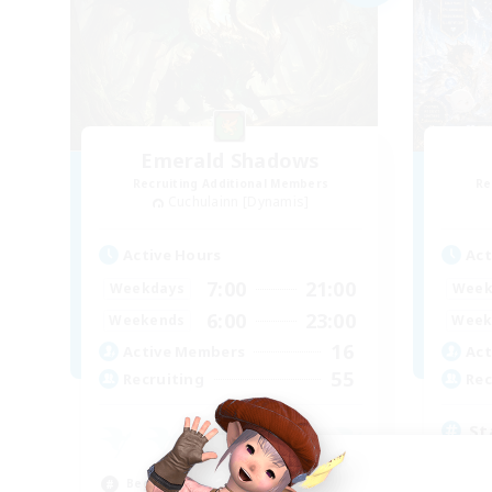
Emerald Shadows
Recruiting Additional Members
Re
Cuchulainn [Dynamis]
Active Hours
Act
7:00
21:00
Weekdays
Week
6:00
23:00
Weekends
Week
16
Active Members
Act
55
Recruiting
Rec
St
Beg
Beginner & Novice Friendly
Cas