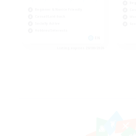
Beg
Beginner & Novice Friendly
Cas
Casual/Laid-back
Wor
Socially Active
Soc
Hobbies/Interests
EN
Listing expires 20/08/2026