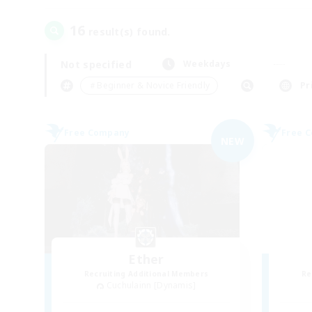
16
result(s) found.
Not specified
Weekdays
＃Beginner & Novice Friendly
Pr
Free Company
Free 
NEW
Ether
Recruiting Additional Members
Re
Cuchulainn [Dynamis]