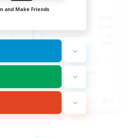
Active Hours
in and Make Friends
24:00
0:00
23:00
Weekdays
23:00
0:00
23:00
Weekends
15
15
Active Members
15
100
Recruiting
Beginner & Novice Friendly
Work-life Balance
Casual/Laid-back
Socially Active
EN
EN
es 24/08/2026
Listing expires 21/08/2026