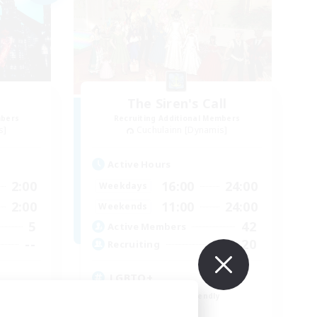
The Siren's Call
mbers
Recruiting Additional Members
s]
Cuchulainn [Dynamis]
Active Hours
2:00
16:00
24:00
Weekdays
2:00
11:00
24:00
Weekends
5
42
Active Members
--
20
Recruiting
LGBTQ+
Beginner & Novice Friendly
Socially Active