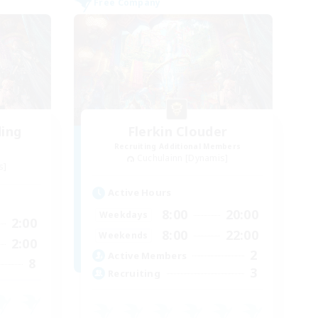
Free Company
ding
Flerkin Clouder
Recruiting Additional Members
Cuchulainn [Dynamis]
s]
Active Hours
8:00
20:00
Weekdays
2:00
8:00
22:00
Weekends
2:00
2
Active Members
8
3
Recruiting