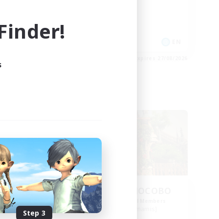
Casual/Laid-back
High-end Duties
inder!
EN
EN
es 31/08/2026
Listing expires 27/08/2026
s
Free Company
se
THE STRAY CHOCOBO
mbers
Recruiting Additional Members
s]
Cuchulainn [Dynamis]
Step 3