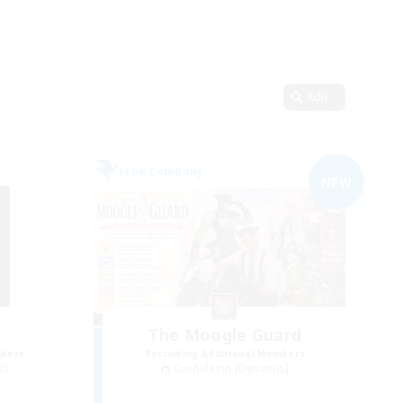
Edit
Free Company
NEW
d
The Moogle Guard
mbers
Recruiting Additional Members
s]
Cuchulainn [Dynamis]