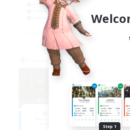
Work-life Balance
Wor
Casual/Laid-back
Soc
Welco
High-end Duties
EN
Listing expires 04/09/2026
Free Company
Free 
Moonlighters
R
Recruiting Additional Members
Cuchulainn [Dynamis]
Step 1