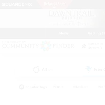
News
Getting S
Data Center
Dynamis
All
Free
(29)
Popular Tags
#Hunts
#Hardcore
#Rol
#Player Events
#Housing Enthusiasts
#Lore En
#Socially Active