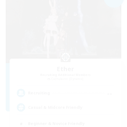
Ether
Recruiting Additional Members
Cuchulainn [Dynamis]
--
Recruiting
Casual & Midcore Friendly
Beginner & Novice Friendly