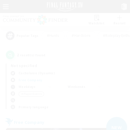
Watchlist
Recruit
#Hunts
#Hardcore
#Roleplay Enth
Popular Tags
2
result(s) found.
Not specified
Cuchulainn (Dynamis)
Free Company
Weekdays
Weekends
＃Player Events
Primary language
Free Company
NEW