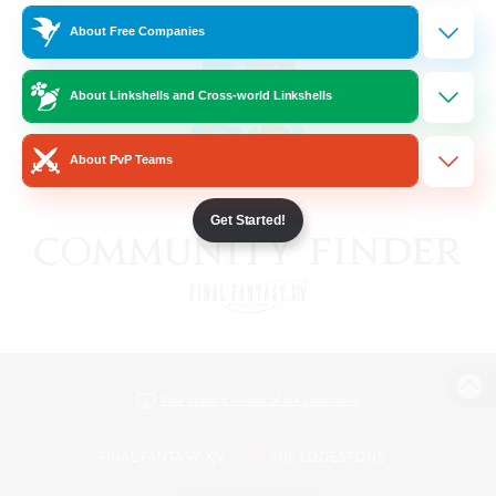
About Free Companies
About Linkshells and Cross-world Linkshells
About PvP Teams
Get Started!
View desktop version of the Lodestone