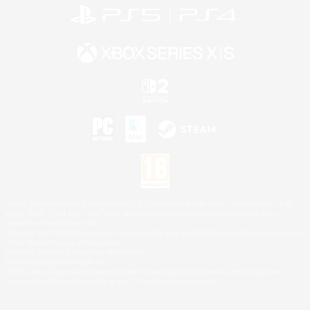
©2026 Sony Interactive Entertainment LLC."PlayStation Family Mark", "PlayStation", "PS5
logo", "PS5", "PS4 logo" and "PS4" are registered trademarks or trademarks of Sony
Interactive Entertainment Inc.
Microsoft, the XBOX Sphere mark, the Series X|S logo and XBOX Series X|S are trademarks
of the Microsoft group of companies.
Nintendo Switch is a trademark of Nintendo.
Mac is a trademark of Apple Inc.
©2026 Valve Corporation. Steam and the Steam logo are trademarks and/or registered
trademarks of Valve Corporation in the U.S. and/or other countries.