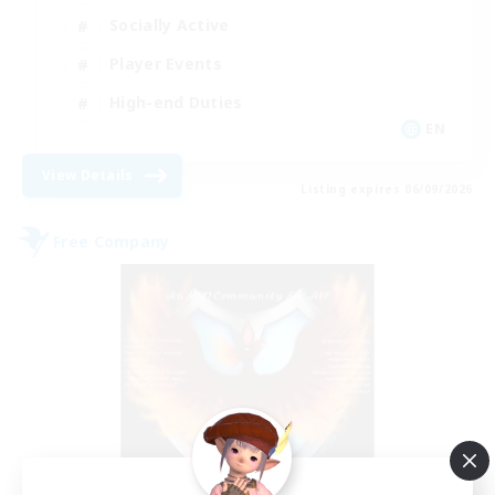
Socially Active
Player Events
High-end Duties
EN
View Details
Listing expires 06/09/2026
Free Company