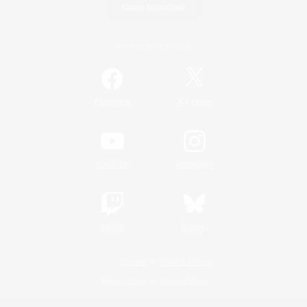
Game Download
Official Information
/
Facebook
X
News
YouTube
Instagram
Twitch
Bluesky
License
Rules & Policies
Privacy Notice
Cookies Notice