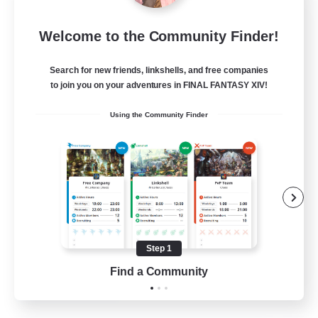
Fireborn
Welcome to the Community Finder!
Recruiting Additional Members
Cuchulainn [Dynamis]
Search for new friends, linkshells, and free companies
50
to join you on your adventures in FINAL FANTASY XIV!
Recruiting
Using the Community Finder
Socially Active
Housing Enthusiasts
Glamour Enthusiasts
Player Events
Step 1
EN
Find a Community
View Details
Listing expires 31/08/2026