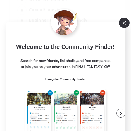
Casual/Laid-back
Beginner & Novice Friendly
Parent Friendly
EN
Welcome to the Community Finder!
View Details
Listing expires 16/08/2026
Search for new friends, linkshells, and free companies
to join you on your adventures in FINAL FANTASY XIV!
Using the Community Finder