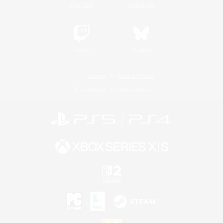
YouTube
Instagram
Twitch
Bluesky
License
Rules & Policies
Privacy Notice
Cookies Notice