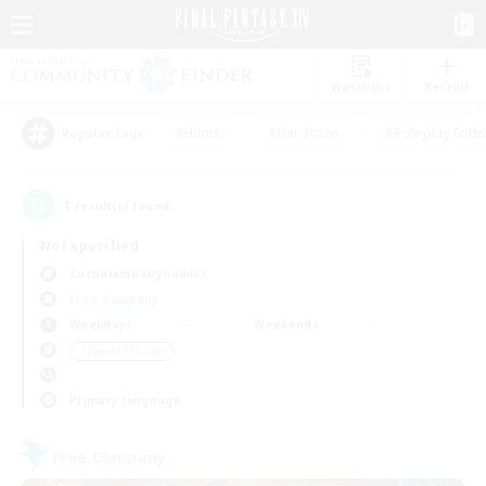
Watchlist
Recruit
#Hunts
#Hardcore
#Roleplay Enth
Popular Tags
1
result(s) found.
Not specified
Cuchulainn (Dynamis)
Free Company
Weekdays
Weekends
＃Parent Friendly
Primary language
Free Company