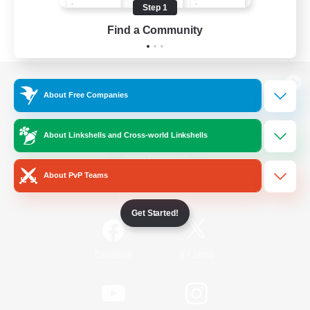
Step 1
Find a Community
View desktop version of the Lodestone
About Free Companies
About Linkshells and Cross-world Linkshells
Game Download
About PvP Teams
Official Information
Get Started!
/
Facebook
X
News