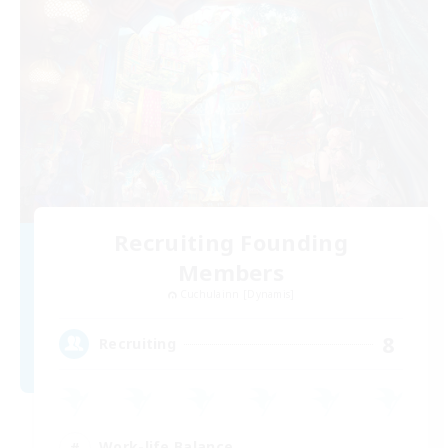
Recruiting Founding
Members
Cuchulainn [Dynamis]
8
Recruiting
Work-life Balance