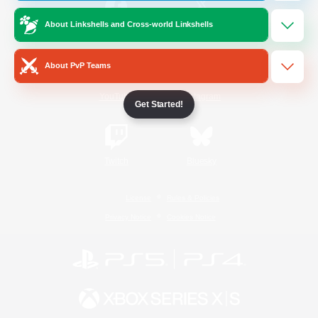
About Linkshells and Cross-world Linkshells
/
Facebook
X
News
About PvP Teams
YouTube
Instagram
Get Started!
Twitch
Bluesky
License
Rules & Policies
Privacy Notice
Cookies Notice