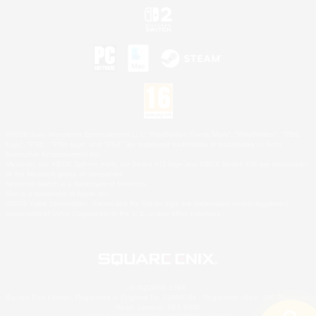
©2026 Sony Interactive Entertainment LLC."PlayStation Family Mark", "PlayStation", "PS5
logo", "PS5", "PS4 logo" and "PS4" are registered trademarks or trademarks of Sony
Interactive Entertainment Inc.
Microsoft, the XBOX Sphere mark, the Series X|S logo and XBOX Series X|S are trademarks
of the Microsoft group of companies.
Nintendo Switch is a trademark of Nintendo.
Mac is a trademark of Apple Inc.
©2026 Valve Corporation. Steam and the Steam logo are trademarks and/or registered
trademarks of Valve Corporation in the U.S. and/or other countries.
© SQUARE ENIX
Square Enix Limited, Registered in England No. 01804186 - Registered office: 240 Blackfriars
Road, London, SE1 8NW.