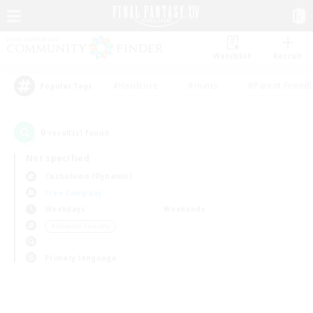
Watchlist
Recruit
#Hardcore
#Hunts
#Parent Friendl
Popular Tags
0
result(s) found.
Not specified
Cuchulainn (Dynamis)
Free Company
Weekdays
Weekends
＃Student Friendly
Primary language