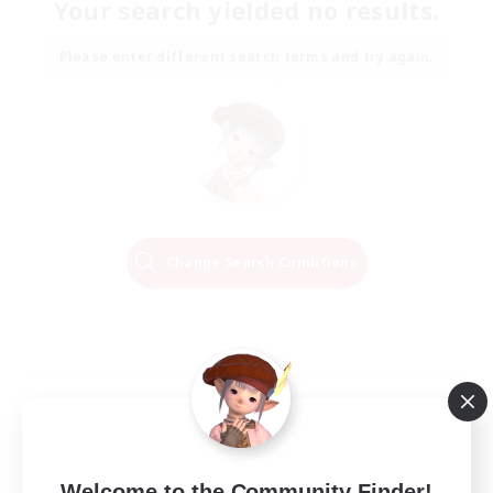
Your search yielded no results.
Please enter different search terms and try again.
Change Search Conditions
Welcome to the Community Finder!