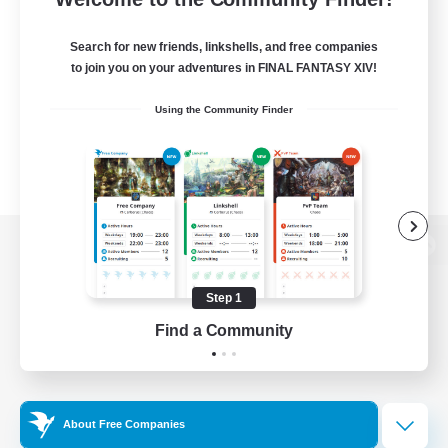
Search for new friends, linkshells, and free companies
to join you on your adventures in FINAL FANTASY XIV!
Using the Community Finder
View desktop version of the Lodestone
Step 1
Find a Community
Game Download
Official Information
About Free Companies