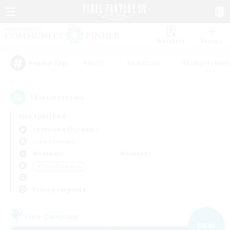
Watchlist
Recruit
#Hunts
#Hardcore
#Roleplay Enth
Popular Tags
13
result(s) found.
Not specified
Cuchulainn (Dynamis)
Free Company
Weekdays
Weekends
＃Casual/Laid-back
Primary language
Free Company
NEW