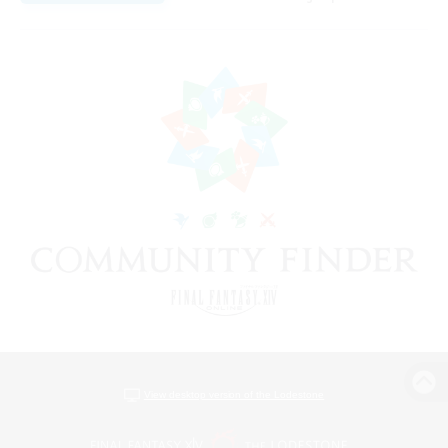
View desktop version of the Lodestone