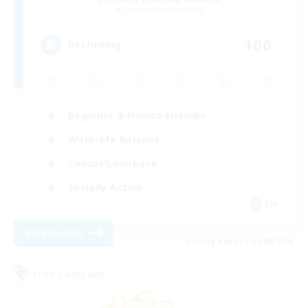
Recruiting Additional Members
Cuchulainn [Dynamis]
100
Recruiting
Beginner & Novice Friendly
Work-life Balance
Casual/Laid-back
Socially Active
EN
View Details
Listing expires 21/08/2026
Free Company