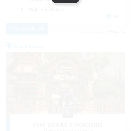
High-end Duties
EN
View Details
Listing expires 27/08/2026
Free Company
THE STRAY CHOCOBO