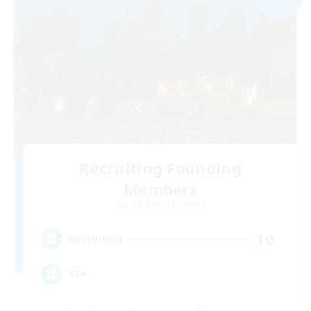
Recruiting Founding
Members
Cuchulainn [Dynamis]
10
Recruiting
18+