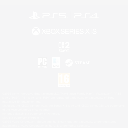
©2026 Sony Interactive Entertainment LLC."PlayStation Family Mark", "PlayStation", "PS5
logo", "PS5", "PS4 logo" and "PS4" are registered trademarks or trademarks of Sony
Interactive Entertainment Inc.
Microsoft, the XBOX Sphere mark, the Series X|S logo and XBOX Series X|S are trademarks
of the Microsoft group of companies.
Nintendo Switch is a trademark of Nintendo.
Mac is a trademark of Apple Inc.
©2026 Valve Corporation. Steam and the Steam logo are trademarks and/or registered
trademarks of Valve Corporation in the U.S. and/or other countries.