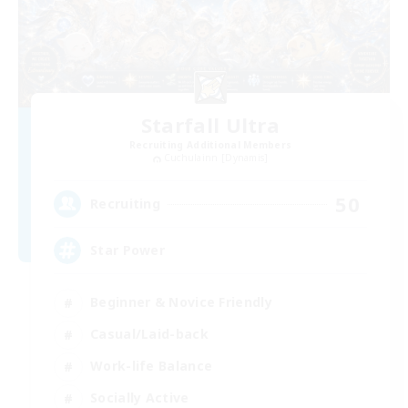
Starfall Ultra
Recruiting Additional Members
Cuchulainn [Dynamis]
50
Recruiting
Star Power
Beginner & Novice Friendly
Casual/Laid-back
Work-life Balance
Socially Active