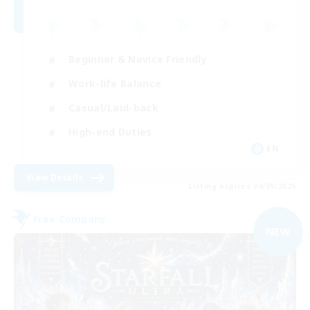
Beginner & Novice Friendly
Work-life Balance
Casual/Laid-back
High-end Duties
EN
View Details
Listing expires 04/09/2026
Free Company
NEW