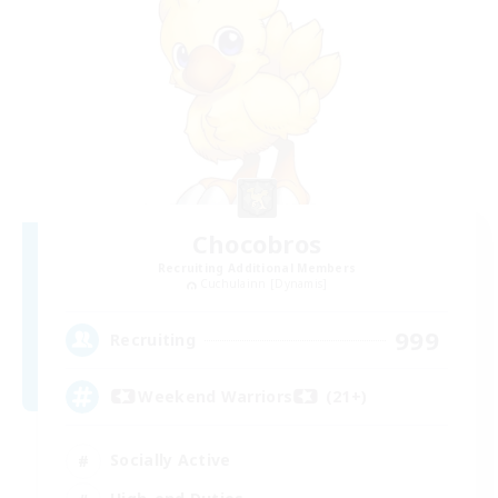
Chocobros
Recruiting Additional Members
Cuchulainn [Dynamis]
999
Recruiting
Weekend Warriors (21+)
Socially Active