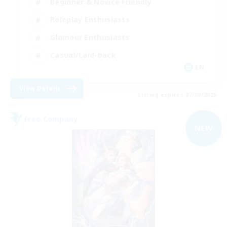
Beginner & Novice Friendly
Roleplay Enthusiasts
Glamour Enthusiasts
Casual/Laid-back
EN
View Details
Listing expires 07/09/2026
Free Company
NEW