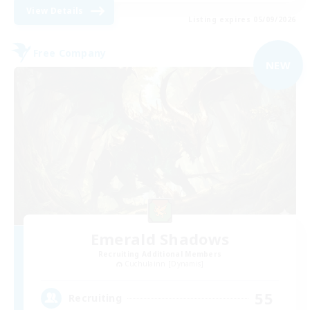
View Details
Listing expires 05/09/2026
Free Company
NEW
Emerald Shadows
Recruiting Additional Members
Cuchulainn [Dynamis]
55
Recruiting