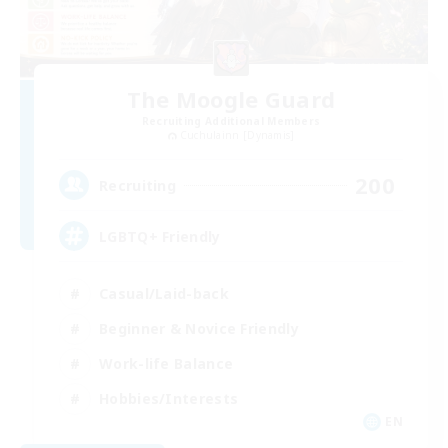
The Moogle Guard
Recruiting Additional Members
Cuchulainn [Dynamis]
200
Recruiting
LGBTQ+ Friendly
Casual/Laid-back
Beginner & Novice Friendly
Work-life Balance
Hobbies/Interests
EN