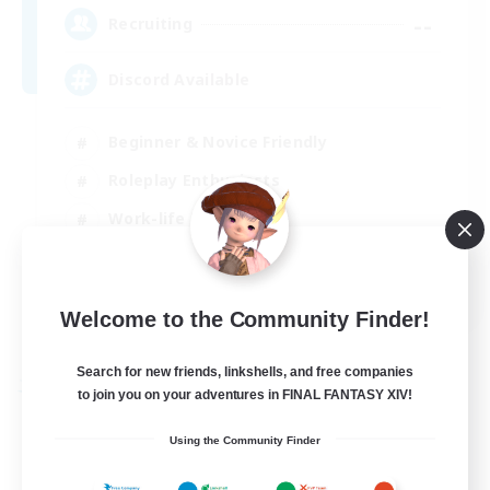
--
Recruiting
Discord Available
Beginner & Novice Friendly
Roleplay Enthusiasts
Work-life Balance
Casual/Laid-back
EN
Welcome to the Community Finder!
View Details
Listing expires 31/08/2026
Search for new friends, linkshells, and free companies
Free Company
to join you on your adventures in FINAL FANTASY XIV!
Using the Community Finder