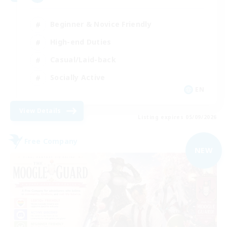
Beginner & Novice Friendly
High-end Duties
Casual/Laid-back
Socially Active
EN
View Details
Listing expires 05/09/2026
Free Company
NEW