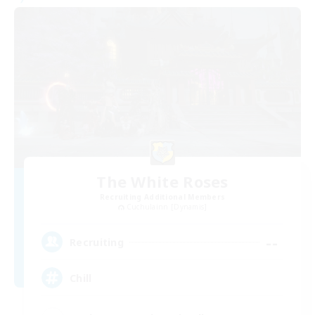
The White Roses
Recruiting Additional Members
Cuchulainn [Dynamis]
--
Recruiting
Chill