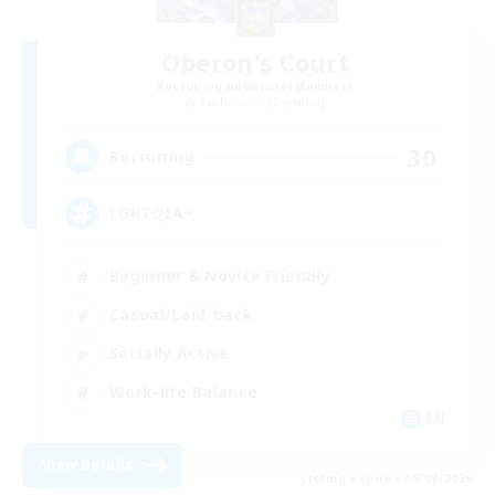
Oberon's Court
Recruiting Additional Members
Cuchulainn [Dynamis]
30
Recruiting
LGBTQIA+
Beginner & Novice Friendly
Casual/Laid-back
Socially Active
Work-life Balance
EN
View Details
Listing expires 06/09/2026