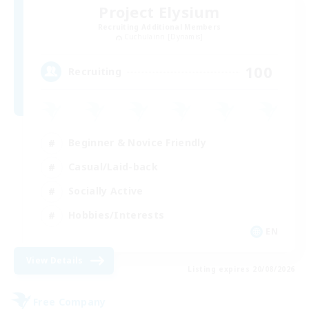
Project Elysium
Recruiting Additional Members
Cuchulainn [Dynamis]
100
Recruiting
Beginner & Novice Friendly
Casual/Laid-back
Socially Active
Hobbies/Interests
EN
View Details
Listing expires 20/08/2026
Free Company