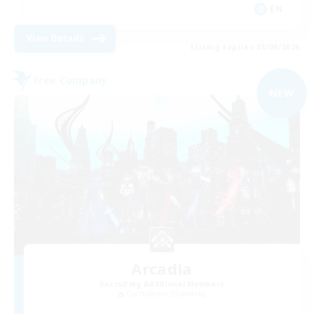
EN
View Details
Listing expires 03/09/2026
Free Company
NEW
Arcadia
Recruiting Additional Members
Cuchulainn [Dynamis]