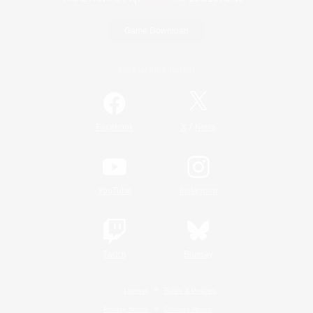
Game Download
Official Information
/
Facebook
X
News
YouTube
Instagram
Twitch
Bluesky
License
Rules & Policies
Privacy Notice
Cookies Notice