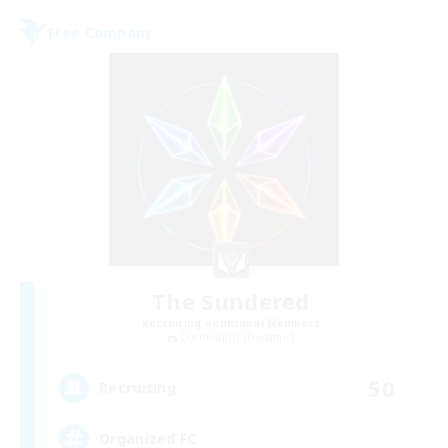
Free Company
The Sundered
Recruiting Additional Members
Cuchulainn [Dynamis]
50
Recruiting
Organized FC