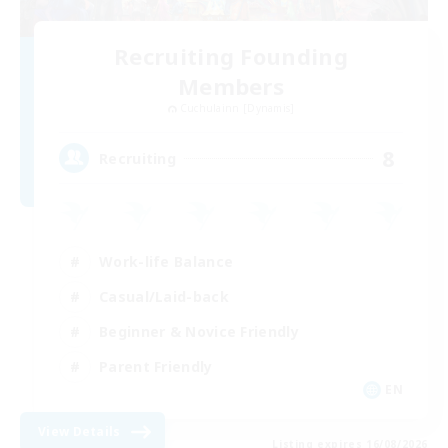
Recruiting Founding
Members
Cuchulainn [Dynamis]
8
Recruiting
Work-life Balance
Casual/Laid-back
Beginner & Novice Friendly
Parent Friendly
EN
View Details
Listing expires 16/08/2026