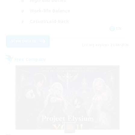
High-end Duties
Work-life Balance
Casual/Laid-back
EN
View Details
Listing expires 21/08/2026
Free Company