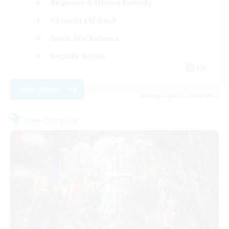
Beginner & Novice Friendly
Casual/Laid-back
Work-life Balance
Socially Active
EN
View Details
Listing expires 19/08/2026
Free Company