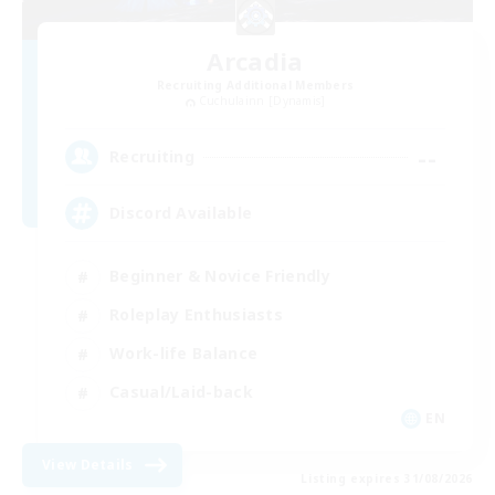
Arcadia
Recruiting Additional Members
Cuchulainn [Dynamis]
--
Recruiting
Discord Available
Beginner & Novice Friendly
Roleplay Enthusiasts
Work-life Balance
Casual/Laid-back
EN
View Details
Listing expires 31/08/2026