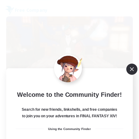
Free Company
Kurohana House
Welcome to the Community Finder!
Recruiting Additional Members
Cuchulainn [Dynamis]
Search for new friends, linkshells, and free companies
to join you on your adventures in FINAL FANTASY XIV!
15
Recruiting
Using the Community Finder
LGBT+ Community