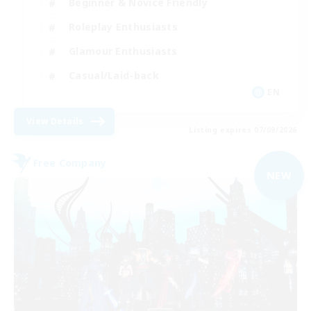
Beginner & Novice Friendly
Roleplay Enthusiasts
Glamour Enthusiasts
Casual/Laid-back
EN
View Details
Listing expires 07/09/2026
Free Company
NEW