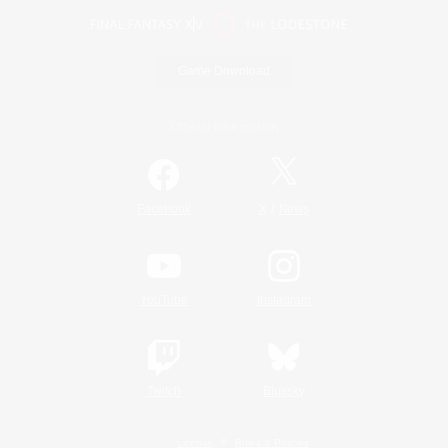
Game Download
Official Information
/
Facebook
X
News
YouTube
Instagram
Twitch
Bluesky
License
Rules & Policies