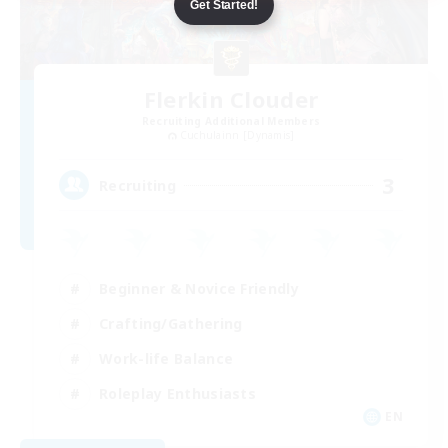
Get Started!
Flerkin Clouder
Recruiting Additional Members
Cuchulainn [Dynamis]
3
Recruiting
Beginner & Novice Friendly
Crafting/Gathering
Work-life Balance
Roleplay Enthusiasts
EN