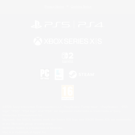
Privacy Notice
Cookies Notice
©2026 Sony Interactive Entertainment LLC."PlayStation Family Mark", "PlayStation", "PS5
logo", "PS5", "PS4 logo" and "PS4" are registered trademarks or trademarks of Sony
Interactive Entertainment Inc.
Microsoft, the XBOX Sphere mark, the Series X|S logo and XBOX Series X|S are trademarks
of the Microsoft group of companies.
Nintendo Switch is a trademark of Nintendo.
Mac is a trademark of Apple Inc.