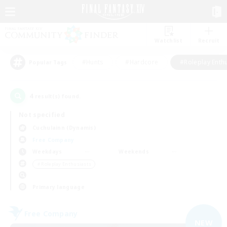
Watchlist
Recruit
#Hunts
#Hardcore
#Roleplay Enth
Popular Tags
4
result(s) found.
Not specified
Cuchulainn (Dynamis)
Free Company
Weekdays
Weekends
＃Roleplay Enthusiasts
Primary language
Free Company
NEW