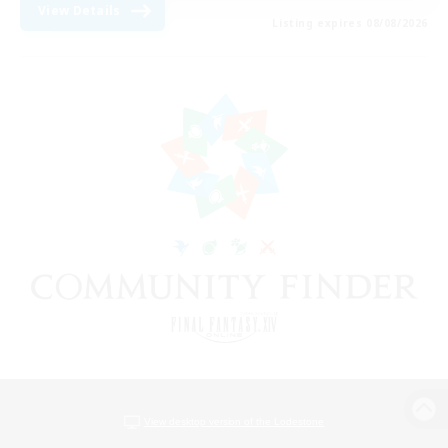
View Details
Listing expires 08/08/2026
View desktop version of the Lodestone