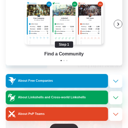
Roleplay Enthusiasts
Housing Enthusiasts
Work-life Balance
Beginner & Novice Friendly
Step 1
EN
Find a Community
View Details
Listing expires 24/08/2026
Free Company
About Free Companies
About Linkshells and Cross-world Linkshells
About PvP Teams