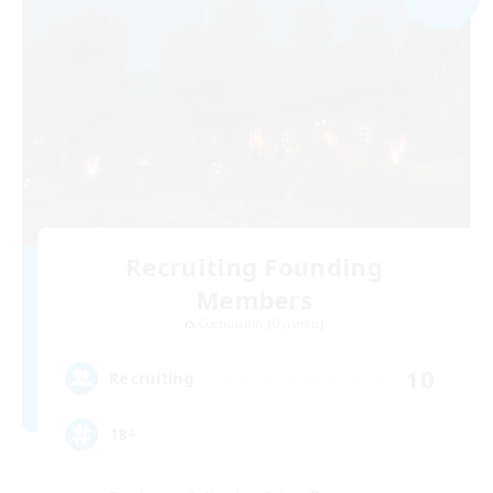
Recruiting Founding
Members
Cuchulainn [Dynamis]
10
Recruiting
18+