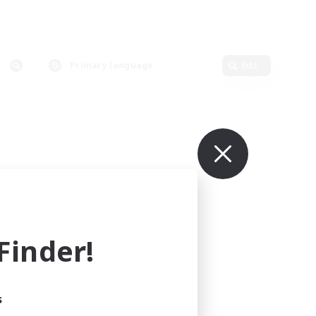
Primary language
Edit
inder!
s