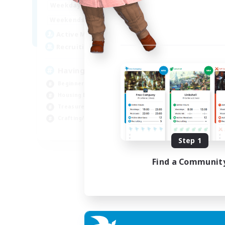
12:00
24:00
Weekdays
12:00
24:00
Weekends
20
Active Members
150
Recruiting
Having Fun
Beginner & Novice Friendly
Housing Enthusiasts
Treasure Maps
Crafting/Gathering
EN
Step 1
Listing expires 25/08/2026
Find a Communit