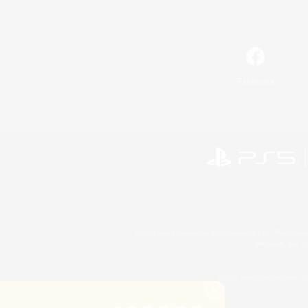
Facebook
©2026 Sony Interactive Entertainment LLC."PlayStation
Microsoft, the 
©2026 Valve Corporation. St