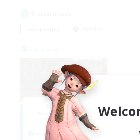
1
result(s) found.
Not specified
Weekdays
Free Company
Welco
Moonlighters
Recruiting Additional Members
Cuchulainn [Dynamis]
Active Hours