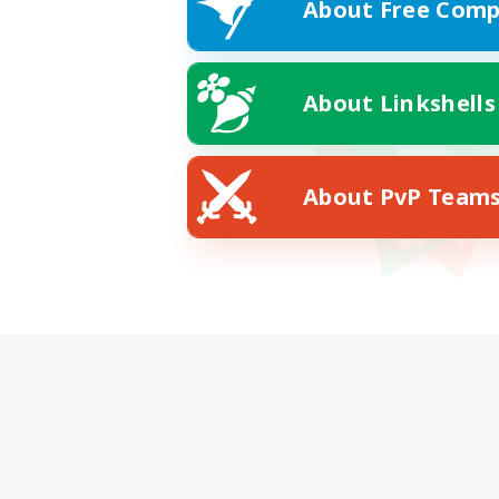
About Free Comp
About Linkshells
About PvP Team