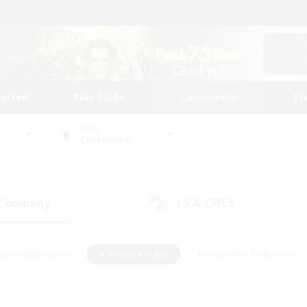
tarted
Play Guide
Community
St
World
Cuchulainn
 Company
LS & CWLS
(1)
(1)
eplay Enthusiasts
#Treasure Maps
#Screenshot Enthusiasts
riendly
#Crafting/Gathering
#Lore Enthusiasts
#Student
#Glamour Enthusiasts
#Work-life Balance
#Casual/Laid-bac