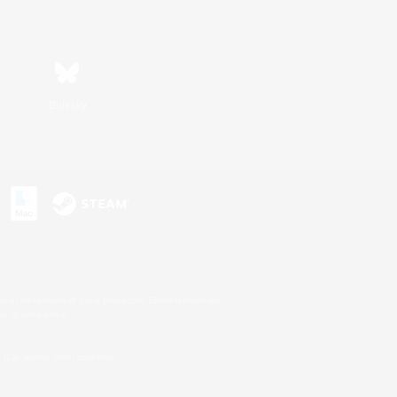
Bluesky
s or trademarks of Sony Interactive Entertainment Inc.
up of companies.
U.S. and/or other countries.