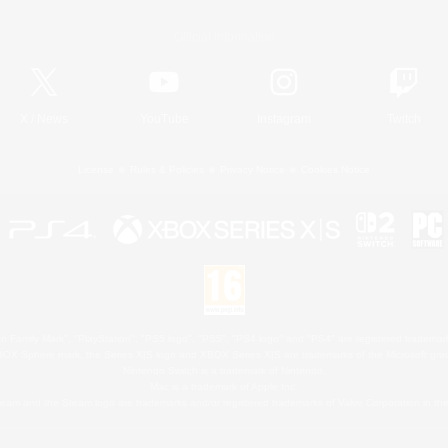
Official Information
X
/
News
YouTube
Instagram
Twitch
License
Rules & Policies
Privacy Notice
Cookies Notice
 Family Mark", "PlayStation", "PS5 logo", "PS5", "PS4 logo" and "PS4" are registered trademark
XBOX Sphere mark, the Series X|S logo and XBOX Series X|S are trademarks of the Microsoft gro
Nintendo Switch is a trademark of Nintendo.
Mac is a trademark of Apple Inc.
eam and the Steam logo are trademarks and/or registered trademarks of Valve Corporation in the 