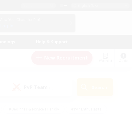
English (UK)
View Your Character Profile
Log In
andings
Help & Support
New Recruitment
Watchlist
Guide
PvP Team
Search
(0)
#Beginner & Novice Friendly
#PvP Enthusiasts
 Friendly
#High-end Duties
#Hobbies/Interests
k
#Multilingual