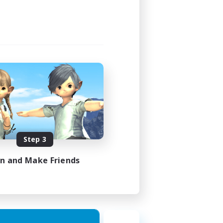
Step 3
in and Make Friends