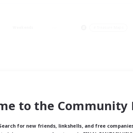
Weekends
＃Treasure Maps
me to the Community F
Search for new friends, linkshells, and free companie