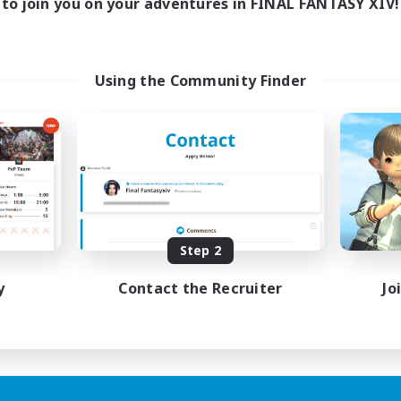
to join you on your adventures in FINAL FANTASY XIV!
Using the Community Finder
Step 2
y
Contact the Recruiter
Jo