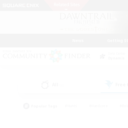
News
Getting S
Data Center
Dynamis
All
Free
(2)
Popular Tags
#Hunts
#Hardcore
#Rol
#Housing Enthusiasts
#Player Events
#Parent F
#Socially Active