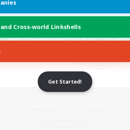
anies
 and Cross-world Linkshells
s
Get Started!
Mobile Version
Game Download