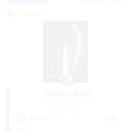
Listing expires 23/08/2026
Free Company
Seraph's Blade
Recruiting Additional Members
Seraph [Dynamis]
249
Recruiting