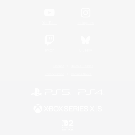
YouTube
Instagram
Twitch
Bluesky
License
Rules & Policies
Privacy Notice
Cookies Notice