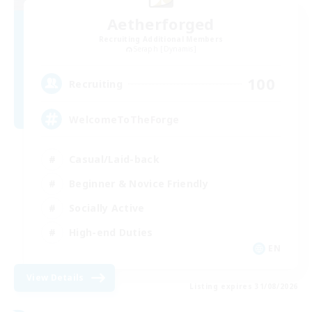
Aetherforged
Recruiting Additional Members
Seraph [Dynamis]
100
Recruiting
WelcomeToTheForge
Casual/Laid-back
Beginner & Novice Friendly
Socially Active
High-end Duties
EN
View Details
Listing expires 31/08/2026