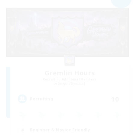
Gremlin Hours
Recruiting Additional Members
Seraph [Dynamis]
10
Recruiting
Beginner & Novice Friendly