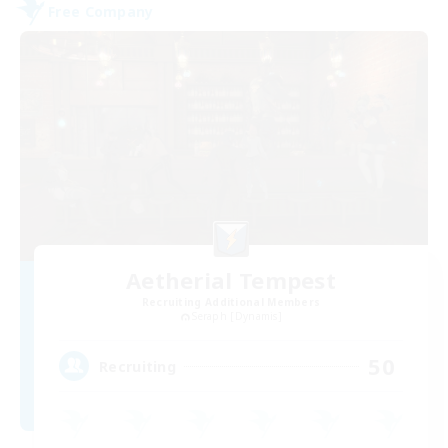
Free Company
Aetherial Tempest
Recruiting Additional Members
Seraph [Dynamis]
50
Recruiting