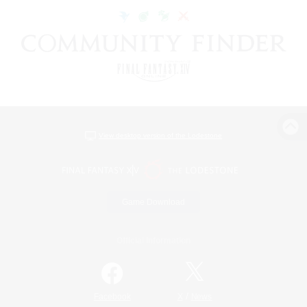
View desktop version of the Lodestone
Game Download
Official Information
/
Facebook
X
News