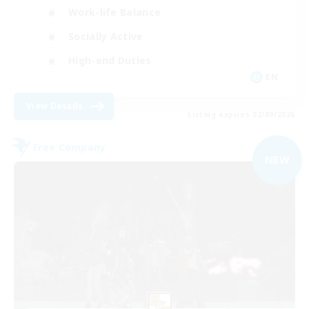
Work-life Balance
Socially Active
High-end Duties
EN
View Details
Listing expires 02/09/2026
Free Company
NEW