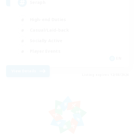
Seraph
High-end Duties
Casual/Laid-back
Socially Active
Player Events
EN
View Details
Listing expires 12/08/2026