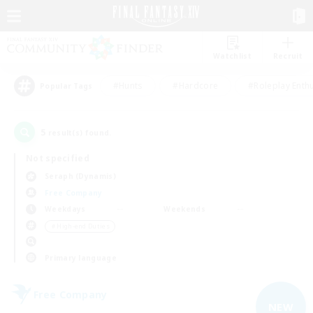
Watchlist
Recruit
#Hunts
#Hardcore
#Roleplay Enth
Popular Tags
5
result(s) found.
Not specified
Seraph (Dynamis)
Free Company
Weekdays
Weekends
＃High-end Duties
Primary language
Free Company
NEW