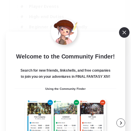
Player Events
High-end Duties
Beginner & Novice Friendly
Casual/Laid-back
EN
Welcome to the Community Finder!
View Details
Listing expires 29/08/2026
Search for new friends, linkshells, and free companies
Free Company
to join you on your adventures in FINAL FANTASY XIV!
Using the Community Finder