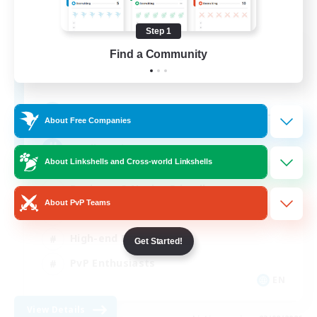
Step 1
Meowfia
Find a Community
Recruiting Additional Members
Seraph [Dynamis]
--
Recruiting
About Free Companies
Gaelicatnip MEOW
About Linkshells and Cross-world Linkshells
Beginner & Novice Friendly
About PvP Teams
Socially Active
High-end Duties
Get Started!
PvP Enthusiasts
EN
View Details