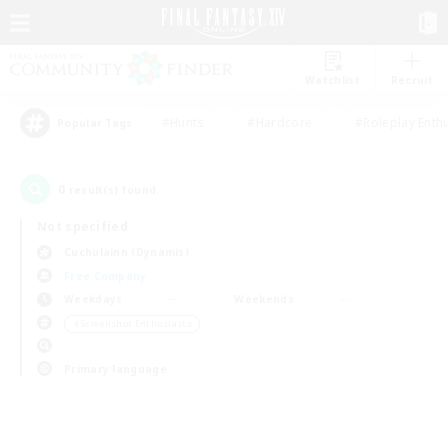
Watchlist
Recruit
#Hunts
#Hardcore
#Roleplay Enth
Popular Tags
0
result(s) found.
Not specified
Cuchulainn (Dynamis)
Free Company
Weekdays
Weekends
＃Screenshot Enthusiasts
Primary language