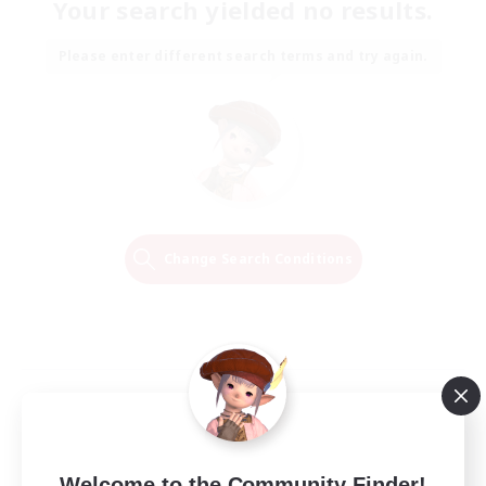
Your search yielded no results.
Please enter different search terms and try again.
Change Search Conditions
Welcome to the Community Finder!