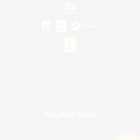
©2026 Sony Interactive Entertainment LLC."PlayStation Family Mark", "PlayStation", "PS5
logo", "PS5", "PS4 logo" and "PS4" are registered trademarks or trademarks of Sony
Interactive Entertainment Inc.
Microsoft, the XBOX Sphere mark, the Series X|S logo and XBOX Series X|S are trademarks
of the Microsoft group of companies.
Nintendo Switch is a trademark of Nintendo.
Mac is a trademark of Apple Inc.
©2026 Valve Corporation. Steam and the Steam logo are trademarks and/or registered
trademarks of Valve Corporation in the U.S. and/or other countries.
© SQUARE ENIX
Square Enix Limited, Registered in England No. 01804186 - Registered office: 240 Blackfriars
Road, London, SE1 8NW.