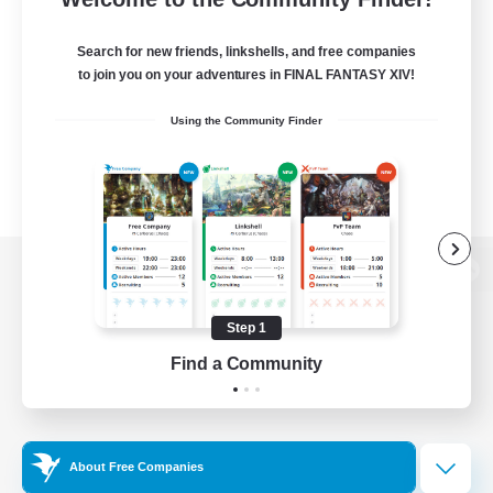
Search for new friends, linkshells, and free companies
to join you on your adventures in FINAL FANTASY XIV!
Using the Community Finder
View desktop version of the Lodestone
Step 1
Find a Community
Game Download
Official Information
About Free Companies