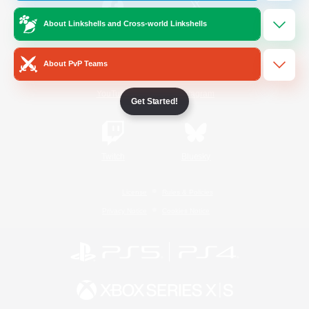
About Linkshells and Cross-world Linkshells
/
Facebook
X
News
About PvP Teams
YouTube
Instagram
Get Started!
Twitch
Bluesky
License
Rules & Policies
Privacy Notice
Cookies Notice