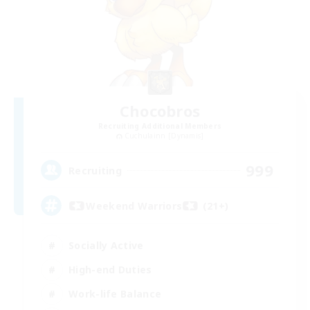
Chocobros
Recruiting Additional Members
Cuchulainn [Dynamis]
999
Recruiting
Weekend Warriors (21+)
Socially Active
High-end Duties
Work-life Balance