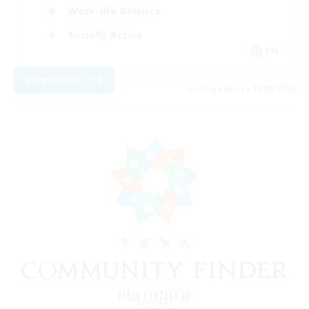
Work-life Balance
Socially Active
EN
View Details
Listing expires 19/08/2026