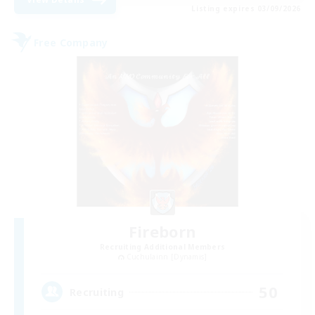
Listing expires 03/09/2026
Free Company
Fireborn
Recruiting Additional Members
Cuchulainn [Dynamis]
50
Recruiting