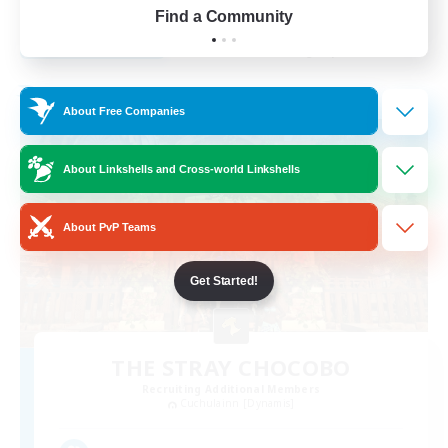
Find a Community
View Details
Listing expires 27/08/2026
Free Company
About Free Companies
About Linkshells and Cross-world Linkshells
About PvP Teams
Get Started!
THE STRAY CHOCOBO
Recruiting Additional Members
Cuchulainn [Dynamis]