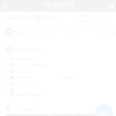
Watchlist
Recruit
#Hunts
#Hardcore
#Roleplay Enth
Popular Tags
10
result(s) found.
Not specified
Cuchulainn (Dynamis)
Free Company
Weekdays
Weekends
＃Socially Active
Primary language
Free Company
NEW