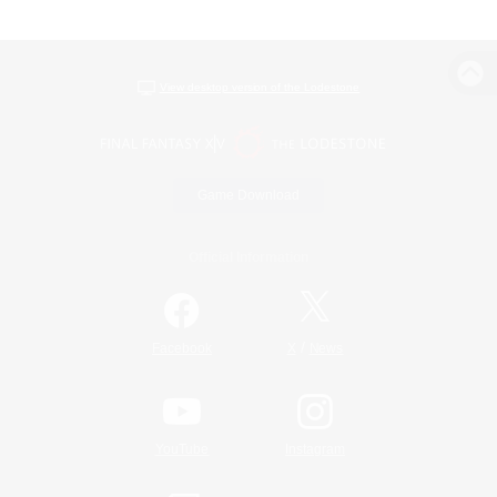
View desktop version of the Lodestone
Game Download
Official Information
/
Facebook
X
News
YouTube
Instagram