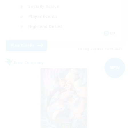
Socially Active
Player Events
High-end Duties
EN
View Details
Listing expires 06/09/2026
Free Company
NEW