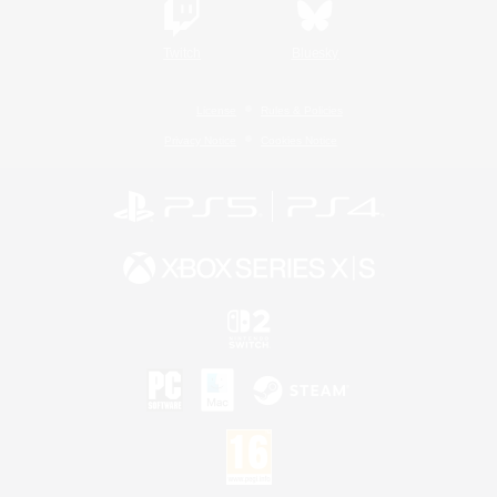
Twitch
Bluesky
License
Rules & Policies
Privacy Notice
Cookies Notice