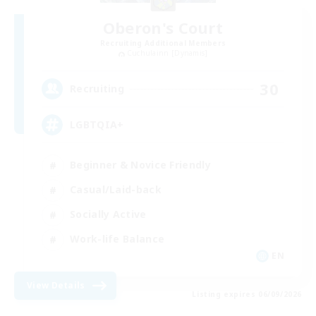
Oberon's Court
Recruiting Additional Members
Cuchulainn [Dynamis]
30
Recruiting
LGBTQIA+
Beginner & Novice Friendly
Casual/Laid-back
Socially Active
Work-life Balance
EN
View Details
Listing expires 06/09/2026