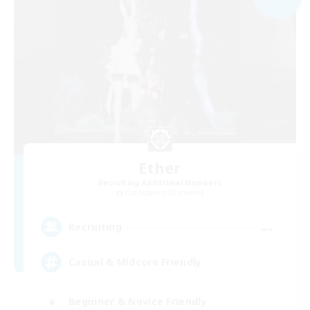
Ether
Recruiting Additional Members
Cuchulainn [Dynamis]
--
Recruiting
Casual & Midcore Friendly
Beginner & Novice Friendly