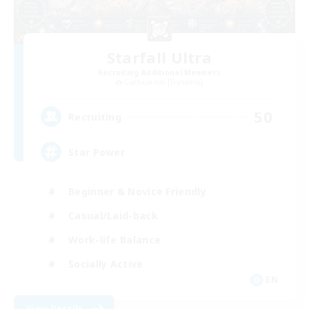
Starfall Ultra
Recruiting Additional Members
Cuchulainn [Dynamis]
50
Recruiting
Star Power
Beginner & Novice Friendly
Casual/Laid-back
Work-life Balance
Socially Active
EN
View Details