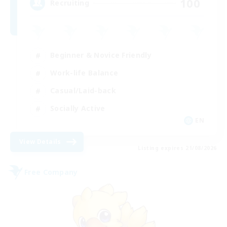
100
Recruiting
Beginner & Novice Friendly
Work-life Balance
Casual/Laid-back
Socially Active
EN
View Details
Listing expires 21/08/2026
Free Company