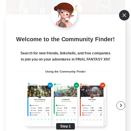
The Siren's Call
Welcome to the Community Finder!
Recruiting Additional Members
Cuchulainn [Dynamis]
Search for new friends, linkshells, and free companies
20
to join you on your adventures in FINAL FANTASY XIV!
Recruiting
Using the Community Finder
LGBTQ+
Beginner & Novice Friendly
Socially Active
Casual/Laid-back
High-end Duties
Step 1
EN