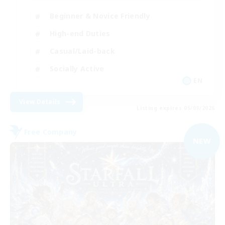
Beginner & Novice Friendly
High-end Duties
Casual/Laid-back
Socially Active
EN
View Details
Listing expires 05/09/2026
Free Company
NEW