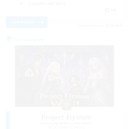
Casual/Laid-back
EN
View Details
Listing expires 21/08/2026
Free Company
Project Elysium
Recruiting Additional Members
Cuchulainn [Dynamis]