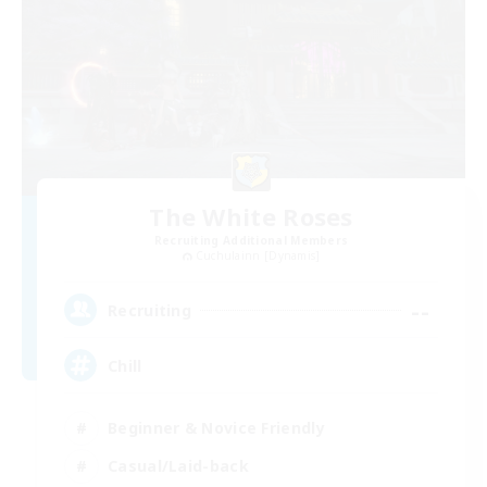
The White Roses
Recruiting Additional Members
Cuchulainn [Dynamis]
--
Recruiting
Chill
Beginner & Novice Friendly
Casual/Laid-back