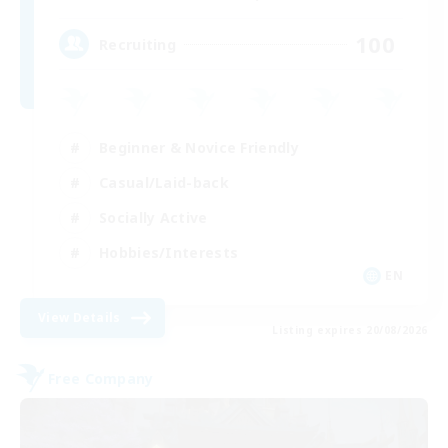
100
Recruiting
Beginner & Novice Friendly
Casual/Laid-back
Socially Active
Hobbies/Interests
EN
View Details
Listing expires 20/08/2026
Free Company