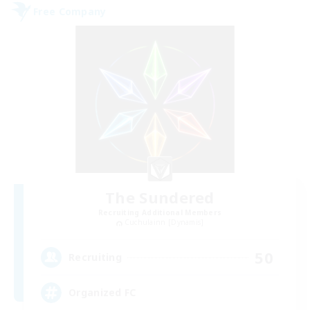
Free Company
The Sundered
Recruiting Additional Members
Cuchulainn [Dynamis]
50
Recruiting
Organized FC