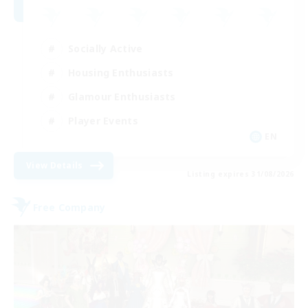
Socially Active
Housing Enthusiasts
Glamour Enthusiasts
Player Events
EN
View Details
Listing expires 31/08/2026
Free Company