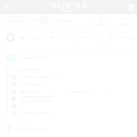
Watchlist
Recruit
#Hardcore
#Hunts
#Parent Friendl
Popular Tags
1
result(s) found.
Not specified
Cuchulainn (Dynamis)
Free Company
Weekdays
Weekends
＃Crafting/Gathering
Primary language
Free Company