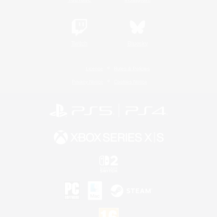
Twitch
Bluesky
License
Rules & Policies
Privacy Notice
Cookies Notice