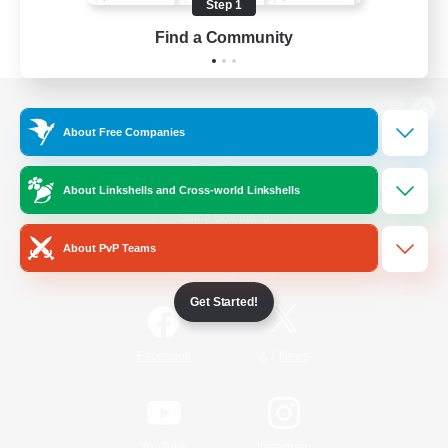
Step 1
Find a Community
View desktop version of the Lodestone
About Free Companies
About Linkshells and Cross-world Linkshells
Game Download
About PvP Teams
Official Information
Get Started!
/
Facebook
X
News
YouTube
Instagram