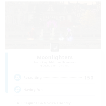
Moonlighters
Recruiting Additional Members
Cuchulainn [Dynamis]
150
Recruiting
Having Fun
Beginner & Novice Friendly