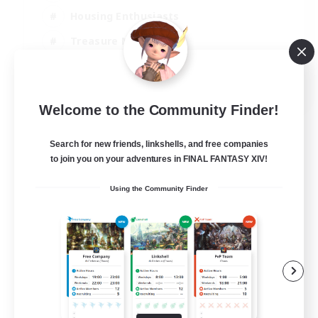
Housing Enthusiasts
Treasure Maps
Crafting/Gathering
EN
Welcome to the Community Finder!
View Details
Listing expires 25/08/2026
Search for new friends, linkshells, and free companies
to join you on your adventures in FINAL FANTASY XIV!
Using the Community Finder