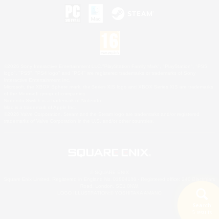
©2026 Sony Interactive Entertainment LLC."PlayStation Family Mark", "PlayStation", "PS5
logo", "PS5", "PS4 logo" and "PS4" are registered trademarks or trademarks of Sony
Interactive Entertainment Inc.
Microsoft, the XBOX Sphere mark, the Series X|S logo and XBOX Series X|S are trademarks
of the Microsoft group of companies.
Nintendo Switch is a trademark of Nintendo.
Mac is a trademark of Apple Inc.
©2026 Valve Corporation. Steam and the Steam logo are trademarks and/or registered
trademarks of Valve Corporation in the U.S. and/or other countries.
© SQUARE ENIX
Square Enix Limited, Registered in England No. 01804186 - Registered office: 240 Blackfriars
Road, London, SE1 8NW.
LOGO ILLUSTRATION:© YOSHITAKA AMANO
Search
5 results