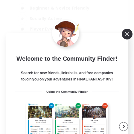
Beginner & Novice Friendly
Socially Active
Player Events
High-end Duties
EN
Welcome to the Community Finder!
View Details
Listing expires 31/08/2026
Search for new friends, linkshells, and free companies
Free Company
to join you on your adventures in FINAL FANTASY XIV!
Using the Community Finder