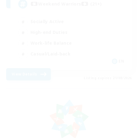
Weekend Warriors (21+)
Socially Active
High-end Duties
Work-life Balance
Casual/Laid-back
EN
View Details
Listing expires 21/08/2026