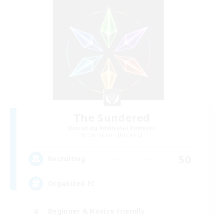
The Sundered
Recruiting Additional Members
Cuchulainn [Dynamis]
50
Recruiting
Organized FC
Beginner & Novice Friendly