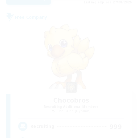
Listing expires 27/08/2026
Free Company
Chocobros
Recruiting Additional Members
Cuchulainn [Dynamis]
999
Recruiting