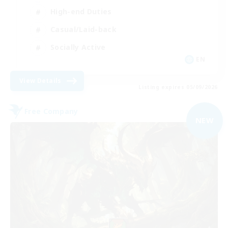
High-end Duties
Casual/Laid-back
Socially Active
EN
View Details
Listing expires 05/09/2026
Free Company
NEW