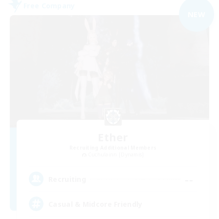
Free Company
NEW
Ether
Recruiting Additional Members
Cuchulainn [Dynamis]
--
Recruiting
Casual & Midcore Friendly