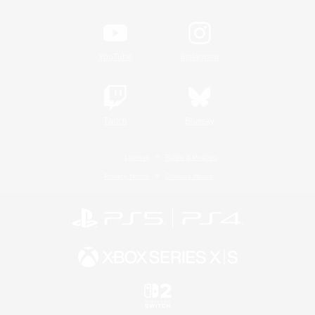
YouTube
Instagram
Twitch
Bluesky
License
Rules & Policies
Privacy Notice
Cookies Notice