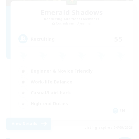
Emerald Shadows
Recruiting Additional Members
Cuchulainn [Dynamis]
55
Recruiting
Beginner & Novice Friendly
Work-life Balance
Casual/Laid-back
High-end Duties
EN
View Details
Listing expires 04/09/2026