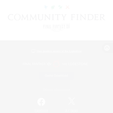
View desktop version of the Lodestone
Game Download
Official Information
/
Facebook
X
News