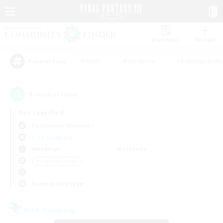
Watchlist
Recruit
#Hunts
#Hardcore
#Roleplay Enth
Popular Tags
5
result(s) found.
Not specified
Cuchulainn (Dynamis)
Free Company
Weekdays
Weekends
＃High-end Duties
Primary language
Free Company