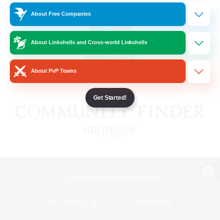
About Free Companies
About Linkshells and Cross-world Linkshells
About PvP Teams
Get Started!
View desktop version of the Lodestone