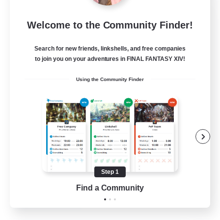
Project Elysium
Welcome to the Community Finder!
Recruiting Additional Members
Cuchulainn [Dynamis]
Search for new friends, linkshells, and free companies
100
to join you on your adventures in FINAL FANTASY XIV!
Recruiting
Using the Community Finder
Beginner & Novice Friendly
Casual/Laid-back
Socially Active
Hobbies/Interests
Step 1
EN
Find a Community
View Details
Listing expires 20/08/2026