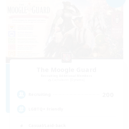
The Moogle Guard
Recruiting Additional Members
Cuchulainn [Dynamis]
200
Recruiting
LGBTQ+ Friendly
Casual/Laid-back