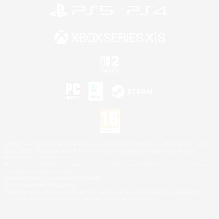
©2026 Sony Interactive Entertainment LLC."PlayStation Family Mark", "PlayStation", "PS5
logo", "PS5", "PS4 logo" and "PS4" are registered trademarks or trademarks of Sony
Interactive Entertainment Inc.
Microsoft, the XBOX Sphere mark, the Series X|S logo and XBOX Series X|S are trademarks
of the Microsoft group of companies.
Nintendo Switch is a trademark of Nintendo.
Mac is a trademark of Apple Inc.
©2026 Valve Corporation. Steam and the Steam logo are trademarks and/or registered
trademarks of Valve Corporation in the U.S. and/or other countries.