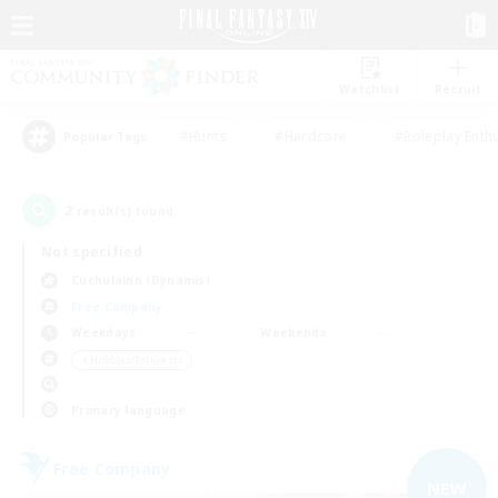
Watchlist
Recruit
#Hunts
#Hardcore
#Roleplay Enth
Popular Tags
2
result(s) found.
Not specified
Cuchulainn (Dynamis)
Free Company
Weekdays
Weekends
＃Hobbies/Interests
Primary language
Free Company
NEW