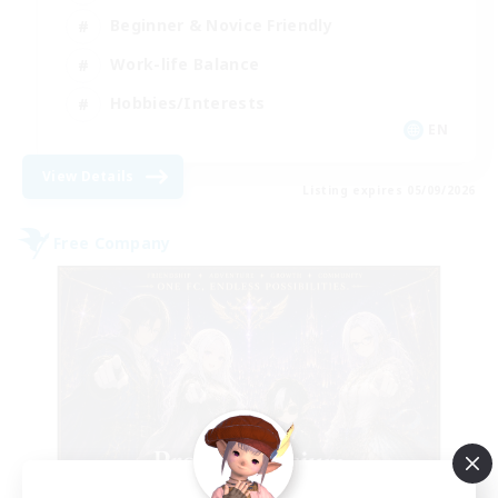
Beginner & Novice Friendly
Work-life Balance
Hobbies/Interests
EN
View Details
Listing expires 05/09/2026
Free Company