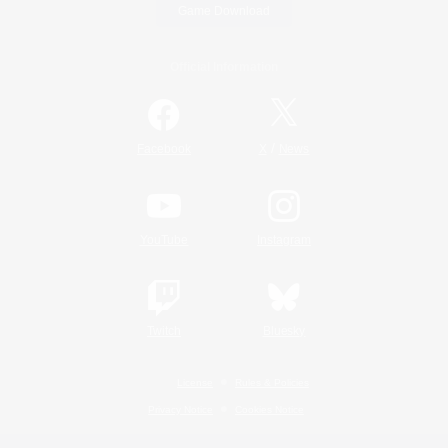
Game Download
Official Information
/
Facebook
X
News
YouTube
Instagram
Twitch
Bluesky
License
Rules & Policies
Privacy Notice
Cookies Notice