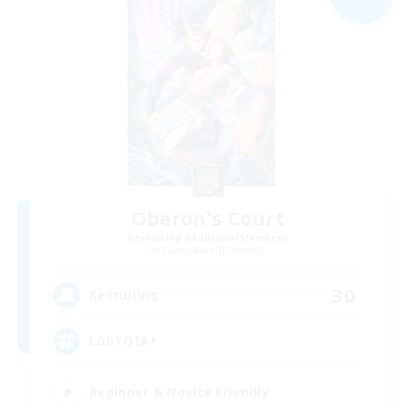
Oberon's Court
Recruiting Additional Members
Cuchulainn [Dynamis]
30
Recruiting
LGBTQIA+
Beginner & Novice Friendly