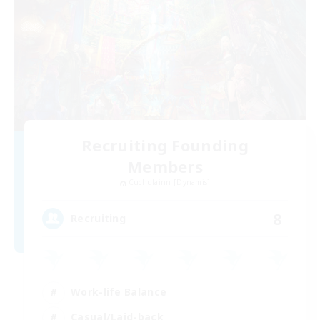
Recruiting Founding
Members
Cuchulainn [Dynamis]
8
Recruiting
Work-life Balance
Casual/Laid-back