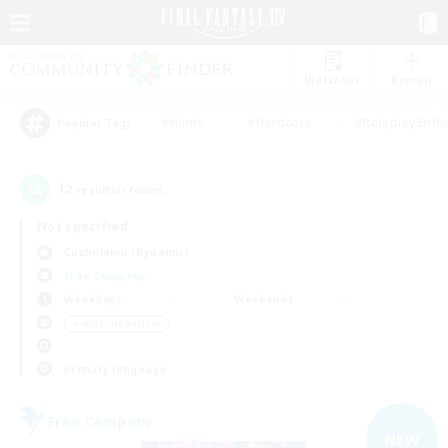
Watchlist
Recruit
#Hunts
#Hardcore
#Roleplay Enth
Popular Tags
12
result(s) found.
Not specified
Cuchulainn (Dynamis)
Free Company
Weekdays
Weekends
＃Work-life Balance
Primary language
Free Company
NEW