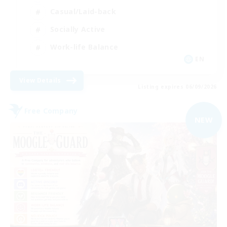
Casual/Laid-back
Socially Active
Work-life Balance
EN
View Details
Listing expires 06/09/2026
Free Company
NEW