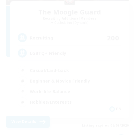
The Moogle Guard
Recruiting Additional Members
Cuchulainn [Dynamis]
200
Recruiting
LGBTQ+ Friendly
Casual/Laid-back
Beginner & Novice Friendly
Work-life Balance
Hobbies/Interests
EN
View Details
Listing expires 05/09/2026