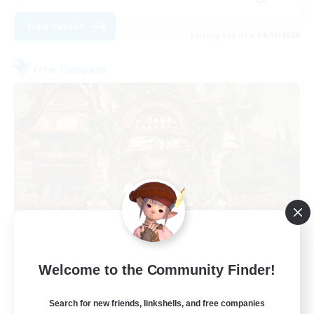
View Details
Listing expires 24/08/2026
Free Company
THE STRAY CHOCOBO
Welcome to the Community Finder!
Recruiting Additional Members
Cuchulainn [Dynamis]
Search for new friends, linkshells, and free companies