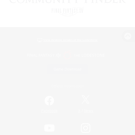
View desktop version of the Lodestone
Game Download
Official Information
/
Facebook
X
News