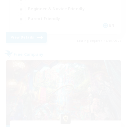
Beginner & Novice Friendly
Parent Friendly
EN
View Details
Listing expires 16/08/2026
Free Company