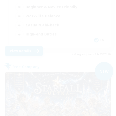
Beginner & Novice Friendly
Work-life Balance
Casual/Laid-back
High-end Duties
EN
View Details
Listing expires 04/09/2026
Free Company
NEW