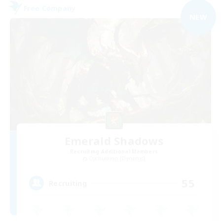
Free Company
NEW
Emerald Shadows
Recruiting Additional Members
Cuchulainn [Dynamis]
55
Recruiting