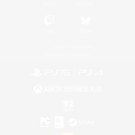
YouTube
Instagram
Twitch
Bluesky
License
Rules & Policies
Privacy Notice
Cookies Notice