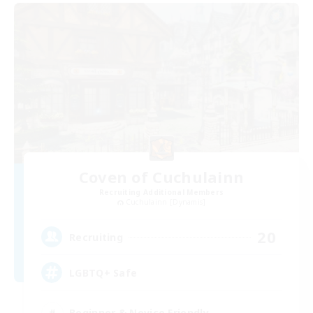
Coven of Cuchulainn
Recruiting Additional Members
Cuchulainn [Dynamis]
20
Recruiting
LGBTQ+ Safe
Beginner & Novice Friendly