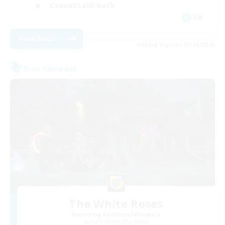
Casual/Laid-back
EN
View Details
Listing expires 21/08/2026
Free Company
The White Roses
Recruiting Additional Members
Cuchulainn [Dynamis]