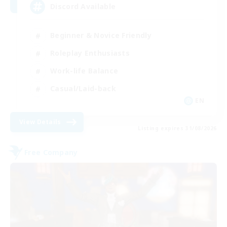
Discord Available
Beginner & Novice Friendly
Roleplay Enthusiasts
Work-life Balance
Casual/Laid-back
EN
View Details
Listing expires 31/08/2026
Free Company