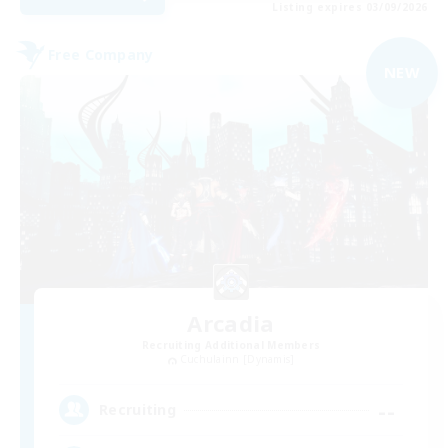
Listing expires 03/09/2026
Free Company
NEW
Arcadia
Recruiting Additional Members
Cuchulainn [Dynamis]
--
Recruiting