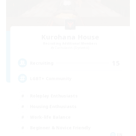
Kurohana House
Recruiting Additional Members
Cuchulainn [Dynamis]
15
Recruiting
LGBT+ Community
Roleplay Enthusiasts
Housing Enthusiasts
Work-life Balance
Beginner & Novice Friendly
EN