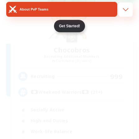
About PvP Teams
Get Started!
Chocobros
Recruiting Additional Members
Cuchulainn [Dynamis]
999
Recruiting
Weekend Warriors (21+)
Socially Active
High-end Duties
Work-life Balance