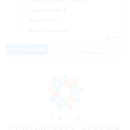
Casual/Laid-back
Socially Active
Work-life Balance
EN
View Details
Listing expires 07/08/2026