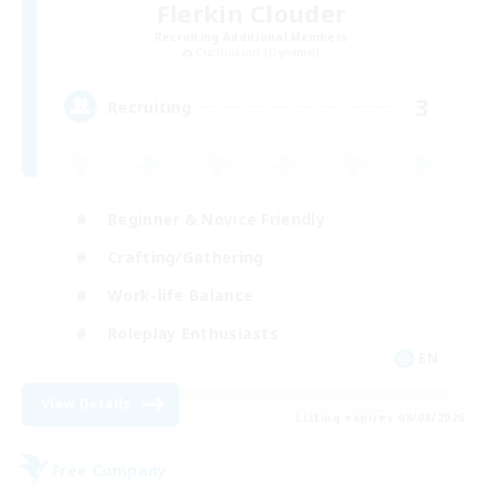
Flerkin Clouder
Recruiting Additional Members
Cuchulainn [Dynamis]
3
Recruiting
Beginner & Novice Friendly
Crafting/Gathering
Work-life Balance
Roleplay Enthusiasts
EN
View Details
Listing expires 08/08/2026
Free Company