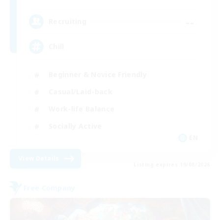
--
Recruiting
Chill
Beginner & Novice Friendly
Casual/Laid-back
Work-life Balance
Socially Active
EN
View Details
Listing expires 19/08/2026
Free Company