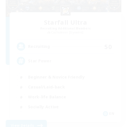
Starfall Ultra
Recruiting Additional Members
Cuchulainn [Dynamis]
50
Recruiting
Star Power
Beginner & Novice Friendly
Casual/Laid-back
Work-life Balance
Socially Active
EN
View Details