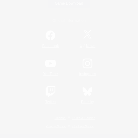
Game Download
Official Information
/
Facebook
X
News
YouTube
Instagram
Twitch
Bluesky
License
Rules & Policies
Privacy Notice
Cookies Notice