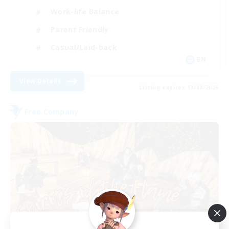
Work-life Balance
Parent Friendly
Casual/Laid-back
EN
View Details
Listing expires 13/08/2026
Free Company