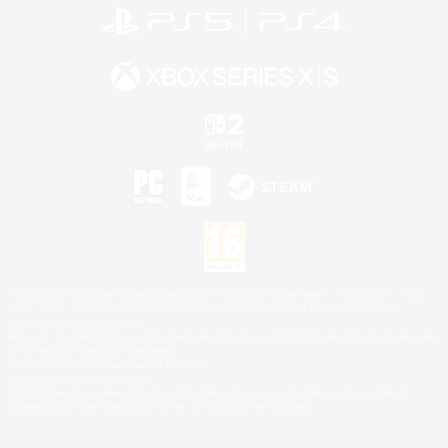
©2026 Sony Interactive Entertainment LLC."PlayStation Family Mark", "PlayStation", "PS5
logo", "PS5", "PS4 logo" and "PS4" are registered trademarks or trademarks of Sony
Interactive Entertainment Inc.
Microsoft, the XBOX Sphere mark, the Series X|S logo and XBOX Series X|S are trademarks
of the Microsoft group of companies.
Nintendo Switch is a trademark of Nintendo.
Mac is a trademark of Apple Inc.
©2026 Valve Corporation. Steam and the Steam logo are trademarks and/or registered
trademarks of Valve Corporation in the U.S. and/or other countries.