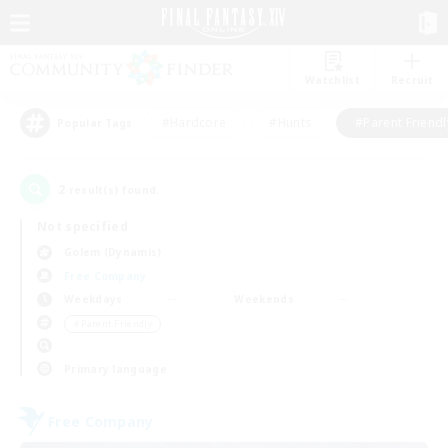
Watchlist
Recruit
#Hardcore
#Hunts
#Parent Friendl
Popular Tags
2
result(s) found.
Not specified
Golem (Dynamis)
Free Company
Weekdays
Weekends
＃Parent Friendly
Primary language
Free Company