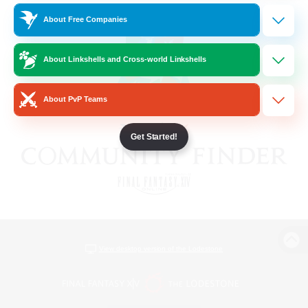
About Free Companies
About Linkshells and Cross-world Linkshells
About PvP Teams
Get Started!
View desktop version of the Lodestone