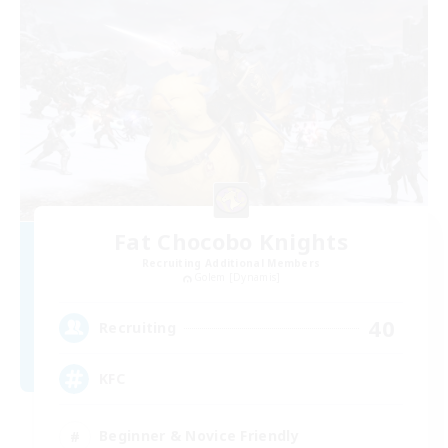
Fat Chocobo Knights
Recruiting Additional Members
Golem [Dynamis]
40
Recruiting
KFC
Beginner & Novice Friendly