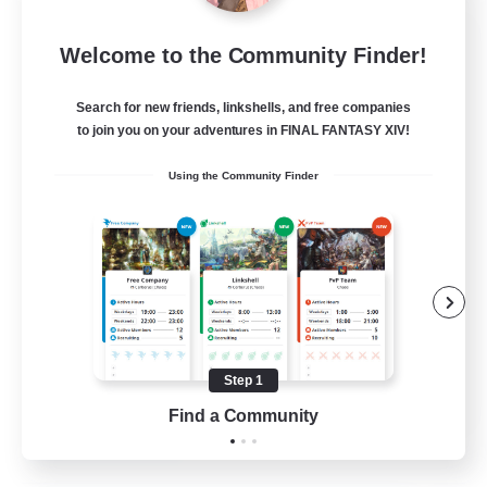
Spirits of the Flame
Welcome to the Community Finder!
Recruiting Additional Members
Golem [Dynamis]
Search for new friends, linkshells, and free companies
--
to join you on your adventures in FINAL FANTASY XIV!
Recruiting
Using the Community Finder
Beginner & Novice Friendly
Casual/Laid-back
Work-life Balance
Parent Friendly
Step 1
EN
Find a Community
View Details
Listing expires 11/08/2026