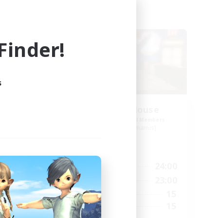
Free Company
inder!
s
s
Kurohana House
mbers
Recruiting Additional Members
s]
Cuchulainn [Dynamis]
Active Hours
24:00
14:00
24:00
Weekdays
24:00
1:00
23:00
Weekends
20
15
Active Members
150
15
Recruiting