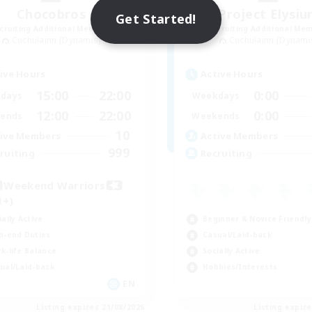
Chocobros
Project Elysi
Get Started!
cruiting Additional Members
Recruiting Additional Me
Cuchulainn [Dynamis]
Cuchulainn [Dynami
ive Hours
Active Hours
15:00
22:00
0:00
days
Weekdays
12:00
22:00
0:00
ends
Weekends
10
ive Members
Active Members
999
ruiting
Recruiting
Weekend Warriors
1+)
ially Active
Beginner & Novice Friendly
h-end Duties
Casual/Laid-back
k-life Balance
Socially Active
ual/Laid-back
Hobbies/Interests
EN
Listing expires 21/08/2026
Listing expir