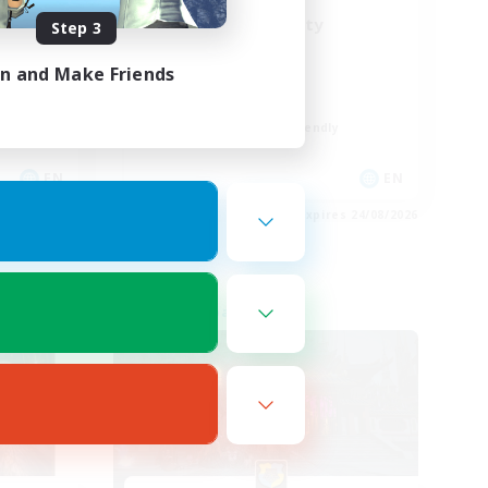
LGBT+ Community
Step 3
Roleplay Enthusiasts
in and Make Friends
Housing Enthusiasts
Work-life Balance
Beginner & Novice Friendly
EN
EN
es 25/08/2026
Listing expires 24/08/2026
Free Company