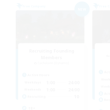
Free Company
Free 
NEW
Recruiting Founding
Re
Members
Cuchulainn [Dynamis]
Act
Active Hours
Week
1:00
24:00
Weekdays
Week
1:00
24:00
Weekends
Act
10
Recruiting
Rec
18+