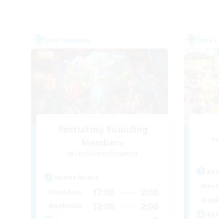
Free Company
Free 
Recruiting Founding
Re
Members
Cuchulainn [Dynamis]
Act
Active Hours
Week
17:00
2:00
Weekdays
Week
12:00
2:00
Weekends
Act