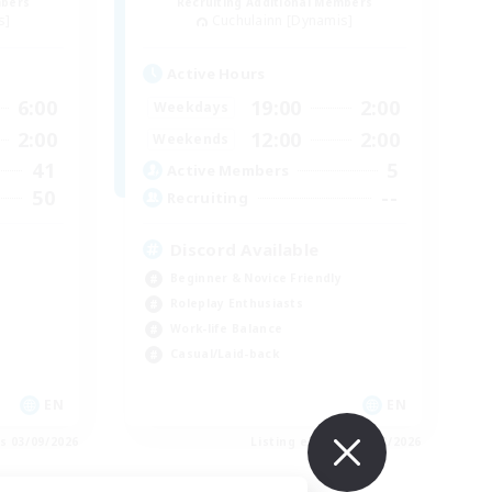
mbers
Recruiting Additional Members
s]
Cuchulainn [Dynamis]
Active Hours
6:00
19:00
2:00
Weekdays
2:00
12:00
2:00
Weekends
41
5
Active Members
50
--
Recruiting
Discord Available
Beginner & Novice Friendly
Roleplay Enthusiasts
Work-life Balance
Casual/Laid-back
EN
EN
es 03/09/2026
Listing expires 31/08/2026