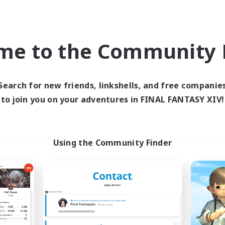
Company
Free Company
me to the Community F
Search for new friends, linkshells, and free companie
to join you on your adventures in FINAL FANTASY XIV!
The Siren's Call
Moonlighter
cruiting Additional Members
Recruiting Additional Me
Cuchulainn [Dynamis]
Cuchulainn [Dynami
Using the Community Finder
ive Hours
Active Hours
16:00
24:00
12:00
days
Weekdays
11:00
24:00
12:00
ends
Weekends
42
ive Members
Active Members
20
ruiting
Recruiting