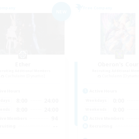
Company
Free Company
NEW
Ether
Oberon's Cour
cruiting Additional Members
Recruiting Additional Me
Cuchulainn [Dynamis]
Cuchulainn [Dynami
ive Hours
Active Hours
8:00
24:00
0:00
days
Weekdays
8:00
24:00
0:00
ends
Weekends
94
ive Members
Active Members
--
ruiting
Recruiting