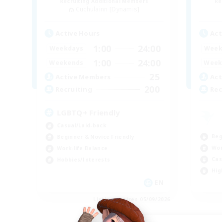
Recruiting Additional Members
Re
Cuchulainn [Dynamis]
Active Hours
Act
1:00
24:00
Weekdays
Week
1:00
24:00
Weekends
Week
25
Active Members
Act
200
Recruiting
Rec
LGBTQ+ Friendly
Casual/Laid-back
Beg
Beginner & Novice Friendly
Wor
Work-life Balance
Cas
Hobbies/Interests
Hig
EN
Listing expires 05/09/2026