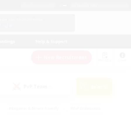
English (UK)
View Your Character Profile
Log In
andings
Help & Support
New Recruitment
Watchlist
Guide
PvP Team
Search
(0)
#Beginner & Novice Friendly
#PvP Enthusiasts
 Friendly
#High-end Duties
#Hobbies/Interests
k
#Multilingual