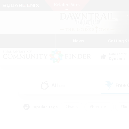
News
Getting S
Data Center
Dynamis
All
Free
(35)
Popular Tags
#Hunts
#Hardcore
#Rol
#Housing Enthusiasts
#Player Events
#Parent F
#Socially Active