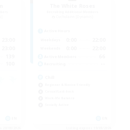
um
The White Roses
mbers
Recruiting Additional Members
s]
Cuchulainn [Dynamis]
Active Hours
23:00
0:00
22:00
Weekdays
23:00
0:00
22:00
Weekends
139
66
Active Members
100
--
Recruiting
Chill
Beginner & Novice Friendly
Casual/Laid-back
Work-life Balance
Socially Active
EN
EN
es 20/08/2026
Listing expires 19/08/2026