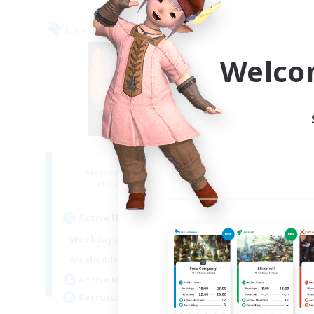
Free Company
Free 
Welco
Fireborn
Recruiting Additional Members
Re
Cuchulainn [Dynamis]
Active Hours
Act
16:00
23:00
Weekdays
Week
8:00
23:00
Weekends
Week
20
Active Members
Act
50
Recruiting
Rec