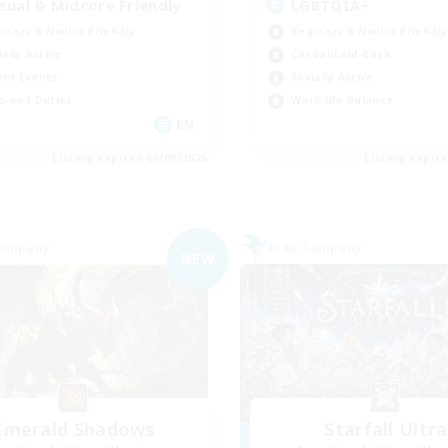
sual & Midcore Friendly
LGBTQIA+
inner & Novice Friendly
Beginner & Novice Friendly
ially Active
Casual/Laid-back
yer Events
Socially Active
h-end Duties
Work-life Balance
EN
Listing expires 06/09/2026
Listing expir
Company
Free Company
NEW
Emerald Shadows
Starfall Ultra