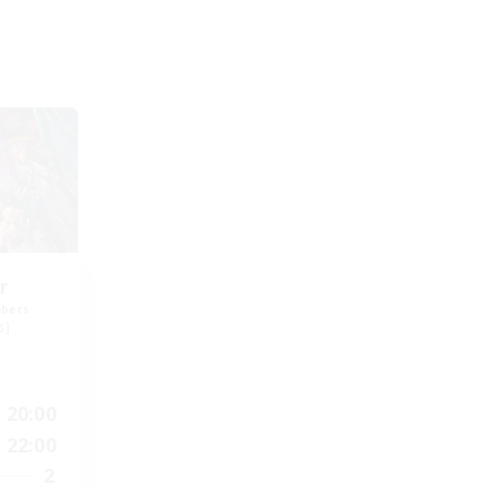
r
mbers
s]
20:00
22:00
2