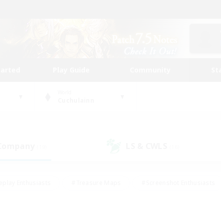
tarted
Play Guide
Community
St
World
Cuchulainn
 Company
LS & CWLS
(19)
(16)
eplay Enthusiasts
#Treasure Maps
#Screenshot Enthusiasts
riendly
#Crafting/Gathering
#Lore Enthusiasts
#Student
#Glamour Enthusiasts
#Work-life Balance
#Casual/Laid-bac