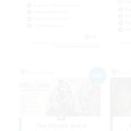
Ca
Beginner & Novice Friendly
Beg
Roleplay Enthusiasts
Soc
Glamour Enthusiasts
Pla
Casual/Laid-back
Hig
EN
Listing expires 07/09/2026
Free Company
Free 
NEW
The Moogle Guard