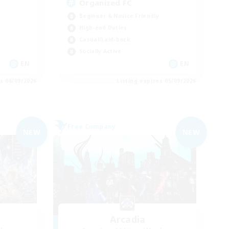
Organized FC
Beginner & Novice Friendly
High-end Duties
Casual/Laid-back
Socially Active
EN
EN
es 06/09/2026
Listing expires 05/09/2026
Free Company
NEW
NEW
Arcadia