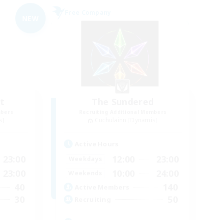
Free Company
NEW
t
The Sundered
mbers
Recruiting Additional Members
s]
Cuchulainn [Dynamis]
Active Hours
23:00
12:00
23:00
Weekdays
23:00
10:00
24:00
Weekends
40
140
Active Members
30
50
Recruiting