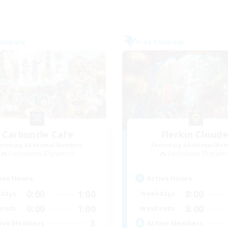
Company
Free Company
Carbuncle Cafe
Flerkin Cloude
cruiting Additional Members
Recruiting Additional Me
Cuchulainn [Dynamis]
Cuchulainn [Dynami
ive Hours
Active Hours
0:00
1:00
8:00
days
Weekdays
0:00
1:00
8:00
ends
Weekends
3
ive Members
Active Members