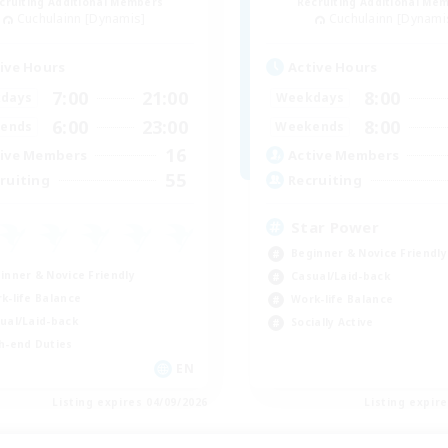
cruiting Additional Members
Recruiting Additional Me
Cuchulainn [Dynamis]
Cuchulainn [Dynami
ive Hours
Active Hours
7:00
21:00
8:00
days
Weekdays
6:00
23:00
8:00
ends
Weekends
16
ive Members
Active Members
55
ruiting
Recruiting
Star Power
Beginner & Novice Friendly
inner & Novice Friendly
Casual/Laid-back
k-life Balance
Work-life Balance
ual/Laid-back
Socially Active
h-end Duties
EN
Listing expires 04/09/2026
Listing expir