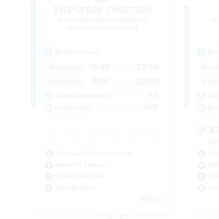
THE STRAY CHOCOBO
Recruiting Additional Members
Re
Cuchulainn [Dynamis]
Active Hours
Act
0:00
23:00
Weekdays
Week
0:00
23:00
Weekends
Week
15
Active Members
Act
100
Recruiting
Rec

(2
Beginner & Novice Friendly
Soc
Work-life Balance
Hig
Casual/Laid-back
Wor
Socially Active
Cas
EN
Listing expires 21/08/2026