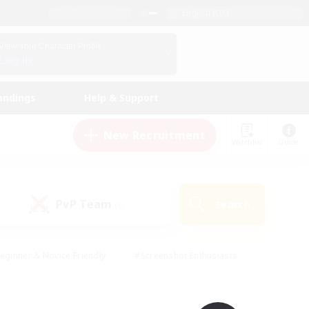
English (UK)
View Your Character Profile
Log In
andings
Help & Support
New Recruitment
Watchlist
Guide
PvP Team
Search
(0)
eginner & Novice Friendly
#Screenshot Enthusiasts
nd Duties
#Student Friendly
#Casual/Laid-back
s
#Multilingual