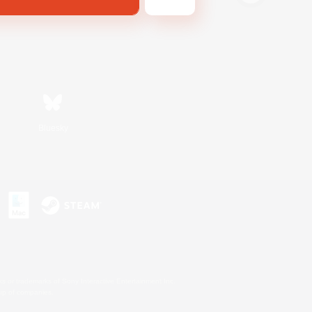
Bluesky
s or trademarks of Sony Interactive Entertainment Inc.
up of companies.