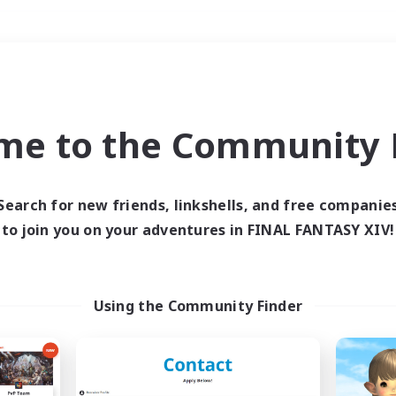
Weekends
＃Hardcore
me to the Community F
Search for new friends, linkshells, and free companie
to join you on your adventures in FINAL FANTASY XIV!
0 results
 search yielded no res
Using the Community Finder
ase enter different search terms and try ag