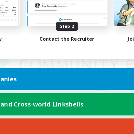
Step 2
y
Contact the Recruiter
Jo
anies
 and Cross-world Linkshells
Mobile Version
s