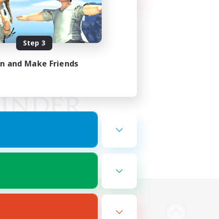
Step 3
in and Make Friends