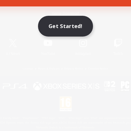
Game Download
Get Started!
Official Information
X
/
News
YouTube
Instagram
Twitch
License
Rules & Policies
Privacy Notice
Cookies Notice
 Family Mark", "PlayStation", "PS5 logo", "PS5", "PS4 logo" and "PS4" are registered trademark
XBOX Sphere mark, the Series X|S logo and XBOX Series X|S are trademarks of the Microsoft gro
Nintendo Switch is a trademark of Nintendo.