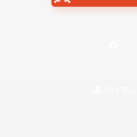
Facebook
©2026 Sony Interactive Entertainment LLC."PlayStation
Microsoft, the 