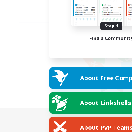
Step 1
Find a Communit
About Free Comp
About Linkshells
About PvP Team