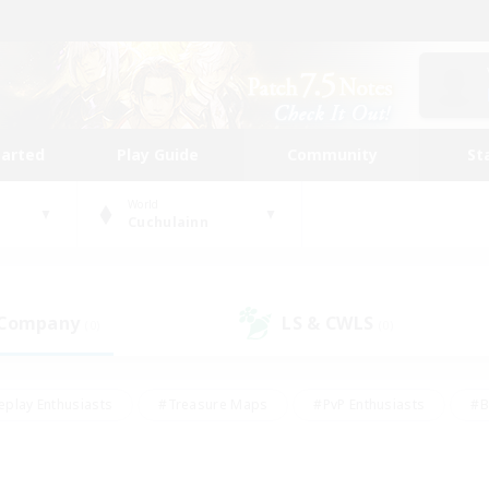
tarted
Play Guide
Community
St
World
Cuchulainn
 Company
LS & CWLS
(0)
(0)
eplay Enthusiasts
#Treasure Maps
#PvP Enthusiasts
#B
thusiasts
#Crafting/Gathering
#Parent Friendly
#High-e
#Work-life Balance
#Hobbies/Interests
#Glamour Enthusiast