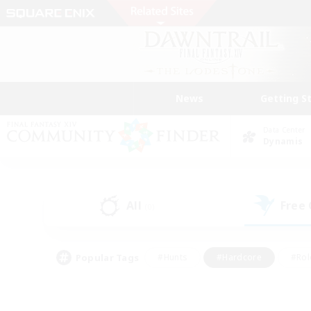
News
Getting S
Data Center
Dynamis
All
Free
(0)
Popular Tags
#Hunts
#Hardcore
#Rol
#Player Events
#Housing Enthusiasts
#Lore En
#Socially Active