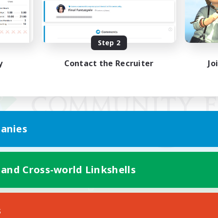
Step 2
y
Contact the Recruiter
Jo
anies
 and Cross-world Linkshells
Mobile Version
s