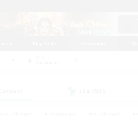
tarted
Play Guide
Community
St
World
Cuchulainn
 Company
LS & CWLS
(0)
(1)
eplay Enthusiasts
#Treasure Maps
#PvP Enthusiasts
#B
thusiasts
#Crafting/Gathering
#Parent Friendly
#High-e
#Work-life Balance
#Hobbies/Interests
#Glamour Enthusiast