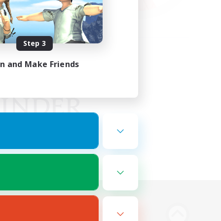
Step 3
in and Make Friends