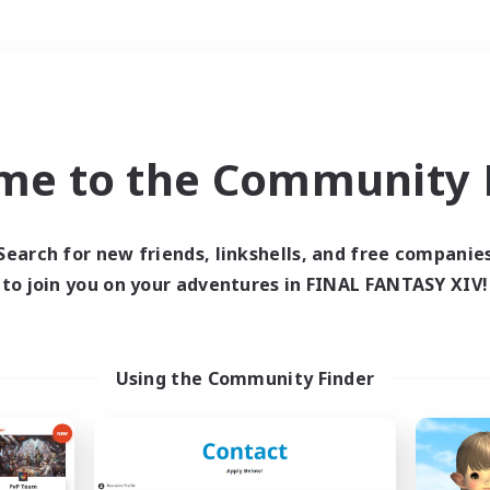
Weekends
＃Lore Enthusiasts
me to the Community F
Search for new friends, linkshells, and free companie
to join you on your adventures in FINAL FANTASY XIV!
0 results
 search yielded no res
Using the Community Finder
ase enter different search terms and try ag