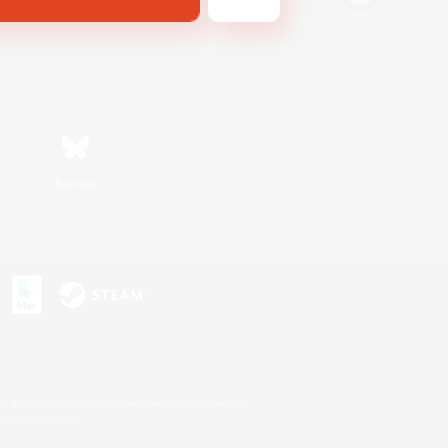
Bluesky
s or trademarks of Sony Interactive Entertainment Inc.
up of companies.