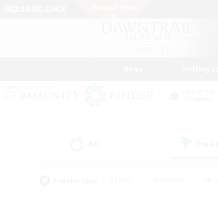
News
Getting S
Data Center
Dynamis
All
Free
(1)
Popular Tags
#Hunts
#Hardcore
#Rol
#Player Events
#Housing Enthusiasts
#Lore En
#Socially Active