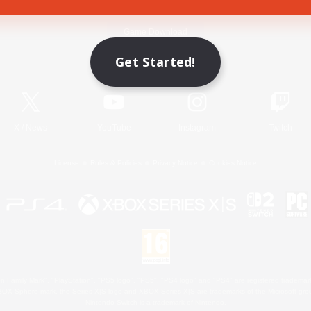
Game Download
Get Started!
Official Information
X
/
News
YouTube
Instagram
Twitch
License
Rules & Policies
Privacy Notice
Cookies Notice
 Family Mark", "PlayStation", "PS5 logo", "PS5", "PS4 logo" and "PS4" are registered trademark
XBOX Sphere mark, the Series X|S logo and XBOX Series X|S are trademarks of the Microsoft gro
Nintendo Switch is a trademark of Nintendo.