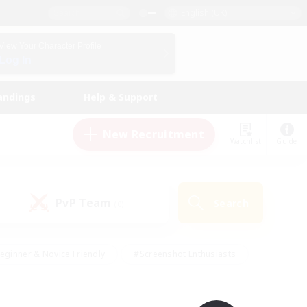
English (UK)
View Your Character Profile
Log In
andings
Help & Support
New Recruitment
Watchlist
Guide
PvP Team
Search
(0)
eginner & Novice Friendly
#Screenshot Enthusiasts
nd Duties
#Student Friendly
#Casual/Laid-back
s
#Multilingual