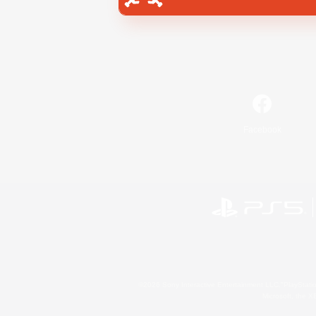
Facebook
©2026 Sony Interactive Entertainment LLC."PlayStation
Microsoft, the 