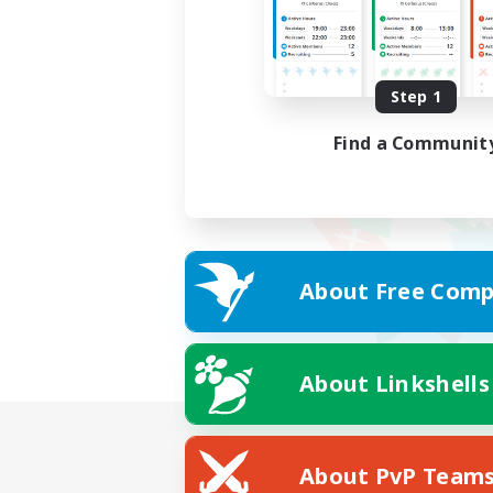
Step 1
Find a Communit
About Free Comp
About Linkshells
About PvP Team