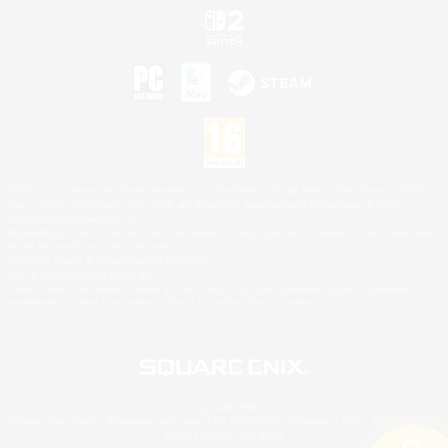
©2026 Sony Interactive Entertainment LLC."PlayStation Family Mark", "PlayStation", "PS5
logo", "PS5", "PS4 logo" and "PS4" are registered trademarks or trademarks of Sony
Interactive Entertainment Inc.
Microsoft, the XBOX Sphere mark, the Series X|S logo and XBOX Series X|S are trademarks
of the Microsoft group of companies.
Nintendo Switch is a trademark of Nintendo.
Mac is a trademark of Apple Inc.
©2026 Valve Corporation. Steam and the Steam logo are trademarks and/or registered
trademarks of Valve Corporation in the U.S. and/or other countries.
© SQUARE ENIX
Square Enix Limited, Registered in England No. 01804186 - Registered office: 240 Blackfriars
Road, London, SE1 8NW.