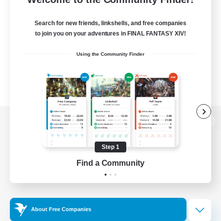
Search for new friends, linkshells, and free companies
to join you on your adventures in FINAL FANTASY XIV!
Using the Community Finder
View desktop version of the Lodestone
Step 1
Find a Community
Game Download
Official Information
About Free Companies