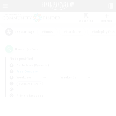
Watchlist
Recruit
#Hunts
#Hardcore
#Roleplay Enth
Popular Tags
0
result(s) found.
Not specified
Cuchulainn (Dynamis)
Free Company
Weekdays
Weekends
＃Student Friendly
Primary language