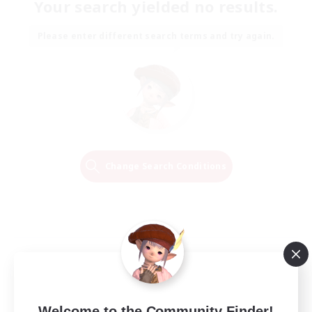
Your search yielded no results.
Please enter different search terms and try again.
Change Search Conditions
Welcome to the Community Finder!