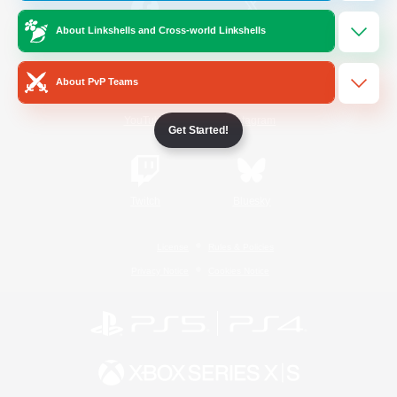
About Linkshells and Cross-world Linkshells
/
Facebook
X
News
About PvP Teams
YouTube
Instagram
Get Started!
Twitch
Bluesky
License
Rules & Policies
Privacy Notice
Cookies Notice