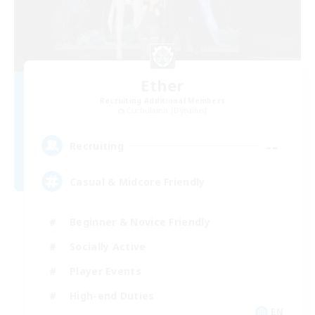
Ether
Recruiting Additional Members
Cuchulainn [Dynamis]
--
Recruiting
Casual & Midcore Friendly
Beginner & Novice Friendly
Socially Active
Player Events
High-end Duties
EN