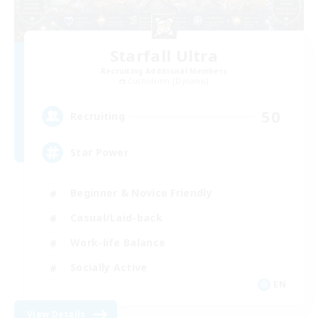
Starfall Ultra
Recruiting Additional Members
Cuchulainn [Dynamis]
50
Recruiting
Star Power
Beginner & Novice Friendly
Casual/Laid-back
Work-life Balance
Socially Active
EN
View Details