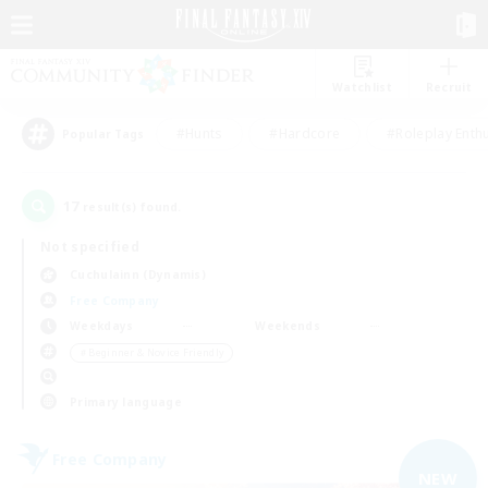
Watchlist
Recruit
#Hunts
#Hardcore
#Roleplay Enth
Popular Tags
17
result(s) found.
Not specified
Cuchulainn (Dynamis)
Free Company
Weekdays
Weekends
＃Beginner & Novice Friendly
Primary language
Free Company
NEW