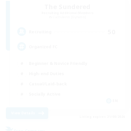
The Sundered
Recruiting Additional Members
Cuchulainn [Dynamis]
50
Recruiting
Organized FC
Beginner & Novice Friendly
High-end Duties
Casual/Laid-back
Socially Active
EN
View Details
Listing expires 21/08/2026
Free Company