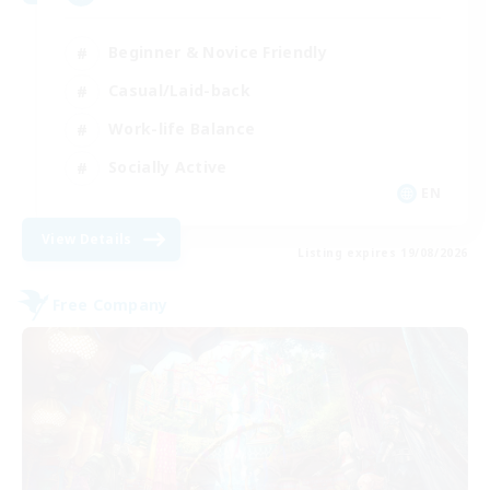
Beginner & Novice Friendly
Casual/Laid-back
Work-life Balance
Socially Active
EN
View Details
Listing expires 19/08/2026
Free Company