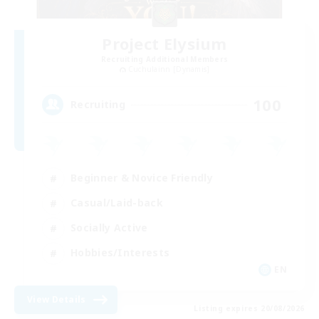
Project Elysium
Recruiting Additional Members
Cuchulainn [Dynamis]
100
Recruiting
Beginner & Novice Friendly
Casual/Laid-back
Socially Active
Hobbies/Interests
EN
View Details
Listing expires 20/08/2026