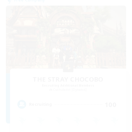
THE STRAY CHOCOBO
Recruiting Additional Members
Cuchulainn [Dynamis]
100
Recruiting