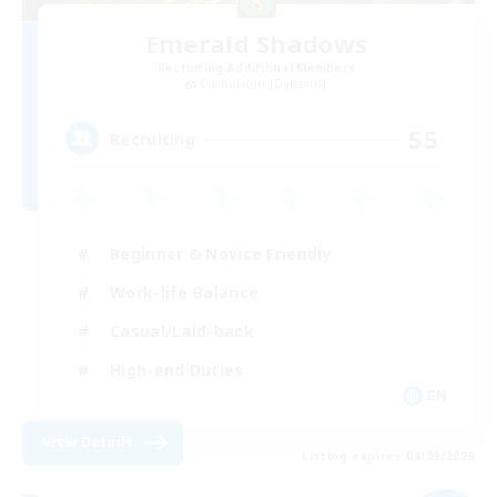
Emerald Shadows
Recruiting Additional Members
Cuchulainn [Dynamis]
55
Recruiting
Beginner & Novice Friendly
Work-life Balance
Casual/Laid-back
High-end Duties
EN
View Details
Listing expires 04/09/2026