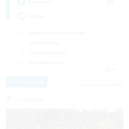
20
Recruiting
LGBTQ+
Beginner & Novice Friendly
Socially Active
Casual/Laid-back
High-end Duties
EN
View Details
Listing expires 27/08/2026
Free Company