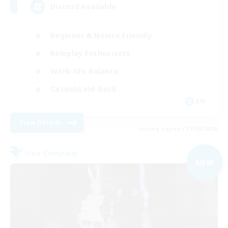
Discord Available
Beginner & Novice Friendly
Roleplay Enthusiasts
Work-life Balance
Casual/Laid-back
EN
View Details
Listing expires 31/08/2026
Free Company
NEW