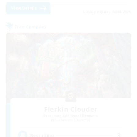
View Details
Listing expires 16/08/2026
Free Company
Flerkin Clouder
Recruiting Additional Members
Cuchulainn [Dynamis]
3
Recruiting