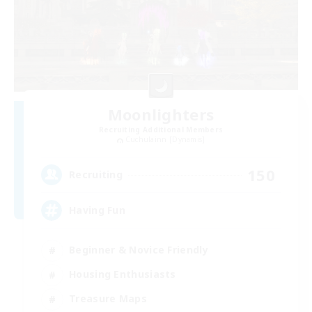
Moonlighters
Recruiting Additional Members
Cuchulainn [Dynamis]
150
Recruiting
Having Fun
Beginner & Novice Friendly
Housing Enthusiasts
Treasure Maps