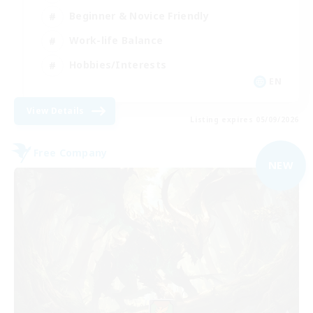
Beginner & Novice Friendly
Work-life Balance
Hobbies/Interests
EN
View Details
Listing expires 05/09/2026
Free Company
NEW