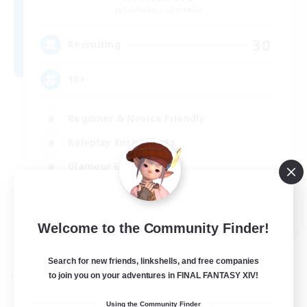
Cuchulainn [Dynamis]
30
Recruiting
18+
Beginner & Novice Friendly
Roleplay Enthusiasts
Glamour Enthusiasts
Casual/Laid-back
EN
Welcome to the Community Finder!
View Details
Listing expires 25/08/2026
Search for new friends, linkshells, and free companies
Free Company
to join you on your adventures in FINAL FANTASY XIV!
Using the Community Finder