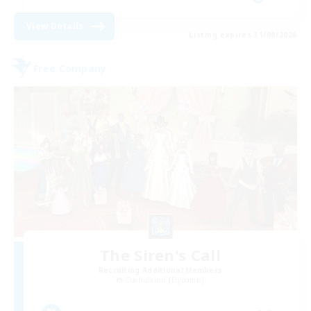
View Details
Listing expires 31/08/2026
Free Company
The Siren's Call
Recruiting Additional Members
Cuchulainn [Dynamis]