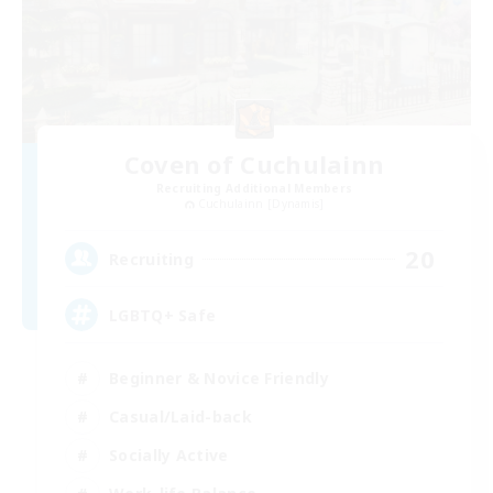
Coven of Cuchulainn
Recruiting Additional Members
Cuchulainn [Dynamis]
20
Recruiting
LGBTQ+ Safe
Beginner & Novice Friendly
Casual/Laid-back
Socially Active