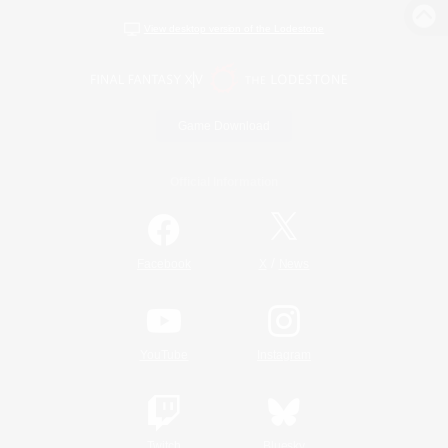
View desktop version of the Lodestone
Game Download
Official Information
/
Facebook
X
News
YouTube
Instagram
Twitch
Bluesky