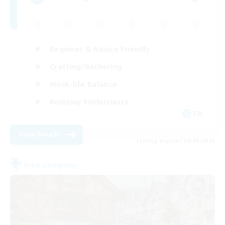
Beginner & Novice Friendly
Crafting/Gathering
Work-life Balance
Roleplay Enthusiasts
EN
View Details
Listing expires 08/08/2026
Free Company