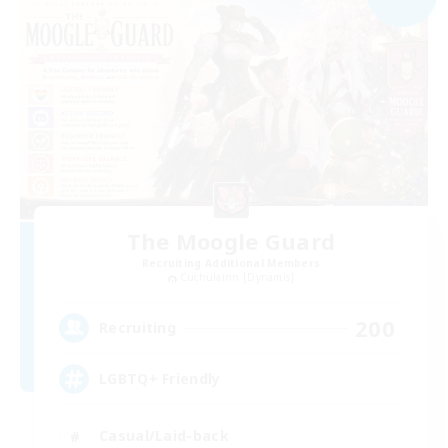
The Moogle Guard
Recruiting Additional Members
Cuchulainn [Dynamis]
200
Recruiting
LGBTQ+ Friendly
Casual/Laid-back