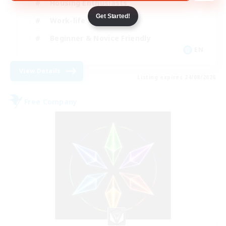
Housing Enthusiasts
Get Started!
Work-life Balance
Beginner & Novice Friendly
EN
View Details
Listing expires 24/08/2026
Free Company