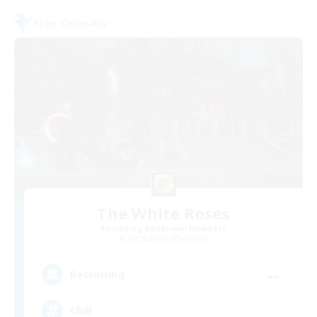
Free Company
The White Roses
Recruiting Additional Members
Cuchulainn [Dynamis]
--
Recruiting
Chill