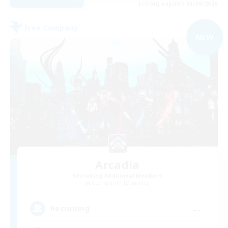
Listing expires 03/09/2026
Free Company
NEW
Arcadia
Recruiting Additional Members
Cuchulainn [Dynamis]
--
Recruiting