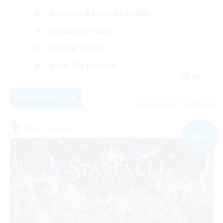
Beginner & Novice Friendly
Casual/Laid-back
Socially Active
Work-life Balance
EN
View Details
Listing expires 04/09/2026
Free Company
NEW