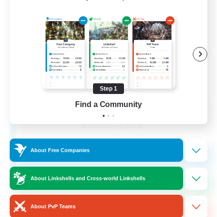
Step 1
Find a Community
Kurohana House
Recruiting Additional Members
Cuchulainn [Dynamis]
15
Recruiting
About Free Companies
LGBT+ Community
About Linkshells and Cross-world Linkshells
Roleplay Enthusiasts
About PvP Teams