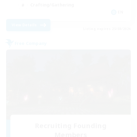
Crafting/Gathering
EN
View Details
Listing expires 25/08/2026
Free Company
Recruiting Founding
Members