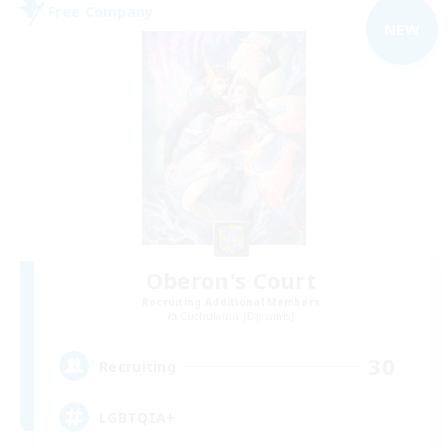
Free Company
NEW
Oberon's Court
Recruiting Additional Members
Cuchulainn [Dynamis]
30
Recruiting
LGBTQIA+