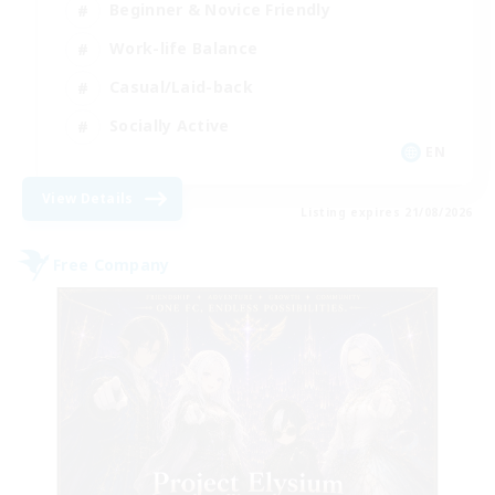
Beginner & Novice Friendly
Work-life Balance
Casual/Laid-back
Socially Active
EN
View Details
Listing expires 21/08/2026
Free Company