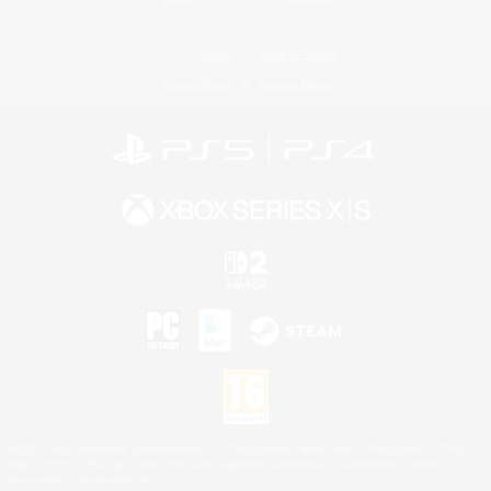
License
Rules & Policies
Privacy Notice
Cookies Notice
©2026 Sony Interactive Entertainment LLC."PlayStation Family Mark", "PlayStation", "PS5
logo", "PS5", "PS4 logo" and "PS4" are registered trademarks or trademarks of Sony
Interactive Entertainment Inc.