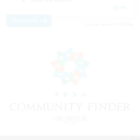
Work-life Balance
EN
View Details
Listing expires 07/08/2026