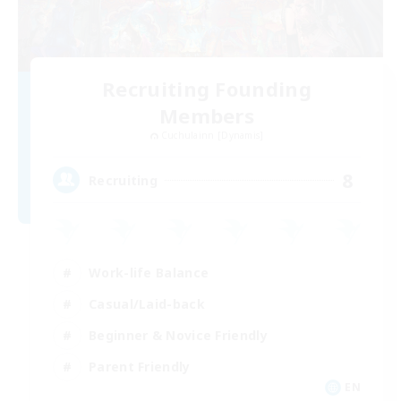
Recruiting Founding
Members
Cuchulainn [Dynamis]
8
Recruiting
Work-life Balance
Casual/Laid-back
Beginner & Novice Friendly
Parent Friendly
EN