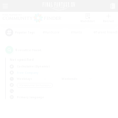
Watchlist
Recruit
#Hardcore
#Hunts
#Parent Friendl
Popular Tags
0
result(s) found.
Not specified
Cuchulainn (Dynamis)
Free Company
Weekdays
Weekends
＃Screenshot Enthusiasts
Primary language