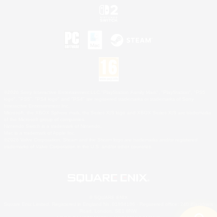
©2026 Sony Interactive Entertainment LLC."PlayStation Family Mark", "PlayStation", "PS5
logo", "PS5", "PS4 logo" and "PS4" are registered trademarks or trademarks of Sony
Interactive Entertainment Inc.
Microsoft, the XBOX Sphere mark, the Series X|S logo and XBOX Series X|S are trademarks
of the Microsoft group of companies.
Nintendo Switch is a trademark of Nintendo.
Mac is a trademark of Apple Inc.
©2026 Valve Corporation. Steam and the Steam logo are trademarks and/or registered
trademarks of Valve Corporation in the U.S. and/or other countries.
© SQUARE ENIX
Square Enix Limited, Registered in England No. 01804186 - Registered office: 240 Blackfriars
Road, London, SE1 8NW.