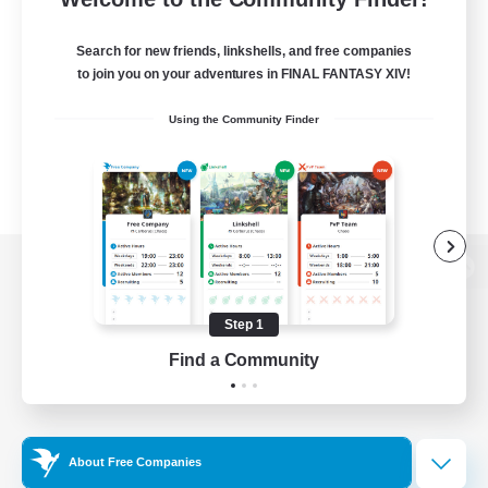
Search for new friends, linkshells, and free companies
to join you on your adventures in FINAL FANTASY XIV!
Using the Community Finder
View desktop version of the Lodestone
Step 1
Find a Community
Game Download
Official Information
About Free Companies