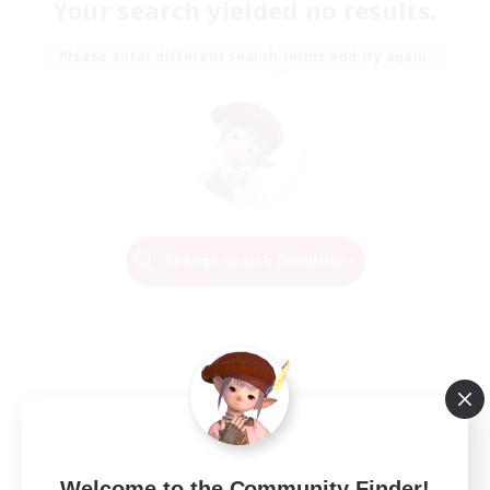
Your search yielded no results.
Please enter different search terms and try again.
Change Search Conditions
Welcome to the Community Finder!