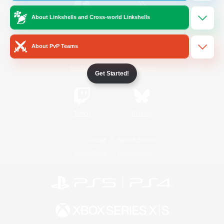
About Linkshells and Cross-world Linkshells
/
Facebook
X
News
About PvP Teams
YouTube
Instagram
Get Started!
Twitch
Bluesky
License
Rules & Policies
Privacy Notice
Cookies Notice