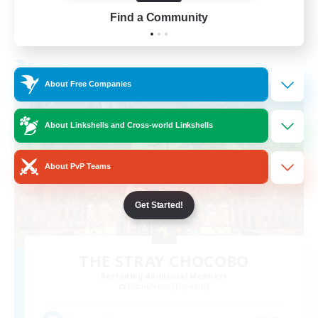
Find a Community
View Details
Listing expires 24/08/2026
Free Company
About Free Companies
About Linkshells and Cross-world Linkshells
About PvP Teams
Get Started!
THE STRAY CHOCOBO
Recruiting Additional Members
Cuchulainn [Dynamis]