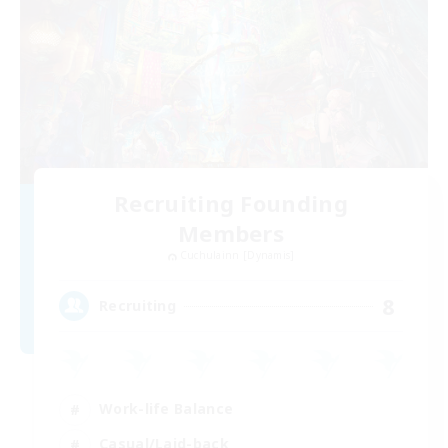
Recruiting Founding
Members
Cuchulainn [Dynamis]
8
Recruiting
Work-life Balance
Casual/Laid-back