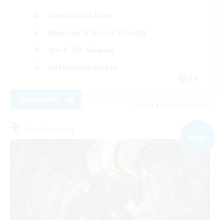
Casual/Laid-back
Beginner & Novice Friendly
Work-life Balance
Hobbies/Interests
EN
View Details
Listing expires 05/09/2026
Free Company
NEW