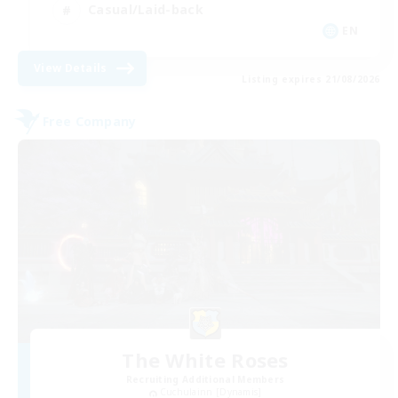
Casual/Laid-back
EN
View Details
Listing expires 21/08/2026
Free Company
The White Roses
Recruiting Additional Members
Cuchulainn [Dynamis]