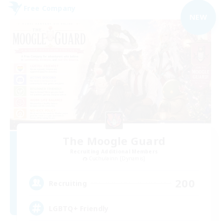
Free Company
NEW
The Moogle Guard
Recruiting Additional Members
Cuchulainn [Dynamis]
200
Recruiting
LGBTQ+ Friendly