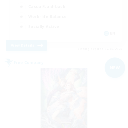
Casual/Laid-back
Work-life Balance
Socially Active
EN
View Details
Listing expires 07/09/2026
Free Company
NEW