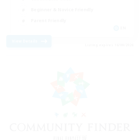
Beginner & Novice Friendly
Parent Friendly
EN
View Details
Listing expires 16/08/2026