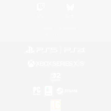
Twitch
Bluesky
License
Rules & Policies
Privacy Notice
Cookies Notice