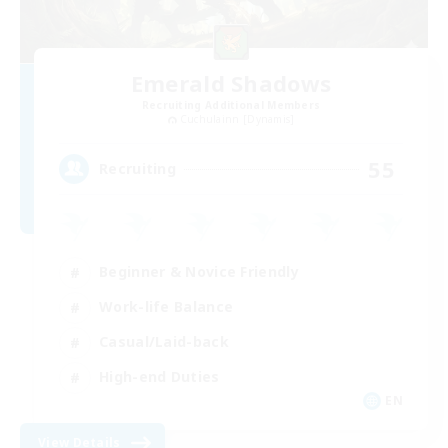
Emerald Shadows
Recruiting Additional Members
Cuchulainn [Dynamis]
55
Recruiting
Beginner & Novice Friendly
Work-life Balance
Casual/Laid-back
High-end Duties
EN
View Details