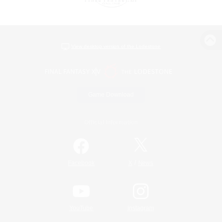
View desktop version of the Lodestone
Game Download
Official Information
/
Facebook
X
News
YouTube
Instagram