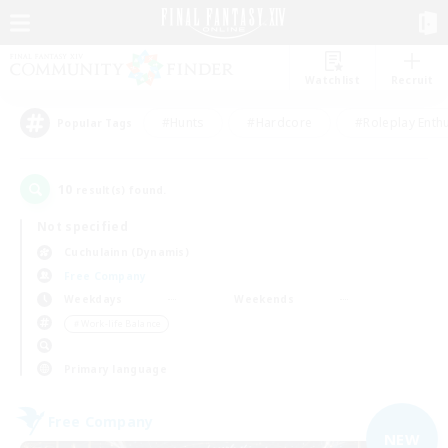
Watchlist
Recruit
#Hunts
#Hardcore
#Roleplay Enth
Popular Tags
10
result(s) found.
Not specified
Cuchulainn (Dynamis)
Free Company
Weekdays
Weekends
＃Work-life Balance
Primary language
Free Company
NEW