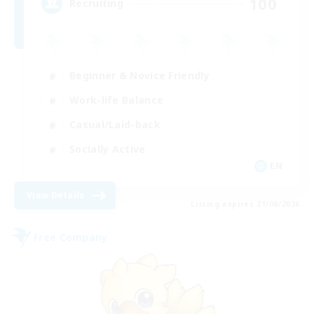
100
Recruiting
Beginner & Novice Friendly
Work-life Balance
Casual/Laid-back
Socially Active
EN
View Details
Listing expires 21/08/2026
Free Company