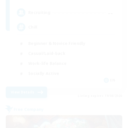
--
Recruiting
Chill
Beginner & Novice Friendly
Casual/Laid-back
Work-life Balance
Socially Active
EN
View Details
Listing expires 19/08/2026
Free Company