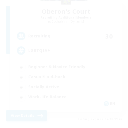
Oberon's Court
Recruiting Additional Members
Cuchulainn [Dynamis]
30
Recruiting
LGBTQIA+
Beginner & Novice Friendly
Casual/Laid-back
Socially Active
Work-life Balance
EN
View Details
Listing expires 07/09/2026