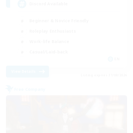
Discord Available
Beginner & Novice Friendly
Roleplay Enthusiasts
Work-life Balance
Casual/Laid-back
EN
View Details
Listing expires 31/08/2026
Free Company