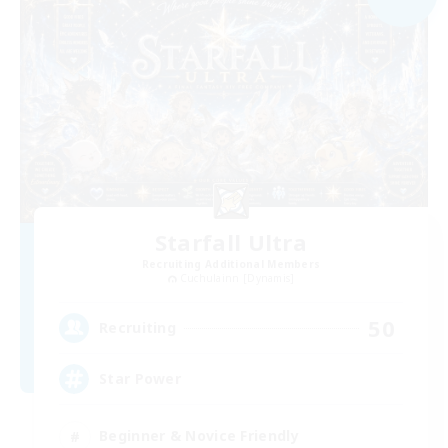
Starfall Ultra
Recruiting Additional Members
Cuchulainn [Dynamis]
50
Recruiting
Star Power
Beginner & Novice Friendly