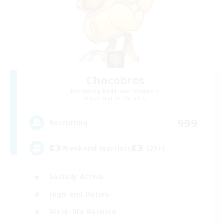
Chocobros
Recruiting Additional Members
Cuchulainn [Dynamis]
999
Recruiting
Weekend Warriors (21+)
Socially Active
High-end Duties
Work-life Balance