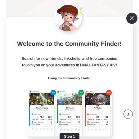
Kurohana House
Welcome to the Community Finder!
Recruiting Additional Members
Cuchulainn [Dynamis]
Search for new friends, linkshells, and free companies
15
Recruiting
to join you on your adventures in FINAL FANTASY XIV!
Using the Community Finder
LGBT+ Community
Roleplay Enthusiasts
Housing Enthusiasts
Work-life Balance
Beginner & Novice Friendly
Step 1
EN