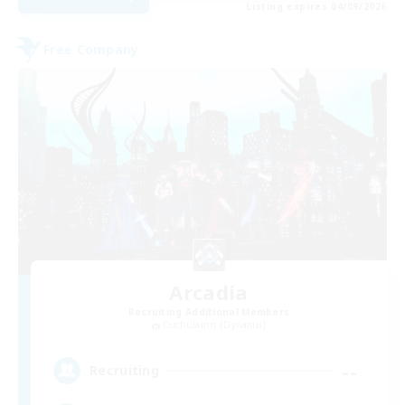
Listing expires 04/09/2026
Free Company
Arcadia
Recruiting Additional Members
Cuchulainn [Dynamis]
--
Recruiting