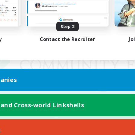
Step 2
y
Contact the Recruiter
Jo
anies
 and Cross-world Linkshells
Mobile Version
s