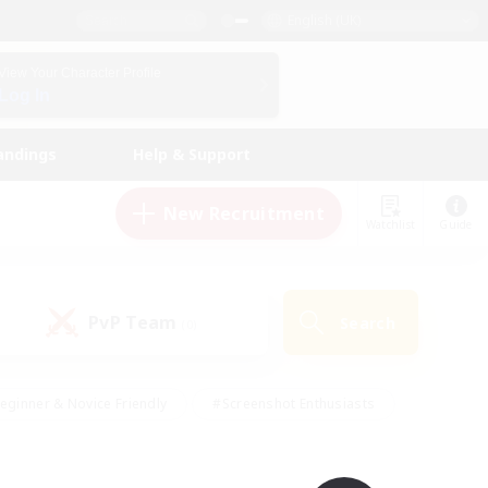
English (UK)
View Your Character Profile
Log In
andings
Help & Support
New Recruitment
Watchlist
Guide
PvP Team
Search
(0)
eginner & Novice Friendly
#Screenshot Enthusiasts
nd Duties
#Student Friendly
#Casual/Laid-back
s
#Multilingual