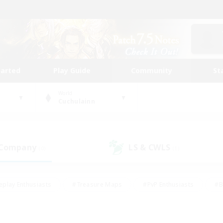
tarted
Play Guide
Community
St
World
Cuchulainn
 Company
LS & CWLS
(0)
(1)
eplay Enthusiasts
#Treasure Maps
#PvP Enthusiasts
#B
thusiasts
#Crafting/Gathering
#Parent Friendly
#High-e
#Work-life Balance
#Hobbies/Interests
#Glamour Enthusiast