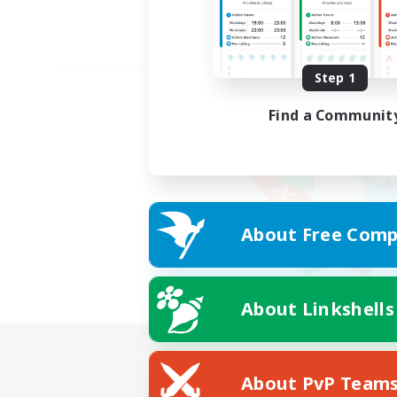
Step 1
Find a Communit
About Free Comp
About Linkshells
About PvP Team