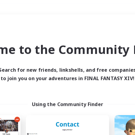
Weekends
＃Multilingual
me to the Community F
Search for new friends, linkshells, and free companie
to join you on your adventures in FINAL FANTASY XIV!
0 results
 search yielded no res
Using the Community Finder
ase enter different search terms and try ag