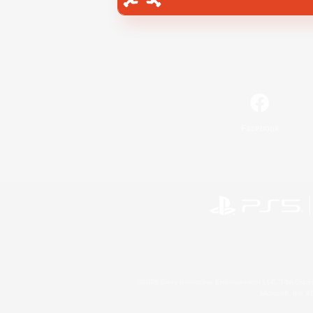
Facebook
©2026 Sony Interactive Entertainment LLC."PlayStation
Microsoft, the 