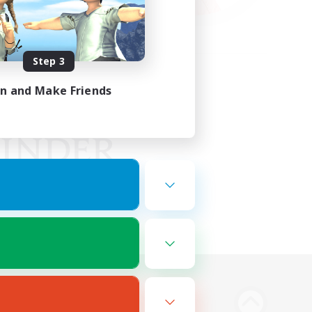
Step 3
in and Make Friends