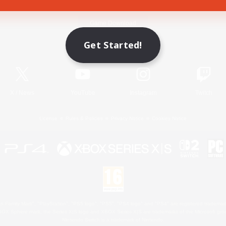
Game Download
Get Started!
Official Information
X
/
News
YouTube
Instagram
Twitch
License
Rules & Policies
Privacy Notice
Cookies Notice
 Family Mark", "PlayStation", "PS5 logo", "PS5", "PS4 logo" and "PS4" are registered trademark
XBOX Sphere mark, the Series X|S logo and XBOX Series X|S are trademarks of the Microsoft gro
Nintendo Switch is a trademark of Nintendo.