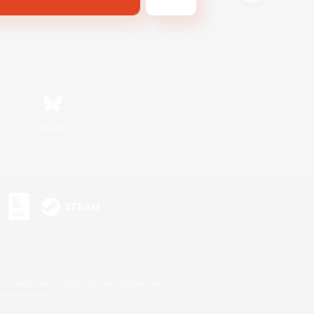
Bluesky
s or trademarks of Sony Interactive Entertainment Inc.
up of companies.