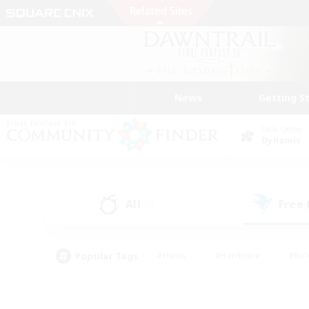
News
Getting S
Data Center
Dynamis
All
Free
(1)
Popular Tags
#Hunts
#Hardcore
#Rol
#Player Events
#Housing Enthusiasts
#Lore En
#Socially Active