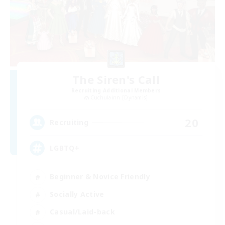
The Siren's Call
Recruiting Additional Members
Cuchulainn [Dynamis]
20
Recruiting
LGBTQ+
Beginner & Novice Friendly
Socially Active
Casual/Laid-back