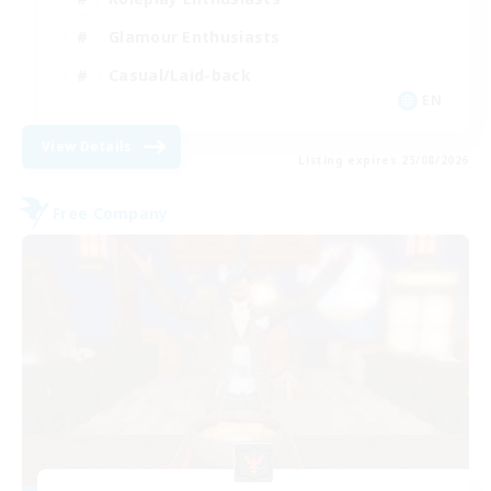
Glamour Enthusiasts
Casual/Laid-back
EN
View Details
Listing expires 25/08/2026
Free Company