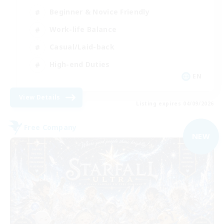
Beginner & Novice Friendly
Work-life Balance
Casual/Laid-back
High-end Duties
EN
View Details
Listing expires 04/09/2026
Free Company
NEW