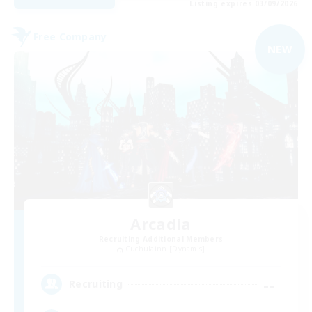
Listing expires 03/09/2026
Free Company
NEW
Arcadia
Recruiting Additional Members
Cuchulainn [Dynamis]
--
Recruiting