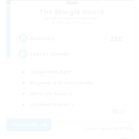
The Moogle Guard
Recruiting Additional Members
Cuchulainn [Dynamis]
200
Recruiting
LGBTQ+ Friendly
Casual/Laid-back
Beginner & Novice Friendly
Work-life Balance
Hobbies/Interests
EN
View Details
Listing expires 05/09/2026