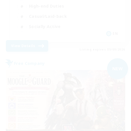
High-end Duties
Casual/Laid-back
Socially Active
EN
View Details
Listing expires 05/09/2026
Free Company
NEW