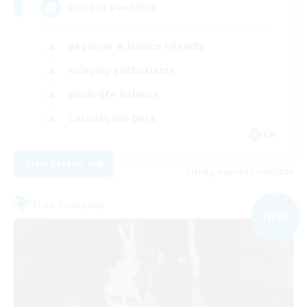
Discord Available
Beginner & Novice Friendly
Roleplay Enthusiasts
Work-life Balance
Casual/Laid-back
EN
View Details
Listing expires 31/08/2026
Free Company
NEW