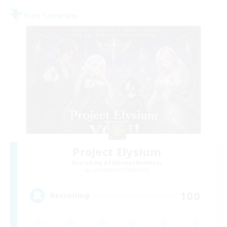
Free Company
Project Elysium
Recruiting Additional Members
Cuchulainn [Dynamis]
100
Recruiting