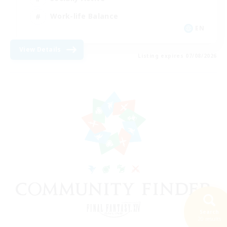
Work-life Balance
EN
View Details
Listing expires 07/08/2026
Search
20 results