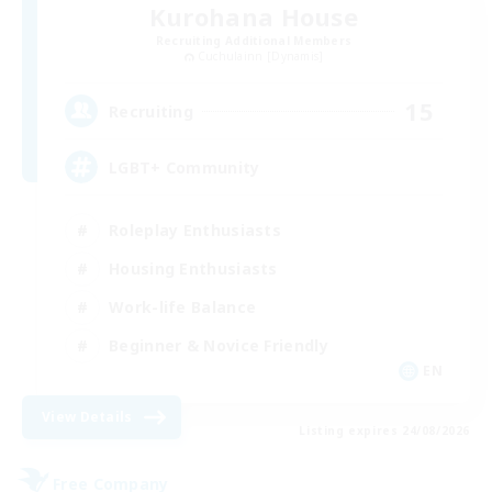
Kurohana House
Recruiting Additional Members
Cuchulainn [Dynamis]
15
Recruiting
LGBT+ Community
Roleplay Enthusiasts
Housing Enthusiasts
Work-life Balance
Beginner & Novice Friendly
EN
View Details
Listing expires 24/08/2026
Free Company