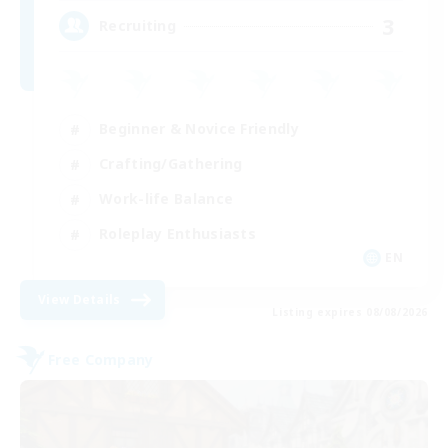
3
Recruiting
Beginner & Novice Friendly
Crafting/Gathering
Work-life Balance
Roleplay Enthusiasts
EN
View Details
Listing expires 08/08/2026
Free Company