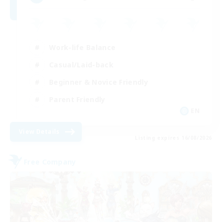
Work-life Balance
Casual/Laid-back
Beginner & Novice Friendly
Parent Friendly
EN
View Details
Listing expires 16/08/2026
Free Company