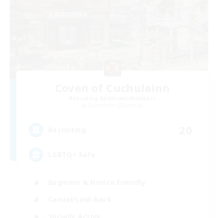
Coven of Cuchulainn
Recruiting Additional Members
Cuchulainn [Dynamis]
20
Recruiting
LGBTQ+ Safe
Beginner & Novice Friendly
Casual/Laid-back
Socially Active