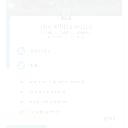
The White Roses
Recruiting Additional Members
Cuchulainn [Dynamis]
--
Recruiting
Chill
Beginner & Novice Friendly
Casual/Laid-back
Work-life Balance
Socially Active
EN