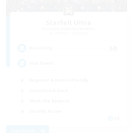
Starfall Ultra
Recruiting Additional Members
Cuchulainn [Dynamis]
50
Recruiting
Star Power
Beginner & Novice Friendly
Casual/Laid-back
Work-life Balance
Socially Active
EN
View Details