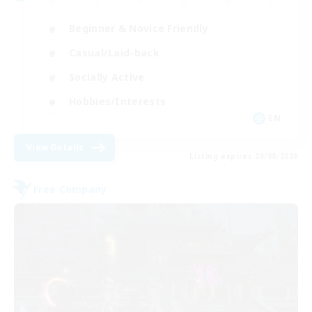
Beginner & Novice Friendly
Casual/Laid-back
Socially Active
Hobbies/Interests
EN
View Details
Listing expires 20/08/2026
Free Company