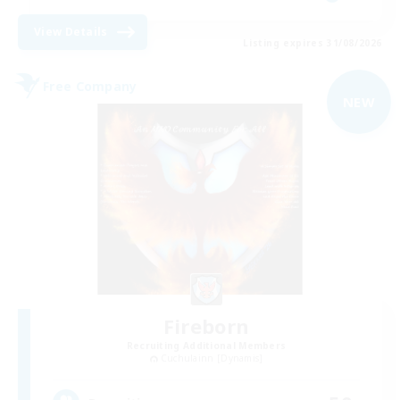
View Details
Listing expires 31/08/2026
Free Company
NEW
Fireborn
Recruiting Additional Members
Cuchulainn [Dynamis]