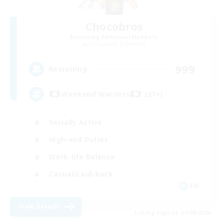
Chocobros
Recruiting Additional Members
Cuchulainn [Dynamis]
999
Recruiting
Weekend Warriors (21+)
Socially Active
High-end Duties
Work-life Balance
Casual/Laid-back
EN
View Details
Listing expires 21/08/2026