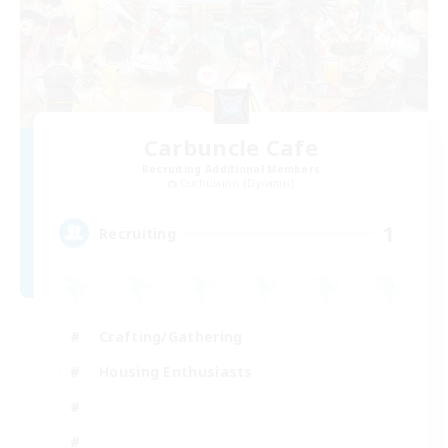
Carbuncle Cafe
Recruiting Additional Members
Cuchulainn [Dynamis]
1
Recruiting
Crafting/Gathering
Housing Enthusiasts