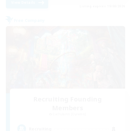
View Details
Listing expires 19/08/2026
Free Company
Recruiting Founding
Members
Cuchulainn [Dynamis]
8
Recruiting