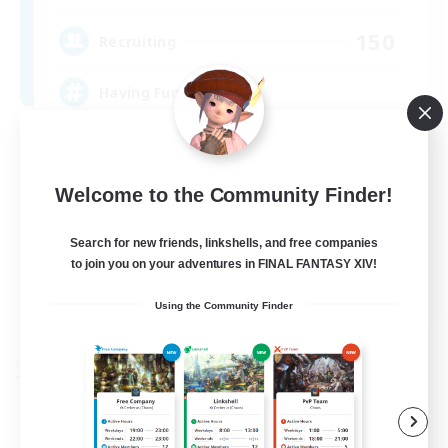
150
Recruiting
Having Fun
Beginner & Novice Friendly
Housing Enthusiasts
Welcome to the Community Finder!
Treasure Maps
Search for new friends, linkshells, and free companies
Crafting/Gathering
to join you on your adventures in FINAL FANTASY XIV!
EN
Using the Community Finder
View Details
Listing expires 25/08/2026
Free Company