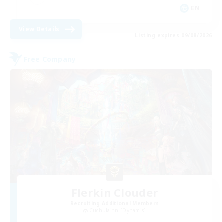
EN
View Details
Listing expires 09/08/2026
Free Company
Flerkin Clouder
Recruiting Additional Members
Cuchulainn [Dynamis]