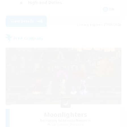
High-end Duties
EN
View Details
Listing expires 27/08/2026
Free Company
Moonlighters
Recruiting Additional Members
Cuchulainn [Dynamis]