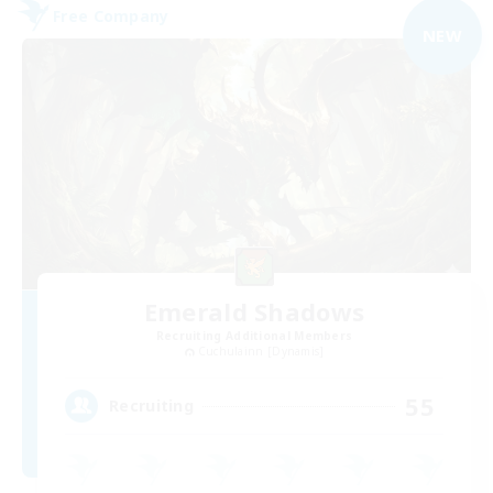
Free Company
NEW
Emerald Shadows
Recruiting Additional Members
Cuchulainn [Dynamis]
55
Recruiting