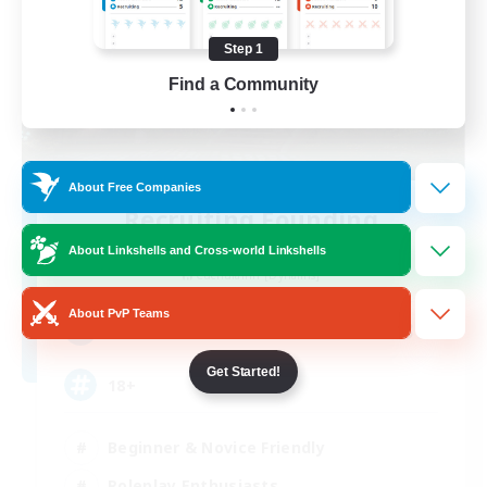
Step 1
Find a Community
About Free Companies
Recruiting Founding
Members
About Linkshells and Cross-world Linkshells
Cuchulainn [Dynamis]
About PvP Teams
30
Recruiting
Get Started!
18+
Beginner & Novice Friendly
Roleplay Enthusiasts