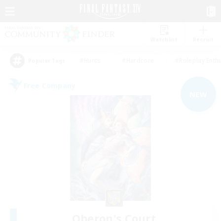
Watchlist
Recruit
#Hunts
#Hardcore
#Roleplay Enth
Popular Tags
Free Company
NEW
Oberon's Court