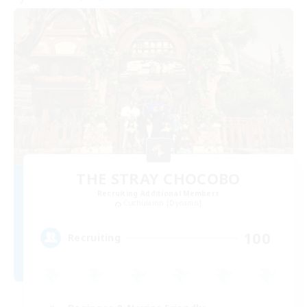
THE STRAY CHOCOBO
Recruiting Additional Members
Cuchulainn [Dynamis]
100
Recruiting