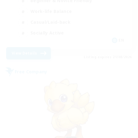
Beginner & Novice Friendly
Work-life Balance
Casual/Laid-back
Socially Active
EN
View Details
Listing expires 21/08/2026
Free Company