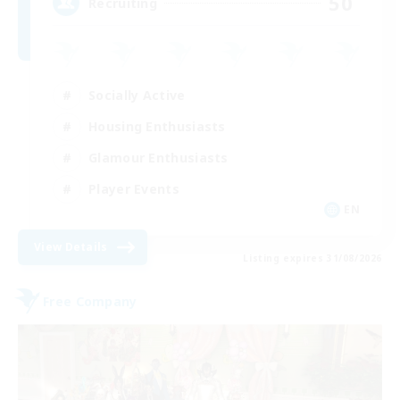
50
Recruiting
Socially Active
Housing Enthusiasts
Glamour Enthusiasts
Player Events
EN
View Details
Listing expires 31/08/2026
Free Company