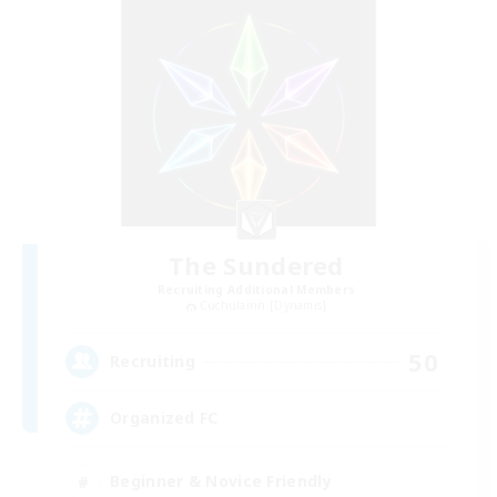
The Sundered
Recruiting Additional Members
Cuchulainn [Dynamis]
50
Recruiting
Organized FC
Beginner & Novice Friendly