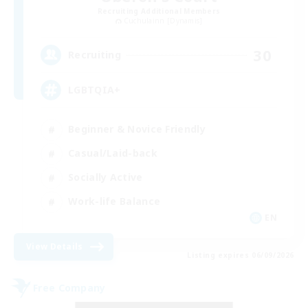
Recruiting Additional Members
Cuchulainn [Dynamis]
30
Recruiting
LGBTQIA+
Beginner & Novice Friendly
Casual/Laid-back
Socially Active
Work-life Balance
EN
View Details
Listing expires 06/09/2026
Free Company