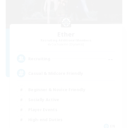
Ether
Recruiting Additional Members
Cuchulainn [Dynamis]
--
Recruiting
Casual & Midcore Friendly
Beginner & Novice Friendly
Socially Active
Player Events
High-end Duties
EN