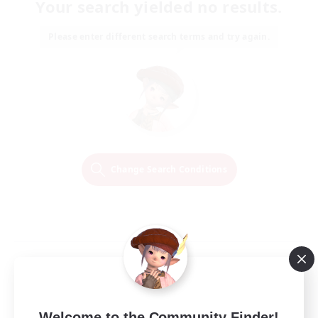
Your search yielded no results.
Please enter different search terms and try again.
Change Search Conditions
Welcome to the Community Finder!