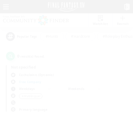
Watchlist
Recruit
#Hunts
#Hardcore
#Roleplay Enthus
Popular Tags
0
result(s) found.
Not specified
Cuchulainn (Dynamis)
Free Company
Weekdays
Weekends
＃Multilingual
Primary language