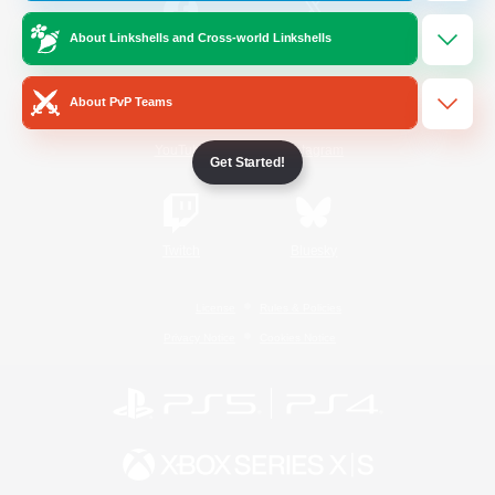
About Linkshells and Cross-world Linkshells
/
Facebook
X
News
About PvP Teams
YouTube
Instagram
Get Started!
Twitch
Bluesky
License
Rules & Policies
Privacy Notice
Cookies Notice