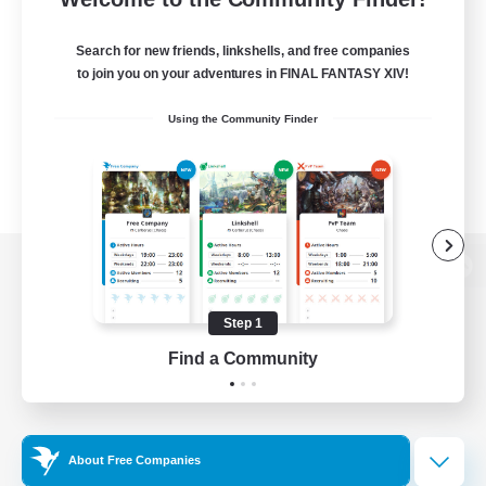
Search for new friends, linkshells, and free companies
to join you on your adventures in FINAL FANTASY XIV!
Using the Community Finder
View desktop version of the Lodestone
Step 1
Find a Community
Game Download
Official Information
About Free Companies