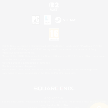
©2026 Sony Interactive Entertainment LLC."PlayStation Family Mark", "PlayStation", "PS5
logo", "PS5", "PS4 logo" and "PS4" are registered trademarks or trademarks of Sony
Interactive Entertainment Inc.
Microsoft, the XBOX Sphere mark, the Series X|S logo and XBOX Series X|S are trademarks
of the Microsoft group of companies.
Nintendo Switch is a trademark of Nintendo.
Mac is a trademark of Apple Inc.
©2026 Valve Corporation. Steam and the Steam logo are trademarks and/or registered
trademarks of Valve Corporation in the U.S. and/or other countries.
© SQUARE ENIX
Square Enix Limited, Registered in England No. 01804186 - Registered office: 240 Blackfriars
Road, London, SE1 8NW.