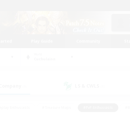
tarted
Play Guide
Community
St
World
Cuchulainn
 Company
LS & CWLS
(0)
(0)
eplay Enthusiasts
#Treasure Maps
#PvP Enthusiasts
#B
thusiasts
#Crafting/Gathering
#Parent Friendly
#High-e
#Work-life Balance
#Hobbies/Interests
#Glamour Enthusiast