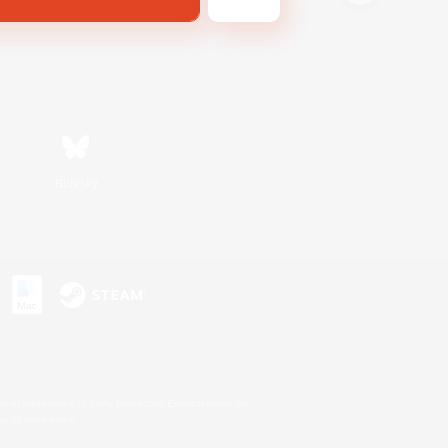
Bluesky
s or trademarks of Sony Interactive Entertainment Inc.
up of companies.