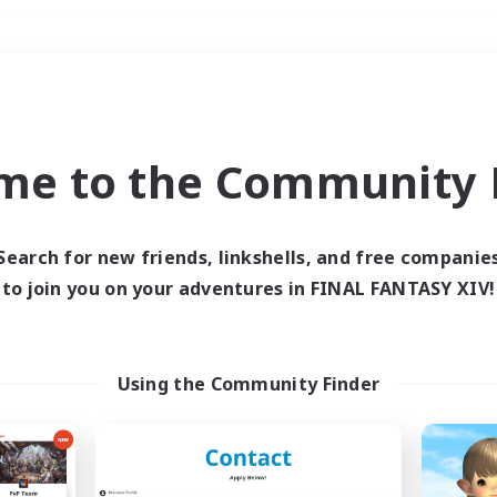
Weekends
＃PvP Enthusiasts
me to the Community F
Search for new friends, linkshells, and free companie
to join you on your adventures in FINAL FANTASY XIV!
0 results
 search yielded no res
Using the Community Finder
ase enter different search terms and try ag