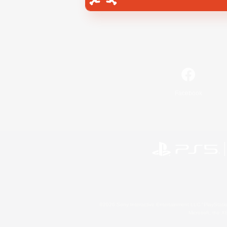
Facebook
©2026 Sony Interactive Entertainment LLC."PlayStation
Microsoft, the 