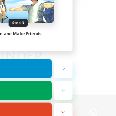
Step 3
in and Make Friends