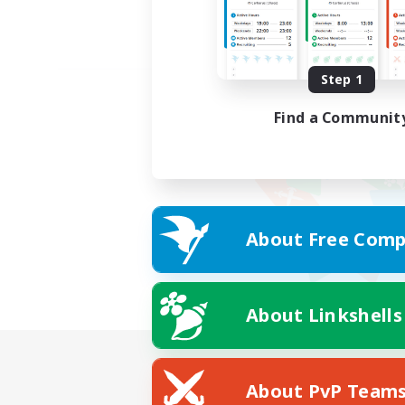
Step 1
Find a Communit
About Free Comp
About Linkshells
About PvP Team