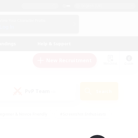
English (UK)
View Your Character Profile
Log In
andings
Help & Support
New Recruitment
Watchlist
Guide
PvP Team
Search
(0)
eginner & Novice Friendly
#Screenshot Enthusiasts
nd Duties
#Student Friendly
#Casual/Laid-back
s
#Multilingual