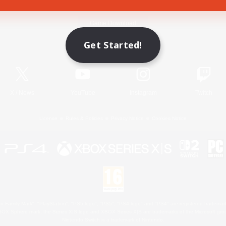
Game Download
Get Started!
Official Information
X
/
News
YouTube
Instagram
Twitch
License
Rules & Policies
Privacy Notice
Cookies Notice
 Family Mark", "PlayStation", "PS5 logo", "PS5", "PS4 logo" and "PS4" are registered trademark
XBOX Sphere mark, the Series X|S logo and XBOX Series X|S are trademarks of the Microsoft gro
Nintendo Switch is a trademark of Nintendo.