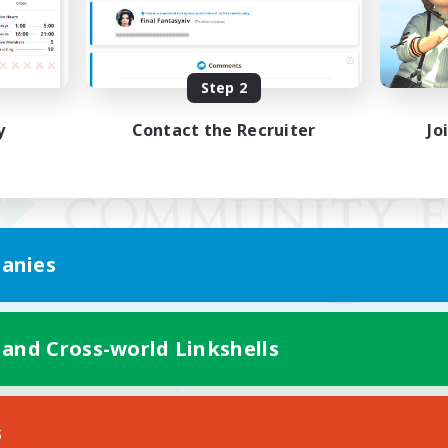
Step 2
y
Contact the Recruiter
Jo
anies
 and Cross-world Linkshells
Mobile Version
s