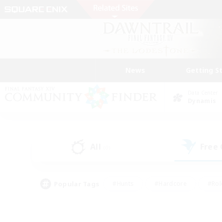
News
Getting S
Data Center
Dynamis
All
Free
(0)
Popular Tags
#Hunts
#Hardcore
#Rol
#Player Events
#Housing Enthusiasts
#Lore En
#Socially Active