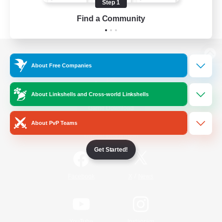
Step 1
Find a Community
View desktop version of the Lodestone
About Free Companies
About Linkshells and Cross-world Linkshells
Game Download
About PvP Teams
Official Information
Get Started!
/
Facebook
X
News
YouTube
Instagram