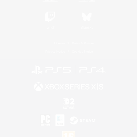
Twitch
Bluesky
License
Rules & Policies
Privacy Notice
Cookies Notice