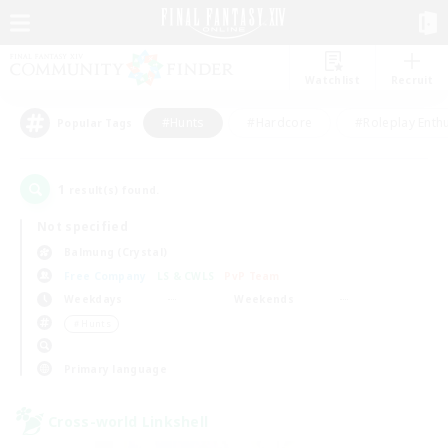
Watchlist
Recruit
#Hunts
#Hardcore
#Roleplay Enth
Popular Tags
1
result(s) found.
Not specified
Balmung (Crystal)
Free Company
LS & CWLS
PvP Team
Weekdays
Weekends
＃Hunts
Primary language
Cross-world Linkshell