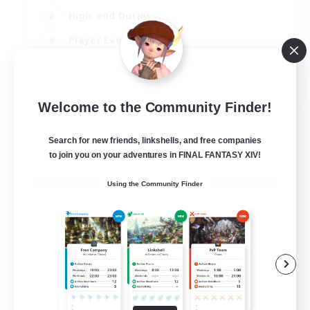
High-end Duties
Player Events
Crafting/Gathering
EN
Welcome to the Community Finder!
View Details
Listing expires 03/09/2026
Search for new friends, linkshells, and free companies
to join you on your adventures in FINAL FANTASY XIV!
Using the Community Finder