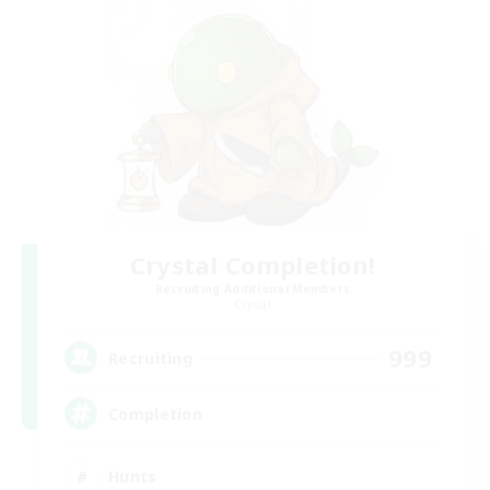
Crystal Completion!
Recruiting Additional Members
Crystal
999
Recruiting
Completion
Hunts