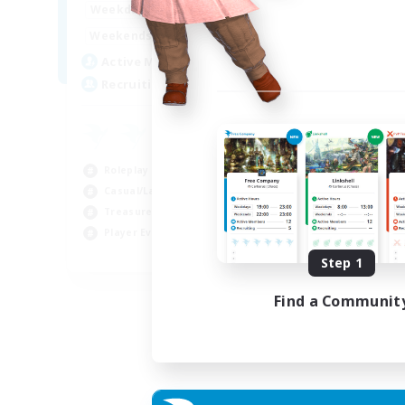
14:00
24:00
Weekdays
Week
10:00
24:00
Weekends
Week
7
Active Members
Act
20
Recruiting
Rec
Roleplay Enthusiasts
Cas
Casual/Laid-back
Wor
Treasure Maps
Beg
Player Events
Tre
EN
Step 1
Listing expires 04/09/2026
Find a Communit