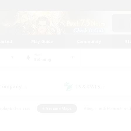
tarted
Play Guide
Community
St
World
Balmung
 Company
LS & CWLS
(3)
(1)
eplay Enthusiasts
#Treasure Maps
#Beginner & Novice Friend
Duties
#Crafting/Gathering
#Housing Enthusiasts
#Pare
#Glamour Enthusiasts
#Work-life Balance
#Hobbies/Interes