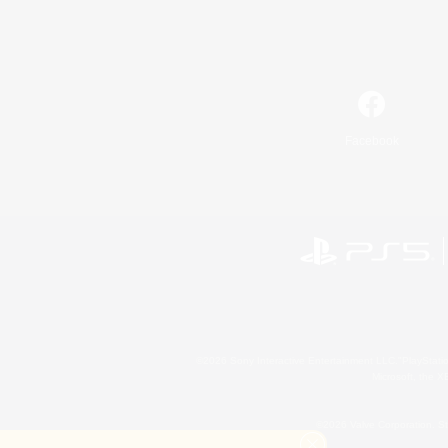
Facebook
©2026 Sony Interactive Entertainment LLC."PlayStation
Microsoft, the 
©2026 Valve Corporation. St