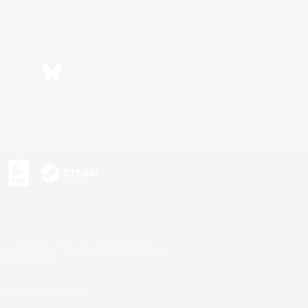
Bluesky
s or trademarks of Sony Interactive Entertainment Inc.
up of companies.
U.S. and/or other countries.