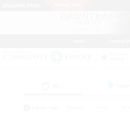
News
Getting S
Data Center
Crystal
All
Free
(4)
Popular Tags
#Hardcore
#Hunts
#Rol
#Player Events
#Casual/Laid-back
#High-end 
#Lore Enthusiasts