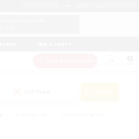
English (UK)
View Your Character Profile
Log In
andings
Help & Support
New Recruitment
Watchlist
Guide
PvP Team
Search
(0)
ly
#PvP Enthusiasts
#Screenshot Enthusiasts
nt Friendly
#Socially Active
#Student Friendly
ts
#Multilingual