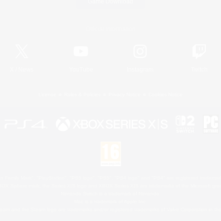
Game Download
Official Information
X
/
News
YouTube
Instagram
Twitch
License
Rules & Policies
Privacy Notice
Cookies Notice
 Family Mark", "PlayStation", "PS5 logo", "PS5", "PS4 logo" and "PS4" are registered trademark
XBOX Sphere mark, the Series X|S logo and XBOX Series X|S are trademarks of the Microsoft gro
Nintendo Switch is a trademark of Nintendo.
Mac is a trademark of Apple Inc.
eam and the Steam logo are trademarks and/or registered trademarks of Valve Corporation in the 