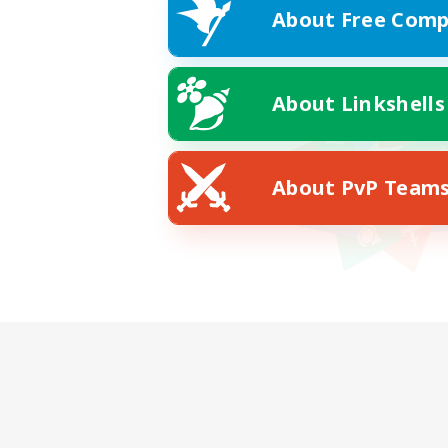
About Free Comp
About Linkshells
About PvP Team