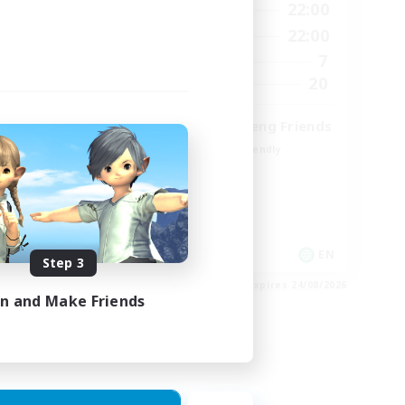
9:00
22:00
12:00
Weekdays
9:00
22:00
18:00
Weekends
7
9
Active Members
20
15
Recruiting
Cross-DC Moodeng Friends
Beginner & Novice Friendly
Treasure Maps
High-end Duties
Casual/Laid-back
EN
EN
Step 3
es 27/08/2026
Listing expires 24/08/2026
in and Make Friends