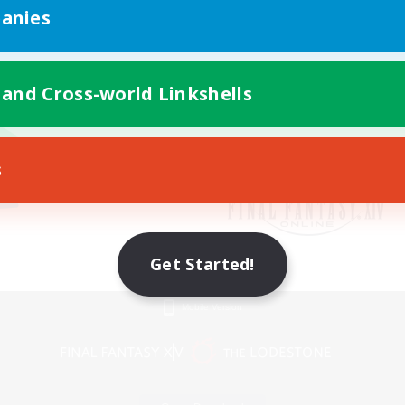
anies
 and Cross-world Linkshells
s
Get Started!
Mobile Version