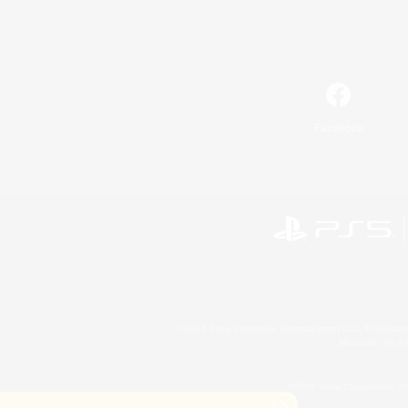
Facebook
©2026 Sony Interactive Entertainment LLC."PlayStation
Microsoft, the 
©2026 Valve Corporation. St