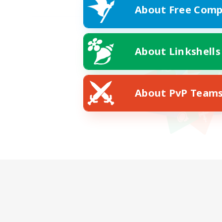
About Free Comp
About Linkshells
About PvP Team