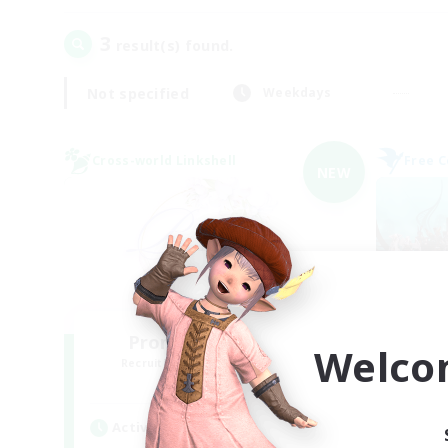
3
result(s) found.
Not specified
Weekdays
Cross-world Linkshell
Free 
NEW
Promised Elysium
Welco
Recruiting Additional Members
Re
Crystal
Active Hours
Act