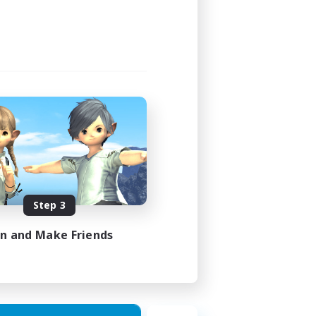
24:00
24:00
119
--
N / DE / FR
Step 3
es 10/08/2026
in and Make Friends