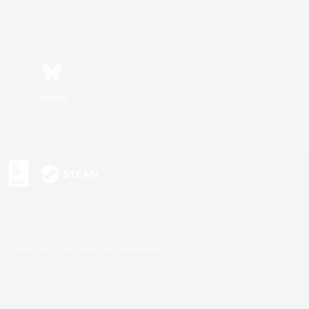
Bluesky
s or trademarks of Sony Interactive Entertainment Inc.
up of companies.
U.S. and/or other countries.