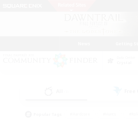
News
Getting S
Data Center
Crystal
All
Free
(3)
Popular Tags
#Hardcore
#Hunts
#Rol
#Player Events
#Casual/Laid-back
#High-end 
#Lore Enthusiasts