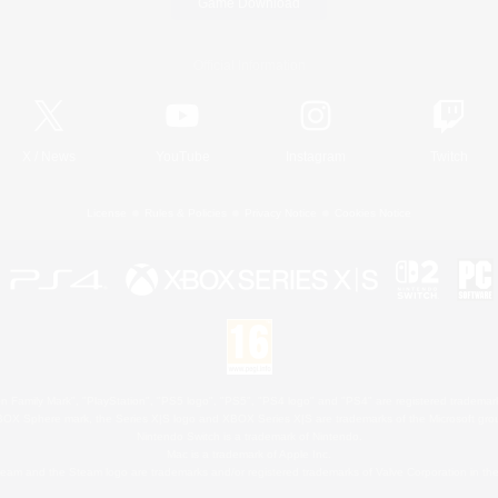
Game Download
Official Information
X
/
News
YouTube
Instagram
Twitch
License
Rules & Policies
Privacy Notice
Cookies Notice
 Family Mark", "PlayStation", "PS5 logo", "PS5", "PS4 logo" and "PS4" are registered trademark
XBOX Sphere mark, the Series X|S logo and XBOX Series X|S are trademarks of the Microsoft gro
Nintendo Switch is a trademark of Nintendo.
Mac is a trademark of Apple Inc.
eam and the Steam logo are trademarks and/or registered trademarks of Valve Corporation in the 