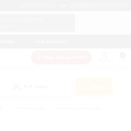
English (UK)
View Your Character Profile
Log In
andings
Help & Support
New Recruitment
Watchlist
Guide
PvP Team
Search
(0)
ly
#PvP Enthusiasts
#Screenshot Enthusiasts
nt Friendly
#Socially Active
#Student Friendly
ts
#Multilingual