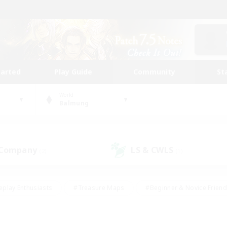
tarted
Play Guide
Community
St
World
Balmung
 Company
LS & CWLS
(2)
(1)
eplay Enthusiasts
#Treasure Maps
#Beginner & Novice Friend
Duties
#Crafting/Gathering
#Housing Enthusiasts
#Pare
#Glamour Enthusiasts
#Work-life Balance
#Hobbies/Interes