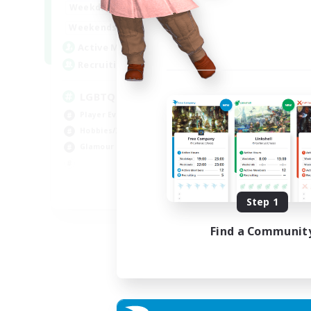
0:00
23:00
Weekdays
Week
0:00
23:00
Weekends
Week
32
Active Members
Act
50
Recruiting
Rec
LGBTQIA / POC centered
Gp
Player Events
Soc
Hobbies/Interests
Cas
Glamour Enthusiasts
Gla
Rol
EN
Step 1
Listing expires 30/08/2026
Find a Communit