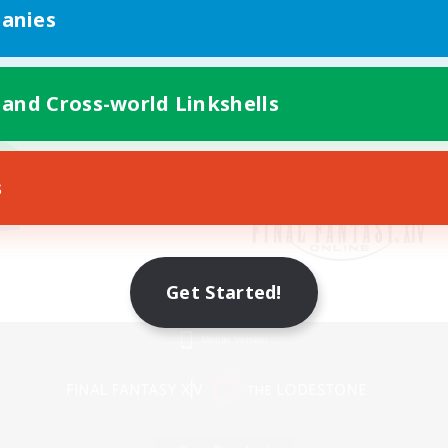
anies
 and Cross-world Linkshells
s
Get Started!
Mobile Version