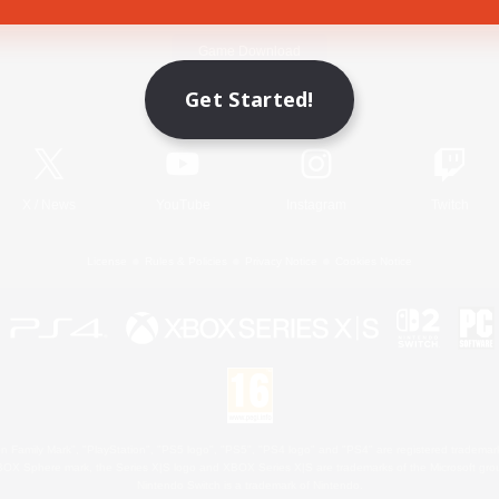
Game Download
Get Started!
Official Information
X
/
News
YouTube
Instagram
Twitch
License
Rules & Policies
Privacy Notice
Cookies Notice
 Family Mark", "PlayStation", "PS5 logo", "PS5", "PS4 logo" and "PS4" are registered trademark
XBOX Sphere mark, the Series X|S logo and XBOX Series X|S are trademarks of the Microsoft gro
Nintendo Switch is a trademark of Nintendo.