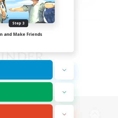
Step 3
in and Make Friends