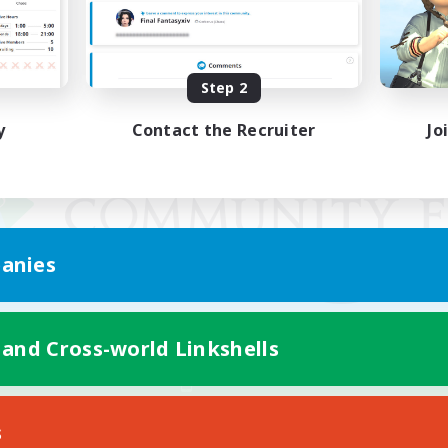
Step 2
y
Contact the Recruiter
Jo
anies
 and Cross-world Linkshells
Mobile Version
s