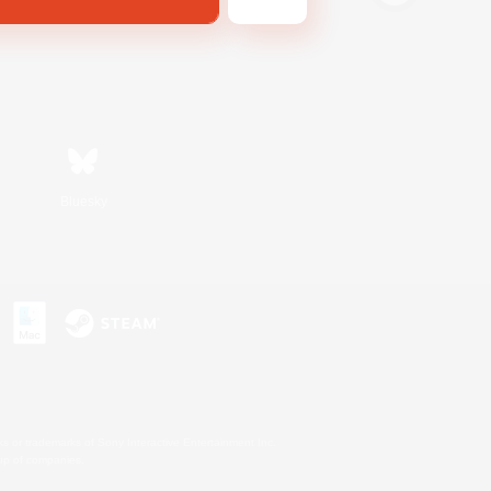
Bluesky
s or trademarks of Sony Interactive Entertainment Inc.
up of companies.