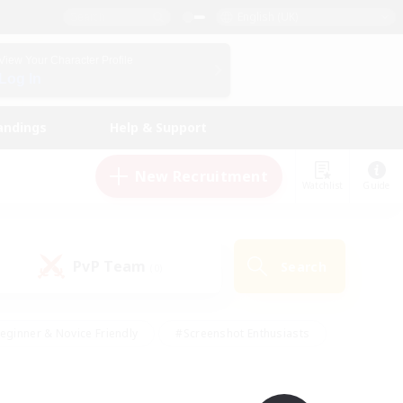
English (UK)
View Your Character Profile
Log In
andings
Help & Support
New Recruitment
Watchlist
Guide
PvP Team
Search
(0)
eginner & Novice Friendly
#Screenshot Enthusiasts
nd Duties
#Student Friendly
#Casual/Laid-back
s
#Multilingual