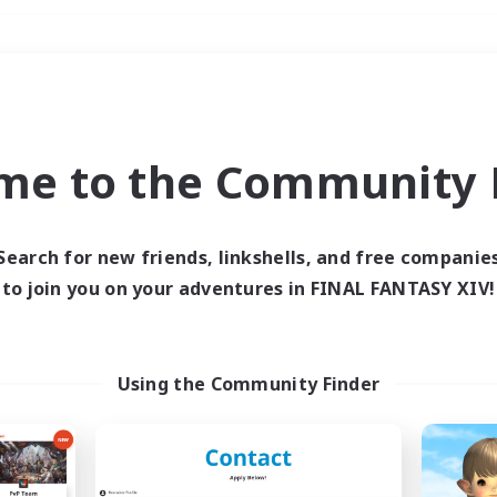
Weekends
＃Housing Enthusiasts
me to the Community F
Search for new friends, linkshells, and free companie
to join you on your adventures in FINAL FANTASY XIV!
0 results
 search yielded no res
Using the Community Finder
ase enter different search terms and try ag