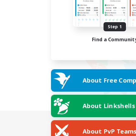
Step 1
Find a Communit
About Free Comp
About Linkshells
About PvP Team