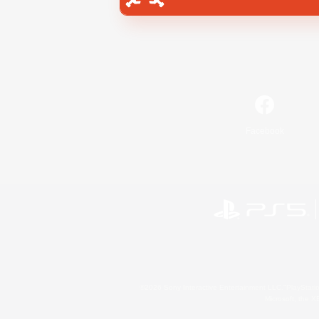
Facebook
©2026 Sony Interactive Entertainment LLC."PlayStation
Microsoft, the 