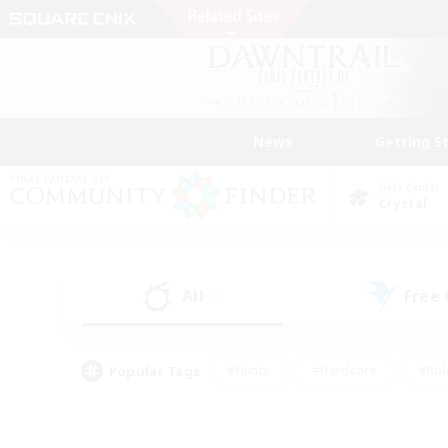
News
Getting S
Data Center
Crystal
All
Free
(0)
Popular Tags
#Hunts
#Hardcore
#Rol
#Player Events
#Housing Enthusiasts
#Lore En
#Socially Active