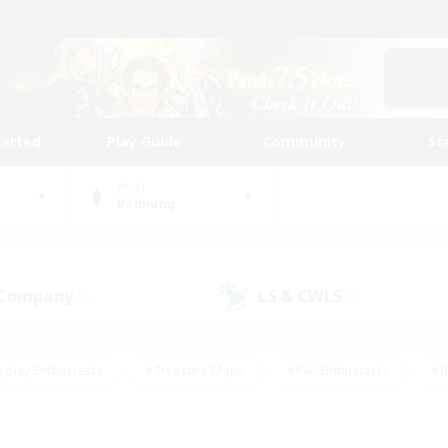
tarted
Play Guide
Community
St
World
Balmung
 Company
LS & CWLS
(0)
(0)
eplay Enthusiasts
#Treasure Maps
#PvP Enthusiasts
#B
thusiasts
#Crafting/Gathering
#Parent Friendly
#High-e
#Work-life Balance
#Hobbies/Interests
#Glamour Enthusiast