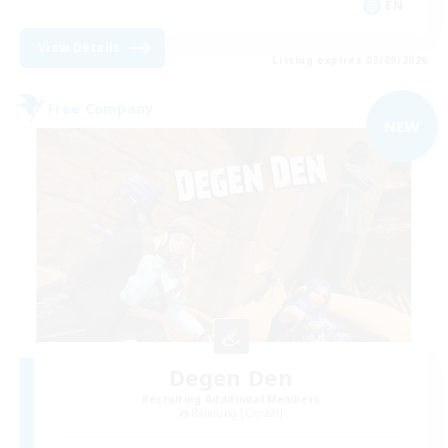
EN
View Details
Listing expires 03/09/2026
Free Company
NEW
Degen Den
Recruiting Additional Members
Balmung [Crystal]