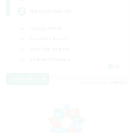
Players in their 30s
Socially Active
Casual/Laid-back
Work-life Balance
Hobbies/Interests
EN
View Details
Listing expires 12/08/2026