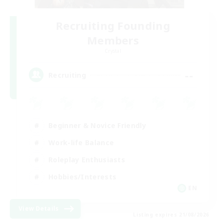
Recruiting Founding
Members
Crystal
--
Recruiting
Beginner & Novice Friendly
Work-life Balance
Roleplay Enthusiasts
Hobbies/Interests
EN
View Details
Listing expires 21/08/2026