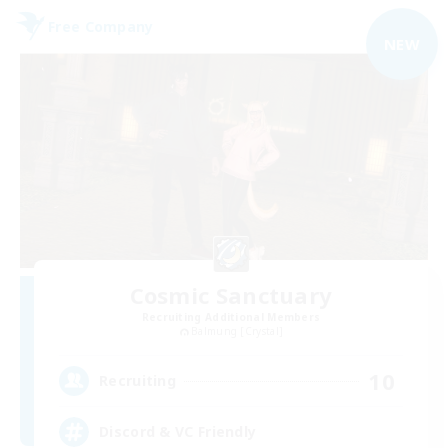
Free Company
NEW
Cosmic Sanctuary
Recruiting Additional Members
Balmung [Crystal]
10
Recruiting
Discord & VC Friendly