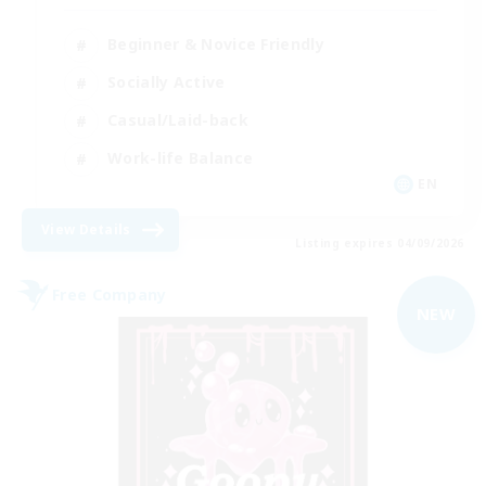
Beginner & Novice Friendly
Socially Active
Casual/Laid-back
Work-life Balance
EN
View Details
Listing expires 04/09/2026
Free Company
NEW