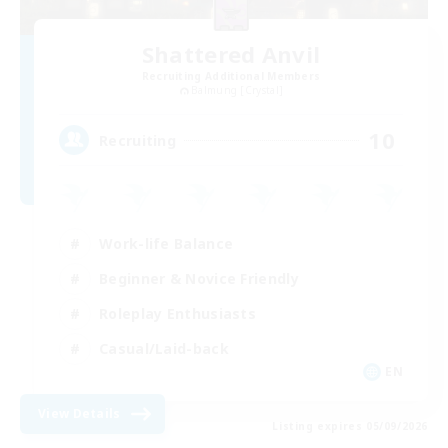
Shattered Anvil
Recruiting Additional Members
Balmung [Crystal]
10
Recruiting
Work-life Balance
Beginner & Novice Friendly
Roleplay Enthusiasts
Casual/Laid-back
EN
View Details
Listing expires 05/09/2026