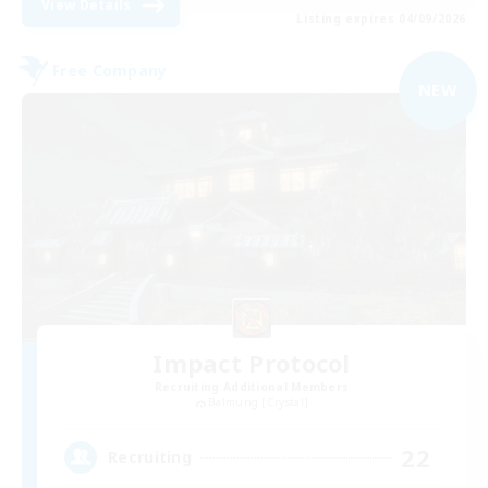
View Details
Listing expires 04/09/2026
Free Company
NEW
Impact Protocol
Recruiting Additional Members
Balmung [Crystal]
22
Recruiting