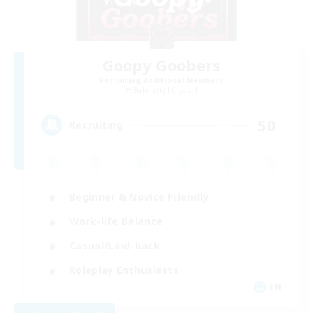
Goopy Goobers
Recruiting Additional Members
Balmung [Crystal]
50
Recruiting
Beginner & Novice Friendly
Work-life Balance
Casual/Laid-back
Roleplay Enthusiasts
EN