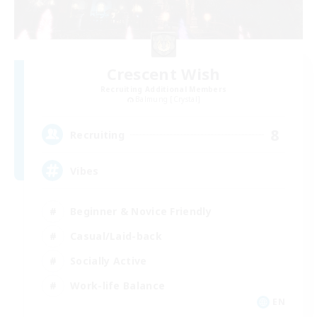
Crescent Wish
Recruiting Additional Members
Balmung [Crystal]
8
Recruiting
Vibes
Beginner & Novice Friendly
Casual/Laid-back
Socially Active
Work-life Balance
EN