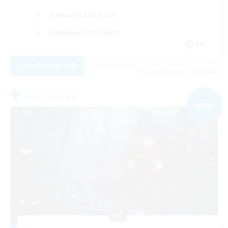
Casual/Laid-back
Hobbies/Interests
EN
View Details
Listing expires 01/09/2026
Free Company
NEW