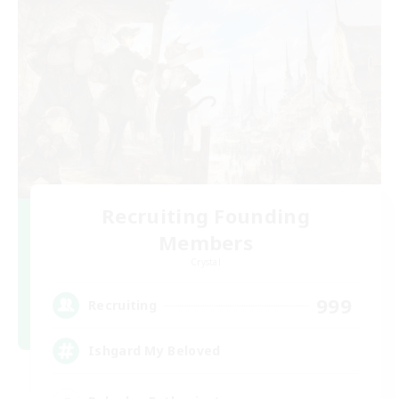
Recruiting Founding
Members
Crystal
999
Recruiting
Ishgard My Beloved