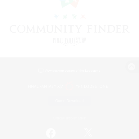
View desktop version of the Lodestone
Game Download
Official Information