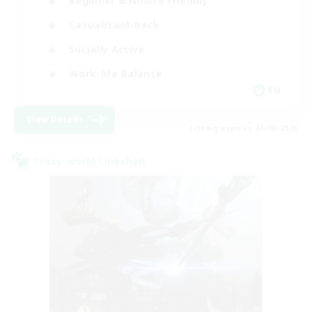
Beginner & Novice Friendly
Casual/Laid-back
Socially Active
Work-life Balance
EN
View Details
Listing expires 23/08/2026
Cross-world Linkshell