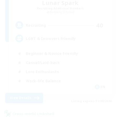
Lunar Spark
Recruiting Additional Members
Balmung [Crystal]
40
Recruiting
LGBT & Introvert Friendly
Beginner & Novice Friendly
Casual/Laid-back
Lore Enthusiasts
Work-life Balance
EN
View Details
Listing expires 31/08/2026
Cross-world Linkshell