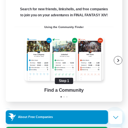
Crystal
Search for new friends, linkshells, and free companies
999
Recruiting
to join you on your adventures in FINAL FANTASY XIV!
Using the Community Finder
WCBC
Hobbies/Interests
High-end Duties
Work-life Balance
Beginner & Novice Friendly
Step 1
EN
Find a Community
View Details
Listing expires 01/09/2026
Free Company
NEW
About Free Companies