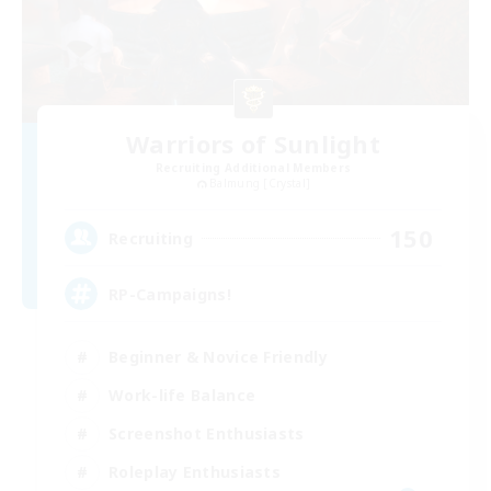
Warriors of Sunlight
Recruiting Additional Members
Balmung [Crystal]
150
Recruiting
RP-Campaigns!
Beginner & Novice Friendly
Work-life Balance
Screenshot Enthusiasts
Roleplay Enthusiasts