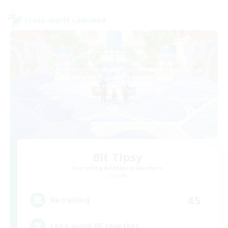
Cross-world Linkshell
Bit Tipsy
Recruiting Additional Members
Crystal
45
Recruiting
Let’s avoid PF together