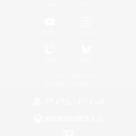
/
Facebook
X
News
YouTube
Instagram
Twitch
Bluesky
License
Rules & Policies
Privacy Notice
Cookies Notice