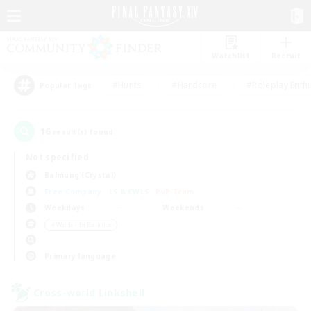
Watchlist
Recruit
#Hunts
#Hardcore
#Roleplay Enth
Popular Tags
16
result(s) found.
Not specified
Balmung (Crystal)
Free Company
LS & CWLS
PvP Team
Weekdays
Weekends
＃Work-life Balance
Primary language
Cross-world Linkshell