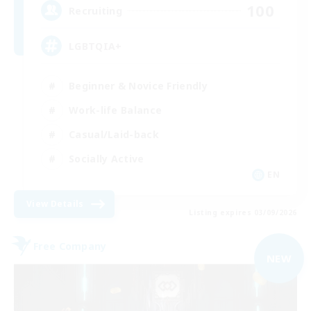
100
Recruiting
LGBTQIA+
Beginner & Novice Friendly
Work-life Balance
Casual/Laid-back
Socially Active
EN
View Details
Listing expires 03/09/2026
Free Company
NEW