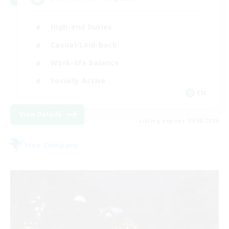
High-end Duties
Casual/Laid-back
Work-life Balance
Socially Active
EN
View Details
Listing expires 19/08/2026
Free Company