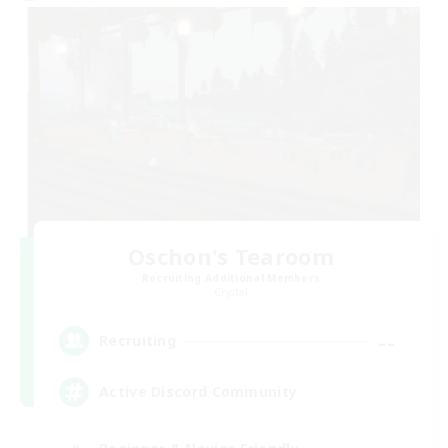
Oschon's Tearoom
Recruiting Additional Members
Crystal
--
Recruiting
Active Discord Community