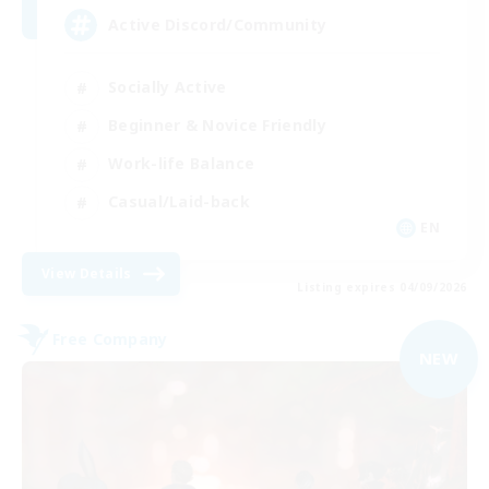
Active Discord/Community
Socially Active
Beginner & Novice Friendly
Work-life Balance
Casual/Laid-back
EN
View Details
Listing expires 04/09/2026
Free Company
NEW