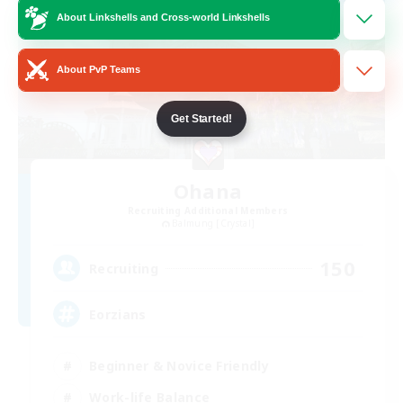
About Linkshells and Cross-world Linkshells
About PvP Teams
Get Started!
Ohana
Recruiting Additional Members
Balmung [Crystal]
150
Recruiting
Eorzians
Beginner & Novice Friendly
Work-life Balance