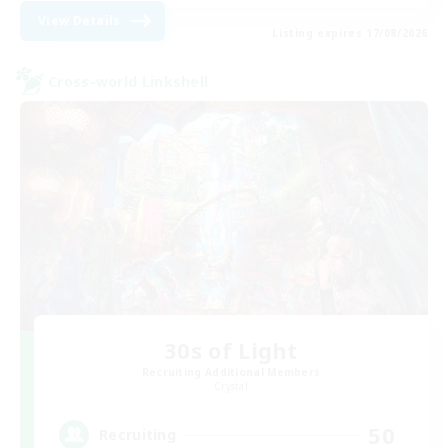
View Details
Listing expires 17/08/2026
Cross-world Linkshell
30s of Light
Recruiting Additional Members
Crystal
50
Recruiting