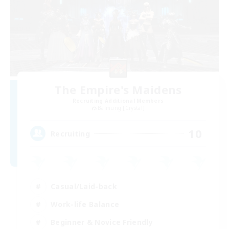
The Empire's Maidens
Recruiting Additional Members
Balmung [Crystal]
10
Recruiting
Casual/Laid-back
Work-life Balance
Beginner & Novice Friendly