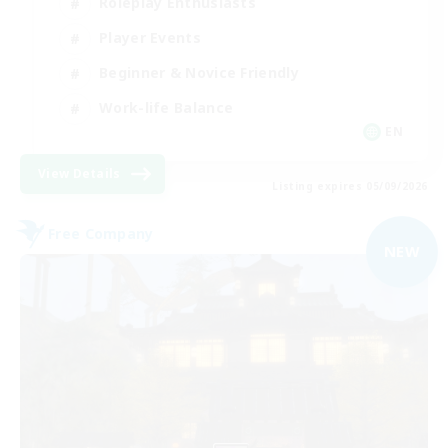
Roleplay Enthusiasts
Player Events
Beginner & Novice Friendly
Work-life Balance
EN
View Details
Listing expires 05/09/2026
Free Company
NEW