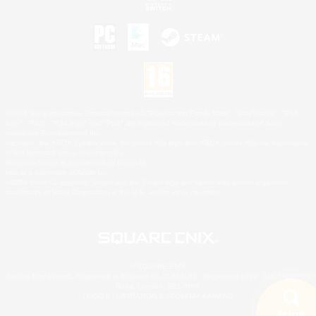
©2026 Sony Interactive Entertainment LLC."PlayStation Family Mark", "PlayStation", "PS5
logo", "PS5", "PS4 logo" and "PS4" are registered trademarks or trademarks of Sony
Interactive Entertainment Inc.
Microsoft, the XBOX Sphere mark, the Series X|S logo and XBOX Series X|S are trademarks
of the Microsoft group of companies.
Nintendo Switch is a trademark of Nintendo.
Mac is a trademark of Apple Inc.
©2026 Valve Corporation. Steam and the Steam logo are trademarks and/or registered
trademarks of Valve Corporation in the U.S. and/or other countries.
© SQUARE ENIX
Square Enix Limited, Registered in England No. 01804186 - Registered office: 240 Blackfriars
Road, London, SE1 8NW.
LOGO ILLUSTRATION:© YOSHITAKA AMANO
Search