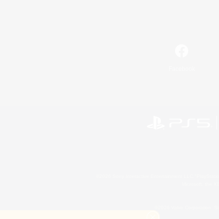
Facebook
©2026 Sony Interactive Entertainment LLC."PlayStation
Microsoft, the 
©2026 Valve Corporation. St