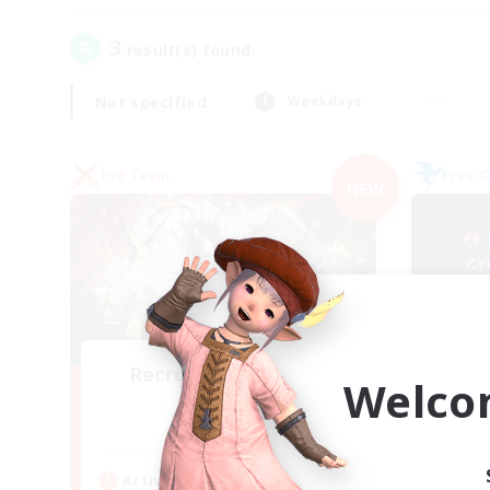
3
result(s) found.
Not specified
Weekdays
PvP Team
Free 
NEW
Recruiting Founding
Welco
Re
Members
Crystal
Act
Active Hours