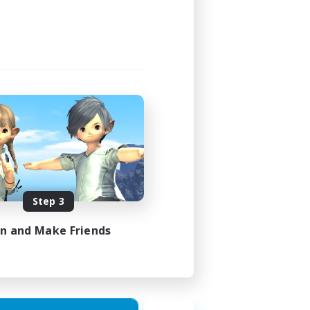
24:00
24:00
1
20
EN
Step 3
es 30/08/2026
in and Make Friends