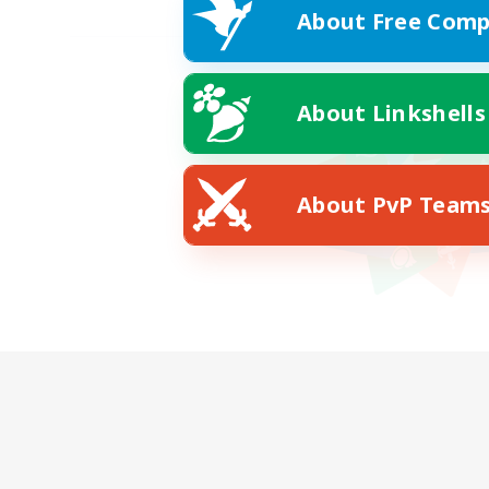
About Free Comp
About Linkshells
About PvP Team