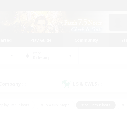
tarted
Play Guide
Community
St
World
Balmung
 Company
LS & CWLS
(1)
(1)
eplay Enthusiasts
#Treasure Maps
#PvP Enthusiasts
#S
riendly
#Student Friendly
#Lore Enthusiasts
#Casual/La
#Glamour Enthusiasts
#Hobbies/Interests
#Socially Activ