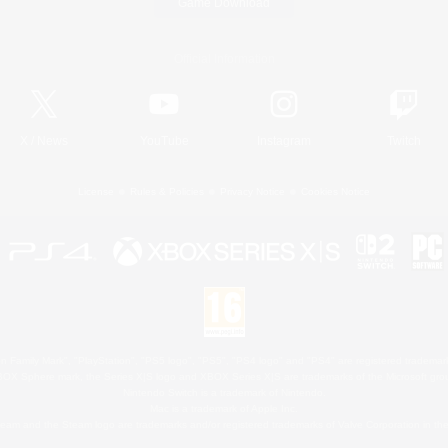
Game Download
Official Information
X
/
News
YouTube
Instagram
Twitch
License
Rules & Policies
Privacy Notice
Cookies Notice
 Family Mark", "PlayStation", "PS5 logo", "PS5", "PS4 logo" and "PS4" are registered trademark
XBOX Sphere mark, the Series X|S logo and XBOX Series X|S are trademarks of the Microsoft gro
Nintendo Switch is a trademark of Nintendo.
Mac is a trademark of Apple Inc.
eam and the Steam logo are trademarks and/or registered trademarks of Valve Corporation in the 