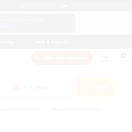
English (UK)
View Your Character Profile
Log In
andings
Help & Support
New Recruitment
Watchlist
Guide
PvP Team
Search
(1)
creenshot Enthusiasts
#Beginner & Novice Friendly
id-back
#Crafting/Gathering
#High-end Duties
e
#Multilingual