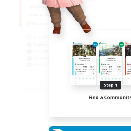
Week
1:00
24:00
Weekdays
Week
1:00
24:00
Weekends
Act
10
Recruiting
Rec
C.C./Frontline
★F
Beginner & Novice Friendly
F
PvP Enthusiasts
PvP
Casual/Laid-back
Cra
Socially Active
Rol
Cas
EN
Step 1
Listing expires 05/09/2026
Find a Communit