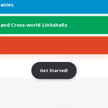
anies
 and Cross-world Linkshells
s
Get Started!
Mobile Version