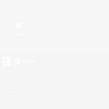
Bluesky
s or trademarks of Sony Interactive Entertainment Inc.
up of companies.
U.S. and/or other countries.