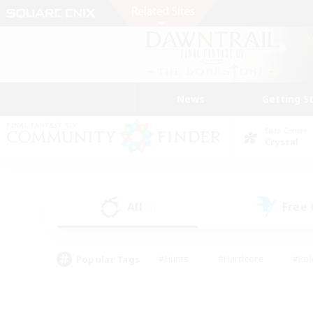
News
Getting S
Data Center
Crystal
All
Free
(3)
Popular Tags
#Hunts
#Hardcore
#Rol
#Player Events
#Housing Enthusiasts
#Parent F
#Work-life Balance