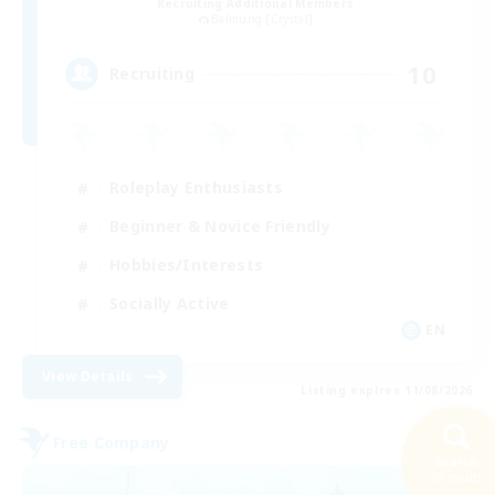
Recruiting Additional Members
Balmung [Crystal]
10
Recruiting
Roleplay Enthusiasts
Beginner & Novice Friendly
Hobbies/Interests
Socially Active
EN
View Details
Listing expires 11/08/2026
Free Company
Search
23 results