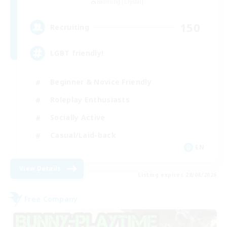
Balmung [Crystal]
150
Recruiting
LGBT friendly!
Beginner & Novice Friendly
Roleplay Enthusiasts
Socially Active
Casual/Laid-back
EN
View Details
Listing expires 28/08/2026
Free Company