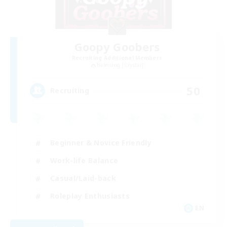
Goopy Goobers
Recruiting Additional Members
Balmung [Crystal]
50
Recruiting
Beginner & Novice Friendly
Work-life Balance
Casual/Laid-back
Roleplay Enthusiasts
EN