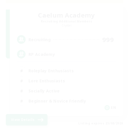
Caelum Academy
Recruiting Additional Members
Crystal
999
Recruiting
RP Academy
Roleplay Enthusiasts
Lore Enthusiasts
Socially Active
Beginner & Novice Friendly
EN
View Details
Listing expires 23/08/2026