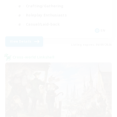
Crafting/Gathering
Roleplay Enthusiasts
Casual/Laid-back
EN
View Details
Listing expires 06/09/2026
Cross-world Linkshell