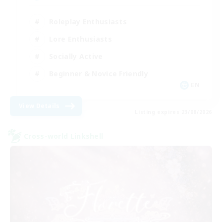
Roleplay Enthusiasts
Lore Enthusiasts
Socially Active
Beginner & Novice Friendly
EN
View Details
Listing expires 23/08/2026
Cross-world Linkshell