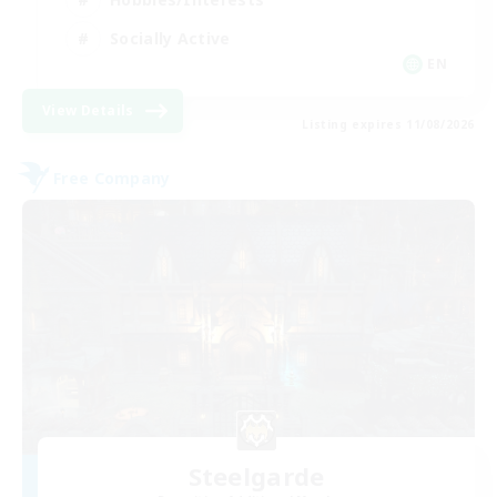
Socially Active
EN
View Details
Listing expires 11/08/2026
Free Company
Steelgarde