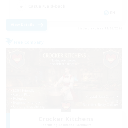
Casual/Laid-back
EN
View Details
Listing expires 31/08/2026
Free Company
Crocker Kitchens
Recruiting Additional Members