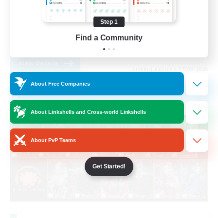
High-end Duties
Step 1
Roleplay Enthusiasts
Find a Community
EN
View Details
Listing expires 27/08/2026
About Free Companies
Cross-world Linkshell
About Linkshells and Cross-world Linkshells
About PvP Teams
Get Started!