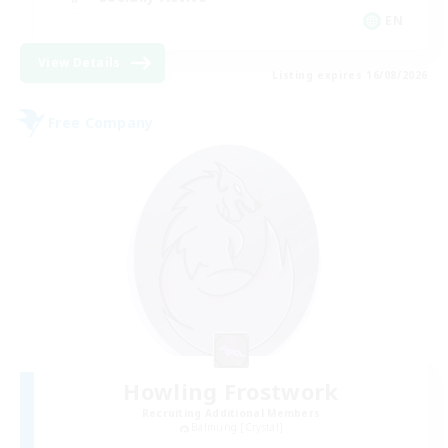
EN
View Details
Listing expires 16/08/2026
Free Company
Howling Frostwork
Recruiting Additional Members
Balmung [Crystal]