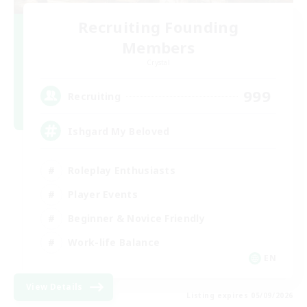
Recruiting Founding
Members
Crystal
999
Recruiting
Ishgard My Beloved
Roleplay Enthusiasts
Player Events
Beginner & Novice Friendly
Work-life Balance
EN
View Details
Listing expires 05/09/2026