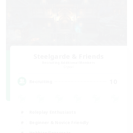
Steelgarde & Friends
Recruiting Additional Members
Crystal
10
Recruiting
Roleplay Enthusiasts
Beginner & Novice Friendly
Hobbies/Interests