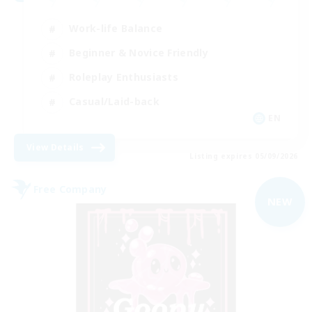
Work-life Balance
Beginner & Novice Friendly
Roleplay Enthusiasts
Casual/Laid-back
EN
View Details
Listing expires 05/09/2026
Free Company
NEW