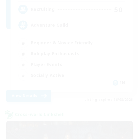
50
Recruiting
Adventure Guild
Beginner & Novice Friendly
Roleplay Enthusiasts
Player Events
Socially Active
EN
View Details
Listing expires 16/08/2026
Cross-world Linkshell