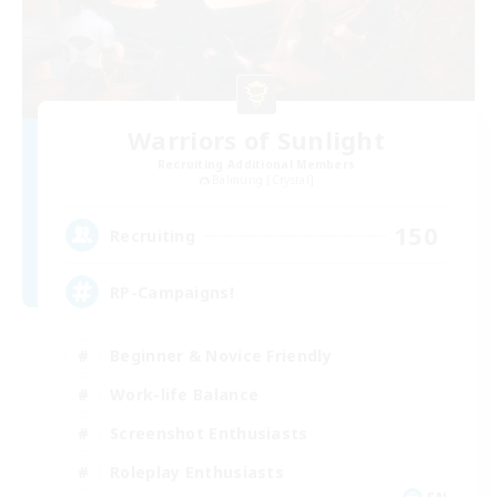
Warriors of Sunlight
Recruiting Additional Members
Balmung [Crystal]
150
Recruiting
RP-Campaigns!
Beginner & Novice Friendly
Work-life Balance
Screenshot Enthusiasts
Roleplay Enthusiasts