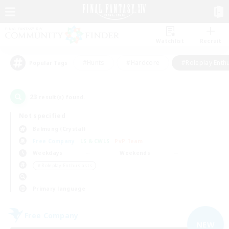
Watchlist
Recruit
#Hunts
#Hardcore
#Roleplay Enth
Popular Tags
23
result(s) found.
Not specified
Balmung (Crystal)
Free Company
LS & CWLS
PvP Team
Weekdays
Weekends
＃Roleplay Enthusiasts
Primary language
Free Company
NEW