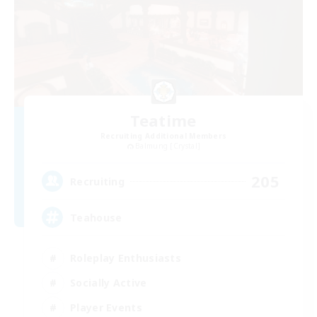
Teatime
Recruiting Additional Members
Balmung [Crystal]
205
Recruiting
Teahouse
Roleplay Enthusiasts
Socially Active
Player Events