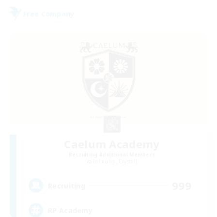
Free Company
Caelum Academy
Recruiting Additional Members
Balmung [Crystal]
999
Recruiting
RP Academy