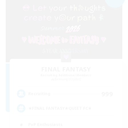
FINAL FANTASY
Recruiting Additional Members
Balmung [Crystal]
999
Recruiting
★FINAL FANTASY★QUIET FC★
PvP Enthusiasts