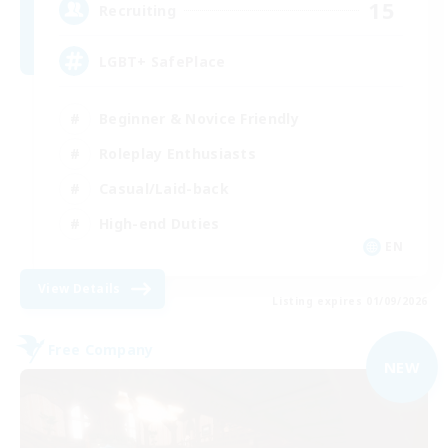
15
Recruiting
LGBT+ SafePlace
Beginner & Novice Friendly
Roleplay Enthusiasts
Casual/Laid-back
High-end Duties
EN
View Details
Listing expires 01/09/2026
Free Company
NEW