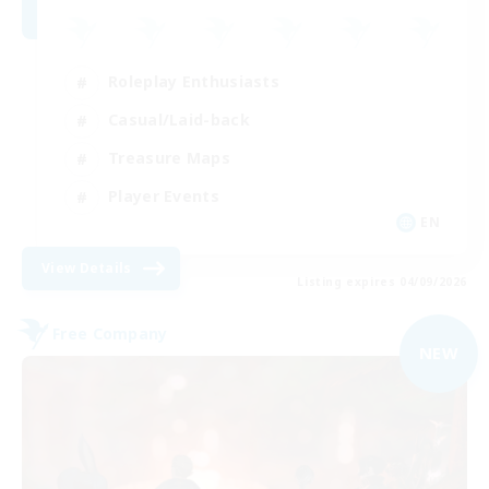
Roleplay Enthusiasts
Casual/Laid-back
Treasure Maps
Player Events
EN
View Details
Listing expires 04/09/2026
Free Company
NEW