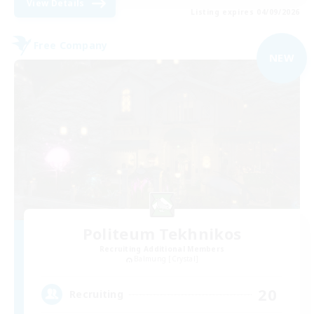
View Details
Listing expires 04/09/2026
Free Company
NEW
Politeum Tekhnikos
Recruiting Additional Members
Balmung [Crystal]
20
Recruiting