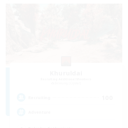
Khuruldai
Recruiting Additional Members
Balmung [Crystal]
100
Recruiting
Adventure