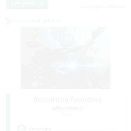
View Details
Listing expires 22/08/2026
Cross-world Linkshell
Recruiting Founding
Members
Crystal
--
Recruiting