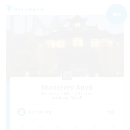
Free Company
NEW
Shattered Anvil
Recruiting Additional Members
Balmung [Crystal]
10
Recruiting