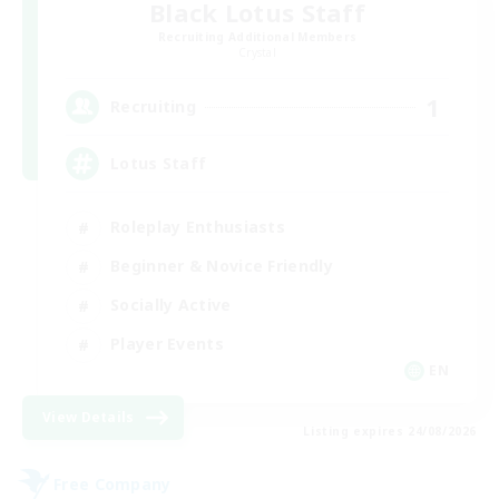
Black Lotus Staff
Recruiting Additional Members
Crystal
1
Recruiting
Lotus Staff
Roleplay Enthusiasts
Beginner & Novice Friendly
Socially Active
Player Events
EN
View Details
Listing expires 24/08/2026
Free Company