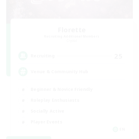
Florette
Recruiting Additional Members
Crystal
25
Recruiting
Venue & Community Hub
Beginner & Novice Friendly
Roleplay Enthusiasts
Socially Active
Player Events
EN