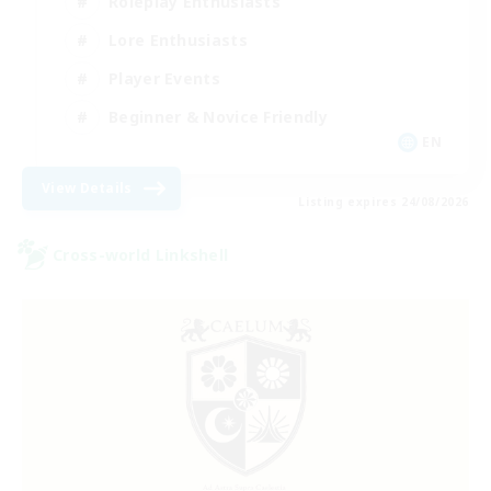
Roleplay Enthusiasts
Lore Enthusiasts
Player Events
Beginner & Novice Friendly
EN
View Details
Listing expires 24/08/2026
Cross-world Linkshell