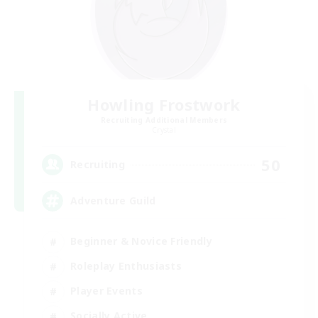
Howling Frostwork
Recruiting Additional Members
Crystal
50
Recruiting
Adventure Guild
Beginner & Novice Friendly
Roleplay Enthusiasts
Player Events
Socially Active