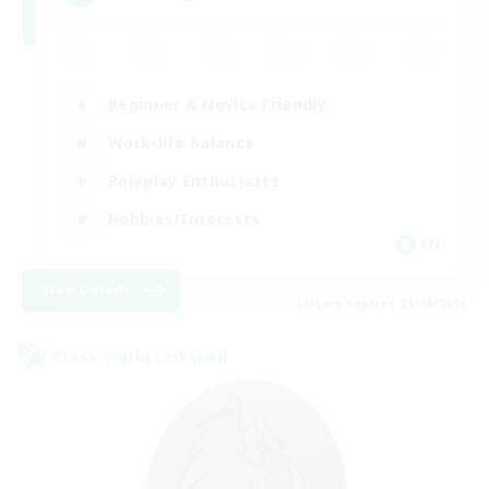
Beginner & Novice Friendly
Work-life Balance
Roleplay Enthusiasts
Hobbies/Interests
EN
View Details
Listing expires 21/08/2026
Cross-world Linkshell