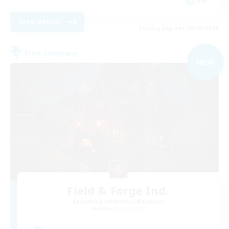
EN
View Details
Listing expires 03/09/2026
Free Company
NEW
Field & Forge Ind.
Recruiting Additional Members
Balmung [Crystal]