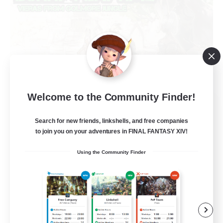
Welcome to the Community Finder!
Bunny-PlayTime
Recruiting Additional Members
Search for new friends, linkshells, and free companies
Balmung [Crystal]
to join you on your adventures in FINAL FANTASY XIV!
15
Recruiting
Using the Community Finder
Bunny
Casual/Laid-back
Treasure Maps