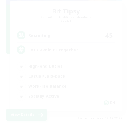
Bit Tipsy
Recruiting Additional Members
Crystal
45
Recruiting
Let’s avoid PF together
High-end Duties
Casual/Laid-back
Work-life Balance
Socially Active
EN
View Details
Listing expires 08/09/2026