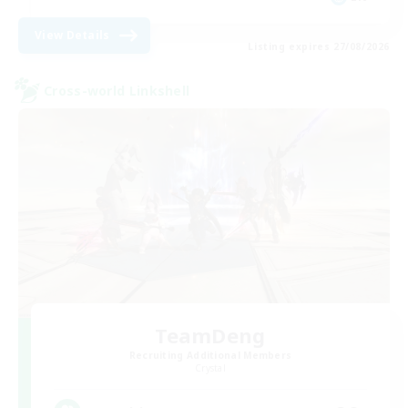
View Details
Listing expires 27/08/2026
Cross-world Linkshell
TeamDeng
Recruiting Additional Members
Crystal