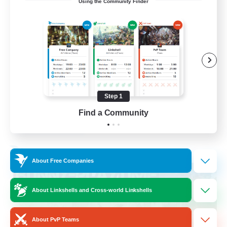
Using the Community Finder
LGBT+ SafePlace
Beginner & Novice Friendly
Roleplay Enthusiasts
Casual/Laid-back
High-end Duties
Step 1
EN
Find a Community
View Details
Listing expires 01/09/2026
Free Company
About Free Companies
About Linkshells and Cross-world Linkshells
About PvP Teams