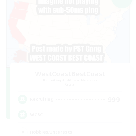
WestCoastBestCoast
Recruiting Additional Members
Crystal
999
Recruiting
WCBC
Hobbies/Interests