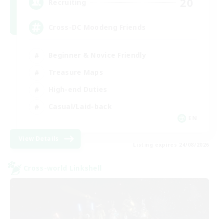
20
Recruiting
Cross-DC Moodeng Friends
Beginner & Novice Friendly
Treasure Maps
High-end Duties
Casual/Laid-back
EN
View Details
Listing expires 24/08/2026
Cross-world Linkshell