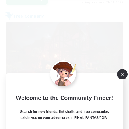
Listing expires 03/09/2026
Free Company
Field & Forge Ind.
Welcome to the Community Finder!
Recruiting Additional Members
Balmung [Crystal]
Search for new friends, linkshells, and free companies
15
Recruiting
to join you on your adventures in FINAL FANTASY XIV!