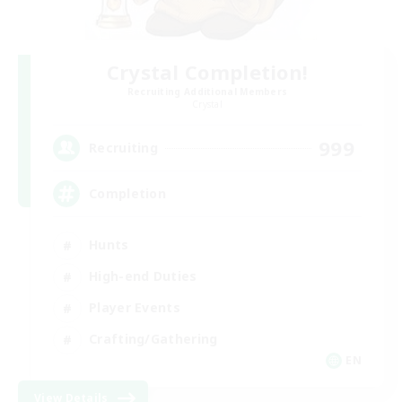
Crystal Completion!
Recruiting Additional Members
Crystal
999
Recruiting
Completion
Hunts
High-end Duties
Player Events
Crafting/Gathering
EN
View Details