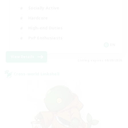
Socially Active
Hardcore
High-end Duties
PvP Enthusiasts
EN
View Details
Listing expires 08/09/2026
Cross-world Linkshell