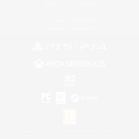
Twitch
Bluesky
License
Rules & Policies
Privacy Notice
Cookies Notice
©2026 Sony Interactive Entertainment LLC."PlayStation Family Mark", "PlayStation", "PS5
logo", "PS5", "PS4 logo" and "PS4" are registered trademarks or trademarks of Sony