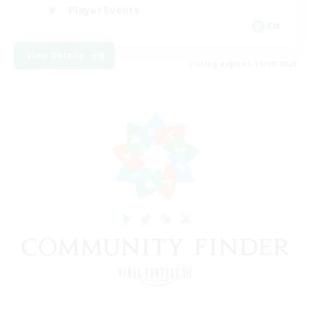
Player Events
EN
View Details
Listing expires 19/08/2026