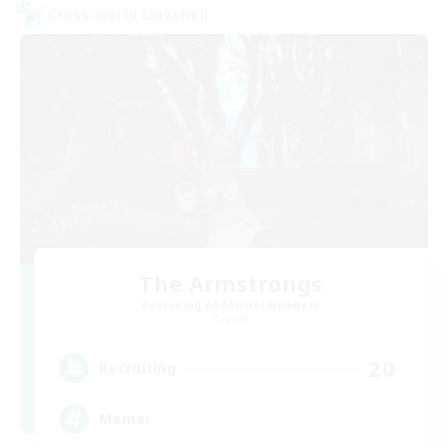
Cross-world Linkshell
The Armstrongs
Recruiting Additional Members
Crystal
20
Recruiting
Memer