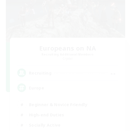
Europeans on NA
Recruiting Additional Members
Crystal
--
Recruiting
Europe
Beginner & Novice Friendly
High-end Duties
Socially Active