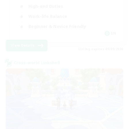
High-end Duties
Work-life Balance
Beginner & Novice Friendly
EN
View Details
Listing expires 09/09/2026
Cross-world Linkshell