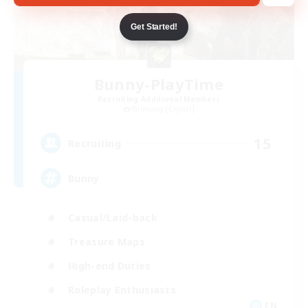
Get Started!
Bunny-PlayTime
Recruiting Additional Members
Balmung [Crystal]
15
Recruiting
Bunny
Casual/Laid-back
Treasure Maps
High-end Duties
Roleplay Enthusiasts
EN