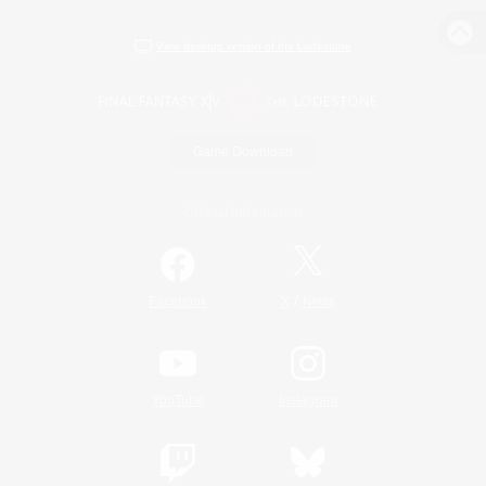
View desktop version of the Lodestone
Game Download
Official Information
/
Facebook
X
News
YouTube
Instagram