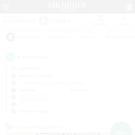
Watchlist
Recruit
#Hardcore
#Hunts
#Parent Friendl
Popular Tags
8
result(s) found.
Not specified
Balmung (Crystal)
Free Company
LS & CWLS
PvP Team
Weekdays
Weekends
＃High-end Duties
Primary language
Cross-world Linkshell
NEW