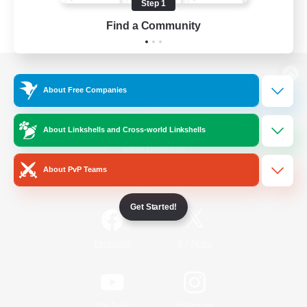
Step 1
Find a Community
View desktop version of the Lodestone
About Free Companies
About Linkshells and Cross-world Linkshells
Game Download
About PvP Teams
Official Information
Get Started!
/
Facebook
X
News
YouTube
Instagram