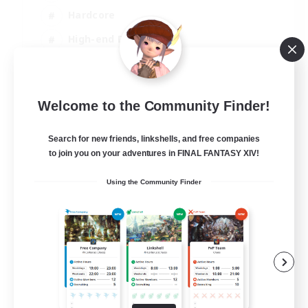
Hardcore
High-end Duties
PvP Enthusiasts
EN
Welcome to the Community Finder!
View Details
Listing expires 30/08/2026
Search for new friends, linkshells, and free companies
to join you on your adventures in FINAL FANTASY XIV!
Using the Community Finder