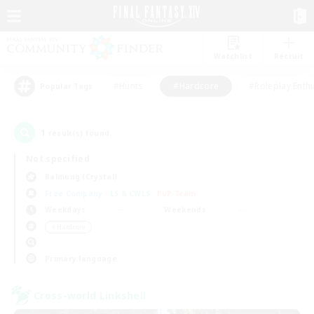
Watchlist
Recruit
#Hunts
#Hardcore
#Roleplay Enth
Popular Tags
1
result(s) found.
Not specified
Balmung (Crystal)
Free Company
LS & CWLS
PvP Team
Weekdays
Weekends
＃Hardcore
Primary language
Cross-world Linkshell