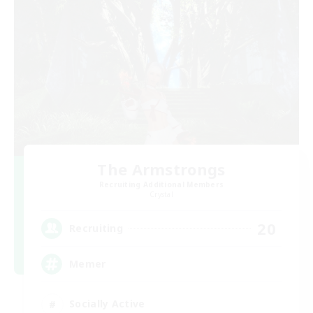
The Armstrongs
Recruiting Additional Members
Crystal
20
Recruiting
Memer
Socially Active