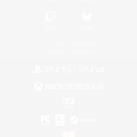
Twitch
Bluesky
License
Rules & Policies
Privacy Notice
Cookies Notice