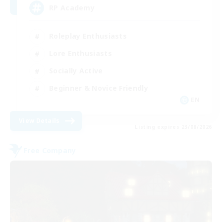
RP Academy
Roleplay Enthusiasts
Lore Enthusiasts
Socially Active
Beginner & Novice Friendly
EN
View Details
Listing expires 23/08/2026
Free Company