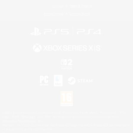
License
Rules & Policies
Privacy Notice
Cookies Notice
©2026 Sony Interactive Entertainment LLC."PlayStation Family Mark", "PlayStation", "PS5
logo", "PS5", "PS4 logo" and "PS4" are registered trademarks or trademarks of Sony
Interactive Entertainment Inc.
Microsoft, the XBOX Sphere mark, the Series X|S logo and XBOX Series X|S are trademarks
of the Microsoft group of companies.