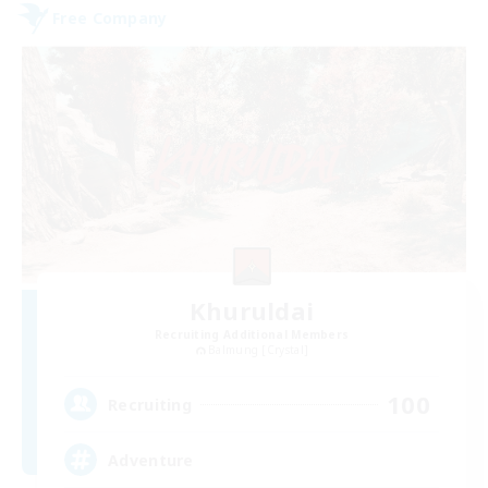
Free Company
Khuruldai
Recruiting Additional Members
Balmung [Crystal]
100
Recruiting
Adventure