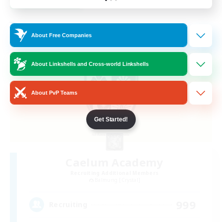
Listing expires 23/08/2026
Free Company
About Free Companies
About Linkshells and Cross-world Linkshells
About PvP Teams
Get Started!
Caelum Academy
Recruiting Additional Members
Balmung [Crystal]
999
Recruiting