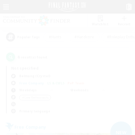
Watchlist
Recruit
#Hunts
#Hardcore
#Roleplay Enth
Popular Tags
6
result(s) found.
Not specified
Balmung (Crystal)
Free Company
LS & CWLS
PvP Team
Weekdays
Weekends
＃Lore Enthusiasts
Primary language
Free Company
NEW