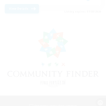
View Details
Listing expires 07/08/2026
View desktop version of the Lodestone