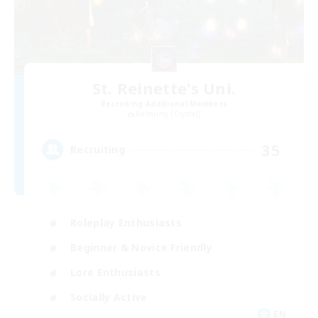
St. Reinette's Uni.
Recruiting Additional Members
Balmung [Crystal]
35
Recruiting
Roleplay Enthusiasts
Beginner & Novice Friendly
Lore Enthusiasts
Socially Active
EN