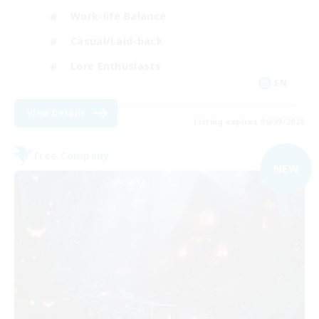
Work-life Balance
Casual/Laid-back
Lore Enthusiasts
EN
View Details
Listing expires 06/09/2026
Free Company
NEW