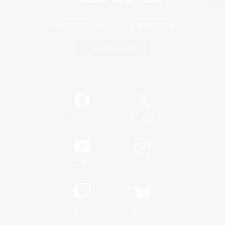
Game Download
Official Information
/
Facebook
X
News
YouTube
Instagram
Twitch
Bluesky