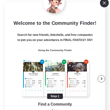
Caelum Academy
Welcome to the Community Finder!
Recruiting Additional Members
Crystal
Search for new friends, linkshells, and free companies
999
to join you on your adventures in FINAL FANTASY XIV!
Recruiting
Using the Community Finder
RP Academy
Roleplay Enthusiasts
Lore Enthusiasts
Socially Active
Beginner & Novice Friendly
Step 1
EN
Find a Community
View Details