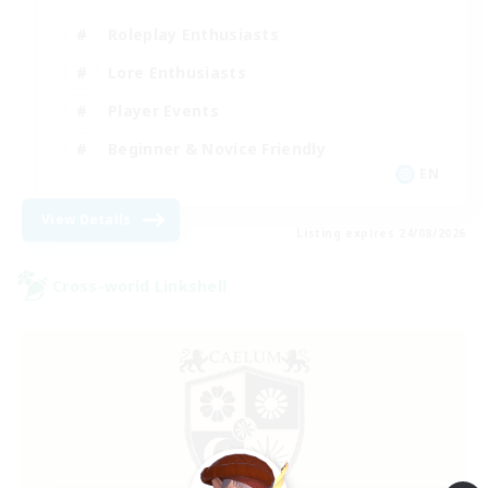
Roleplay Enthusiasts
Lore Enthusiasts
Player Events
Beginner & Novice Friendly
EN
View Details
Listing expires 24/08/2026
Cross-world Linkshell