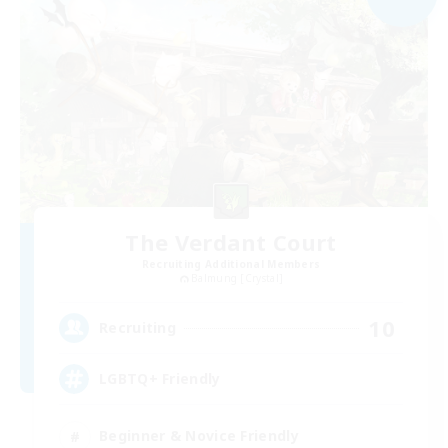
The Verdant Court
Recruiting Additional Members
Balmung [Crystal]
10
Recruiting
LGBTQ+ Friendly
Beginner & Novice Friendly