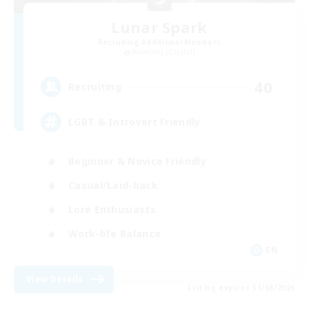
Lunar Spark
Recruiting Additional Members
Balmung [Crystal]
40
Recruiting
LGBT & Introvert Friendly
Beginner & Novice Friendly
Casual/Laid-back
Lore Enthusiasts
Work-life Balance
EN
View Details
Listing expires 31/08/2026