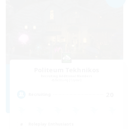
Politeum Tekhnikos
Recruiting Additional Members
Balmung [Crystal]
20
Recruiting
Roleplay Enthusiasts