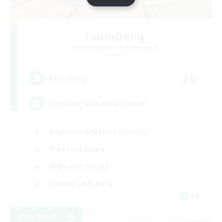
TeamDeng
Recruiting Additional Members
Crystal
20
Recruiting
Cross-DC Moodeng Friends
Beginner & Novice Friendly
Treasure Maps
High-end Duties
Casual/Laid-back
EN
View Details