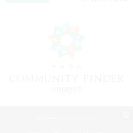
Listing expires 24/08/2026
View desktop version of the Lodestone