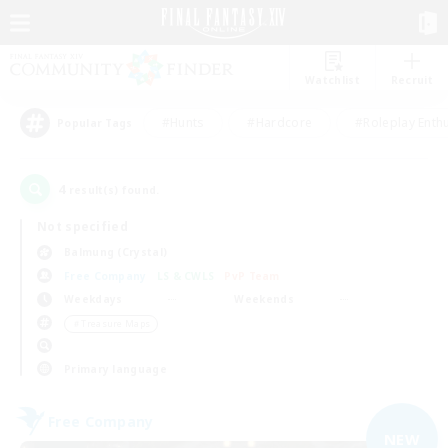
Watchlist
Recruit
#Hunts
#Hardcore
#Roleplay Enth
Popular Tags
4
result(s) found.
Not specified
Balmung (Crystal)
Free Company
LS & CWLS
PvP Team
Weekdays
Weekends
＃Treasure Maps
Primary language
Free Company
NEW