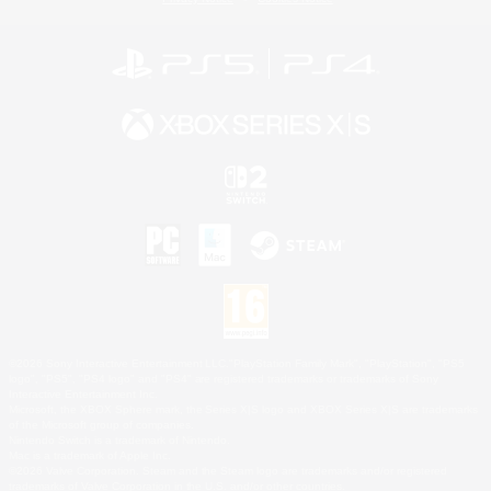
©2026 Sony Interactive Entertainment LLC."PlayStation Family Mark", "PlayStation", "PS5
logo", "PS5", "PS4 logo" and "PS4" are registered trademarks or trademarks of Sony
Interactive Entertainment Inc.
Microsoft, the XBOX Sphere mark, the Series X|S logo and XBOX Series X|S are trademarks
of the Microsoft group of companies.
Nintendo Switch is a trademark of Nintendo.
Mac is a trademark of Apple Inc.
©2026 Valve Corporation. Steam and the Steam logo are trademarks and/or registered
trademarks of Valve Corporation in the U.S. and/or other countries.