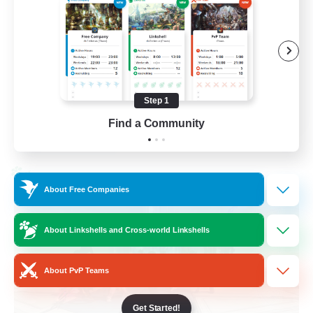
Casual/Laid-back
Treasure Maps
High-end Duties
Roleplay Enthusiasts
Step 1
EN
Find a Community
View Details
Listing expires 27/08/2026
Cross-world Linkshell
About Free Companies
About Linkshells and Cross-world Linkshells
About PvP Teams
Get Started!