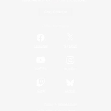
Game Download
Official Information
/
Facebook
X
News
YouTube
Instagram
Twitch
Bluesky
License
Rules & Policies
Privacy Notice
Cookies Notice