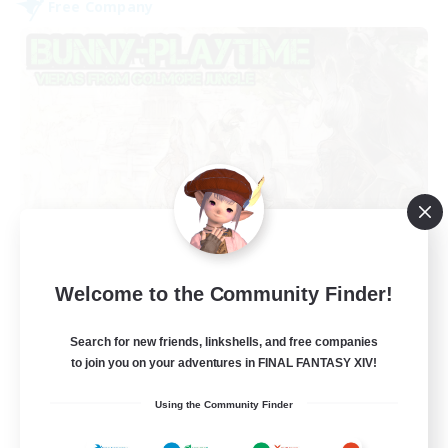
Free Company
Bunny-PlayTime
Welcome to the Community Finder!
Recruiting Additional Members
Balmung [Crystal]
Search for new friends, linkshells, and free companies
15
Recruiting
to join you on your adventures in FINAL FANTASY XIV!
Using the Community Finder
Bunny