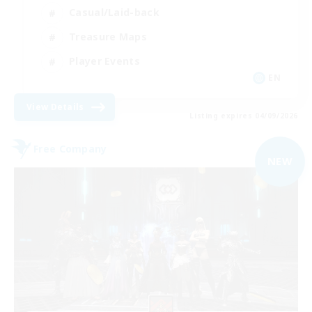
Casual/Laid-back
Treasure Maps
Player Events
EN
View Details
Listing expires 04/09/2026
Free Company
NEW