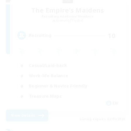
The Empire's Maidens
Recruiting Additional Members
Balmung [Crystal]
10
Recruiting
Casual/Laid-back
Work-life Balance
Beginner & Novice Friendly
Treasure Maps
EN
View Details
Listing expires 02/09/2026