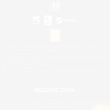
©2026 Sony Interactive Entertainment LLC."PlayStation Family Mark", "PlayStation", "PS5
logo", "PS5", "PS4 logo" and "PS4" are registered trademarks or trademarks of Sony
Interactive Entertainment Inc.
Microsoft, the XBOX Sphere mark, the Series X|S logo and XBOX Series X|S are trademarks
of the Microsoft group of companies.
Nintendo Switch is a trademark of Nintendo.
Mac is a trademark of Apple Inc.
©2026 Valve Corporation. Steam and the Steam logo are trademarks and/or registered
trademarks of Valve Corporation in the U.S. and/or other countries.
© SQUARE ENIX
Square Enix Limited, Registered in England No. 01804186 - Registered office: 240 Blackfriars
Road, London, SE1 8NW.