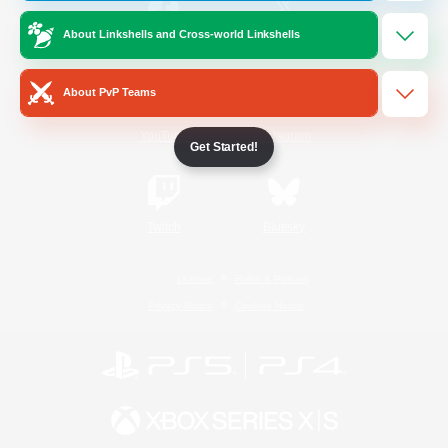
About Linkshells and Cross-world Linkshells
/
Facebook
X
News
About PvP Teams
YouTube
Instagram
Get Started!
Twitch
Bluesky
License
Rules & Policies
Privacy Notice
Cookies Notice