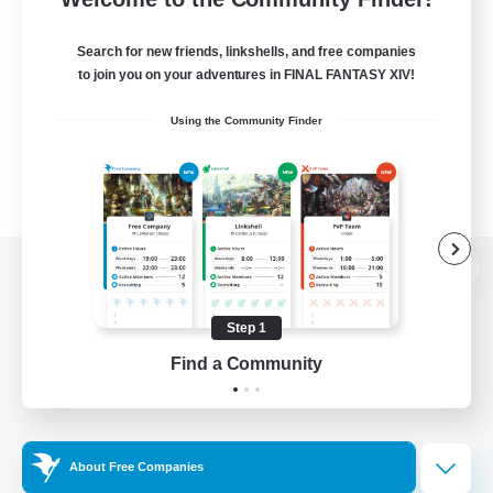
Search for new friends, linkshells, and free companies
to join you on your adventures in FINAL FANTASY XIV!
Using the Community Finder
View desktop version of the Lodestone
Step 1
Find a Community
Game Download
Official Information
About Free Companies