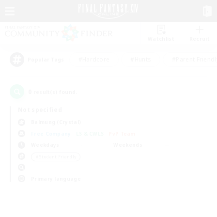
Watchlist
Recruit
#Hardcore
#Hunts
#Parent Friendl
Popular Tags
0
result(s) found.
Not specified
Balmung (Crystal)
Free Company
LS & CWLS
PvP Team
Weekdays
Weekends
＃Student Friendly
Primary language