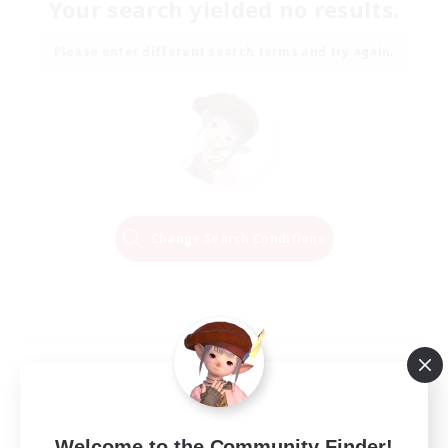
Your search yielded no results.
Please enter different search terms and try again.
Change Search Conditions
Welcome to the Community Finder!