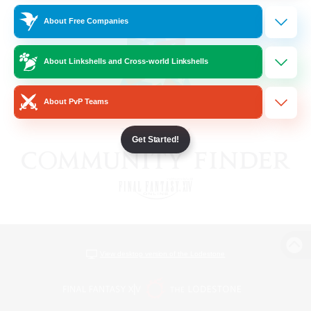
About Free Companies
About Linkshells and Cross-world Linkshells
About PvP Teams
Get Started!
View desktop version of the Lodestone