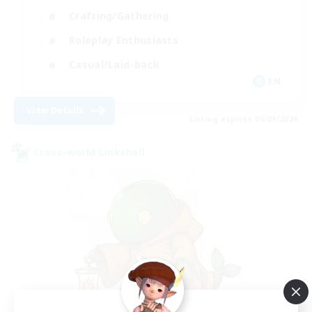
Crafting/Gathering
Roleplay Enthusiasts
Casual/Laid-back
EN
View Details
Listing expires 06/09/2026
Cross-world Linkshell