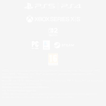
©2026 Sony Interactive Entertainment LLC."PlayStation Family Mark", "PlayStation", "PS5
logo", "PS5", "PS4 logo" and "PS4" are registered trademarks or trademarks of Sony
Interactive Entertainment Inc.
Microsoft, the XBOX Sphere mark, the Series X|S logo and XBOX Series X|S are trademarks
of the Microsoft group of companies.
Nintendo Switch is a trademark of Nintendo.
Mac is a trademark of Apple Inc.
©2026 Valve Corporation. Steam and the Steam logo are trademarks and/or registered
trademarks of Valve Corporation in the U.S. and/or other countries.