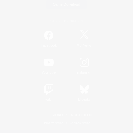
Game Download
Official Information
/
Facebook
X
News
YouTube
Instagram
Twitch
Bluesky
License
Rules & Policies
Privacy Notice
Cookies Notice