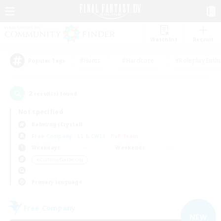
Watchlist
Recruit
#Hunts
#Hardcore
#Roleplay Enth
Popular Tags
2
result(s) found.
Not specified
Balmung (Crystal)
Free Company
LS & CWLS
PvP Team
Weekdays
Weekends
＃Crafting/Gathering
Primary language
Free Company
NEW