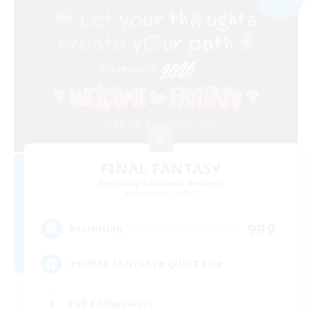
FINAL FANTASY
Recruiting Additional Members
Balmung [Crystal]
999
Recruiting
★FINAL FANTASY★QUIET FC★
PvP Enthusiasts