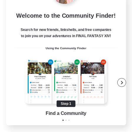
Crystal Completion!
Welcome to the Community Finder!
Recruiting Additional Members
Crystal
Search for new friends, linkshells, and free companies
999
Recruiting
to join you on your adventures in FINAL FANTASY XIV!
Using the Community Finder
Completion
Hunts
High-end Duties
Player Events
Crafting/Gathering
Step 1
EN
Find a Community
View Details
Listing expires 03/09/2026