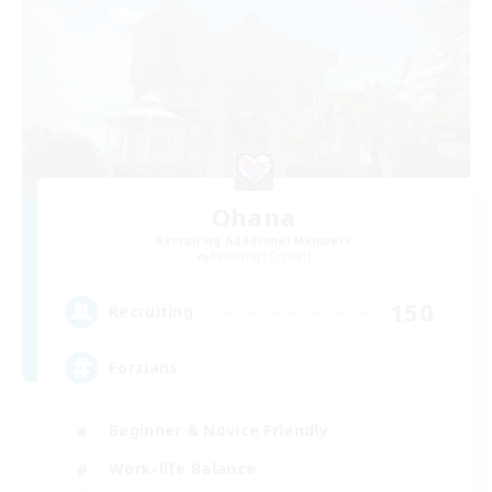
Ohana
Recruiting Additional Members
Balmung [Crystal]
150
Recruiting
Eorzians
Beginner & Novice Friendly
Work-life Balance