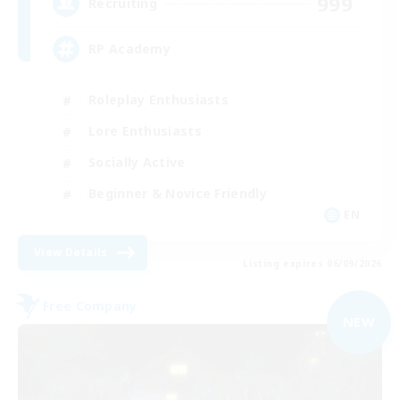
999
Recruiting
RP Academy
Roleplay Enthusiasts
Lore Enthusiasts
Socially Active
Beginner & Novice Friendly
EN
View Details
Listing expires 06/09/2026
Free Company
NEW