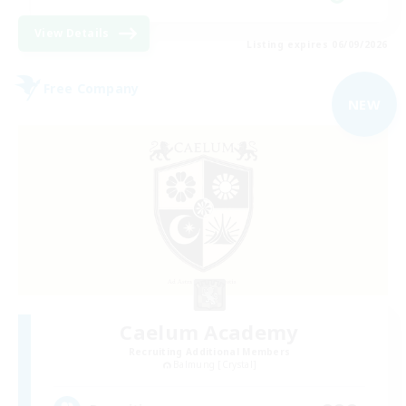
View Details
Listing expires 06/09/2026
Free Company
NEW
Caelum Academy
Recruiting Additional Members
Balmung [Crystal]