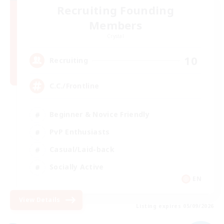
Recruiting Founding
Members
Crystal
10
Recruiting
C.C./Frontline
Beginner & Novice Friendly
PvP Enthusiasts
Casual/Laid-back
Socially Active
EN
View Details
Listing expires 05/09/2026