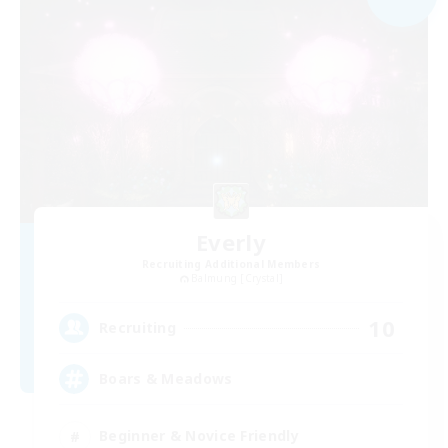
Everly
Recruiting Additional Members
Balmung [Crystal]
10
Recruiting
Boars & Meadows
Beginner & Novice Friendly