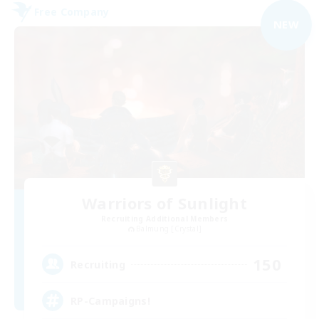
Free Company
NEW
Warriors of Sunlight
Recruiting Additional Members
Balmung [Crystal]
150
Recruiting
RP-Campaigns!