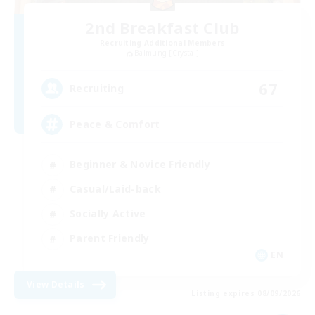
2nd Breakfast Club
Recruiting Additional Members
Balmung [Crystal]
67
Recruiting
Peace & Comfort
Beginner & Novice Friendly
Casual/Laid-back
Socially Active
Parent Friendly
EN
View Details
Listing expires 08/09/2026