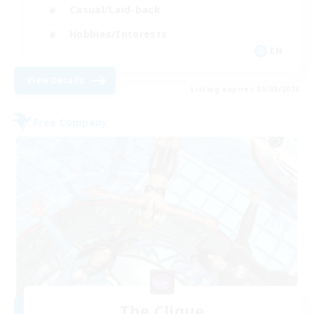
Casual/Laid-back
Hobbies/Interests
EN
View Details
Listing expires 01/09/2026
Free Company
The Clique