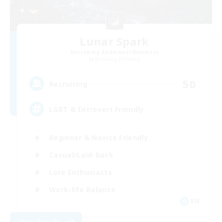
Lunar Spark
Recruiting Additional Members
Balmung [Crystal]
50
Recruiting
LGBT & Introvert Friendly
Beginner & Novice Friendly
Casual/Laid-back
Lore Enthusiasts
Work-life Balance
EN
View Details