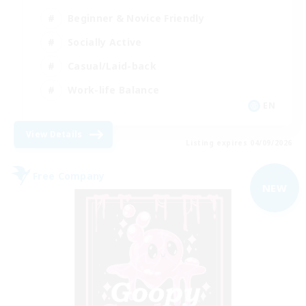
Beginner & Novice Friendly
Socially Active
Casual/Laid-back
Work-life Balance
EN
View Details
Listing expires 04/09/2026
Free Company
NEW