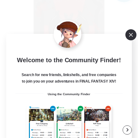
Welcome to the Community Finder!
The Blood Pact
Search for new friends, linkshells, and free companies
Recruiting Additional Members
Balmung [Crystal]
to join you on your adventures in FINAL FANTASY XIV!
--
Recruiting
Using the Community Finder
Goth
Beginner & Novice Friendly