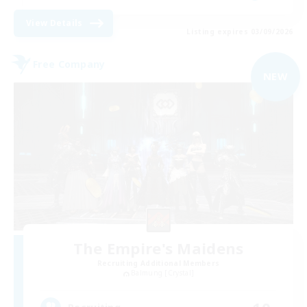
View Details
Listing expires 03/09/2026
Free Company
NEW
The Empire's Maidens
Recruiting Additional Members
Balmung [Crystal]