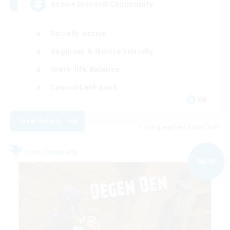
Active Discord/Community
Socially Active
Beginner & Novice Friendly
Work-life Balance
Casual/Laid-back
EN
View Details
Listing expires 04/09/2026
Free Company
NEW