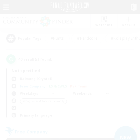
Watchlist
Recruit
#Hunts
#Hardcore
#Roleplay Enth
Popular Tags
40
result(s) found.
Not specified
Balmung (Crystal)
Free Company
LS & CWLS
PvP Team
Weekdays
Weekends
＃Beginner & Novice Friendly
Primary language
Free Company
NEW