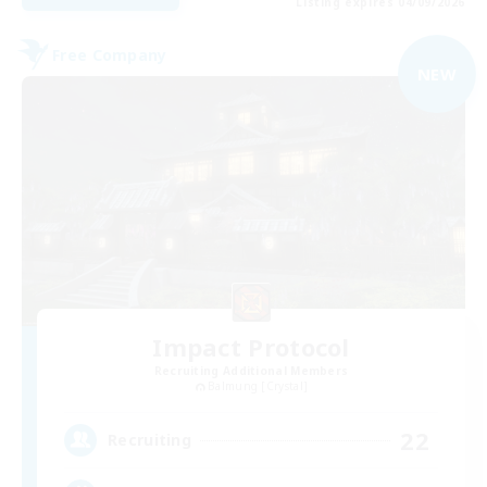
Listing expires 04/09/2026
Free Company
NEW
Impact Protocol
Recruiting Additional Members
Balmung [Crystal]
22
Recruiting