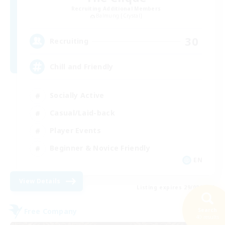
Recruiting Additional Members
Balmung [Crystal]
30
Recruiting
Chill and Friendly
Socially Active
Casual/Laid-back
Player Events
Beginner & Novice Friendly
EN
View Details
Listing expires 29/08/2026
Search
Free Company
40 results