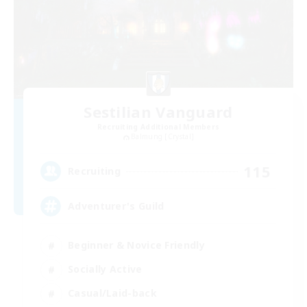
Sestilian Vanguard
Recruiting Additional Members
Balmung [Crystal]
115
Recruiting
Adventurer's Guild
Beginner & Novice Friendly
Socially Active
Casual/Laid-back