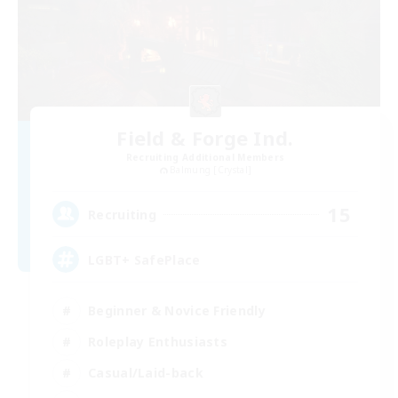
Field & Forge Ind.
Recruiting Additional Members
Balmung [Crystal]
15
Recruiting
LGBT+ SafePlace
Beginner & Novice Friendly
Roleplay Enthusiasts
Casual/Laid-back