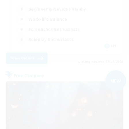
Beginner & Novice Friendly
Work-life Balance
Screenshot Enthusiasts
Roleplay Enthusiasts
EN
View Details
Listing expires 07/09/2026
Free Company
NEW