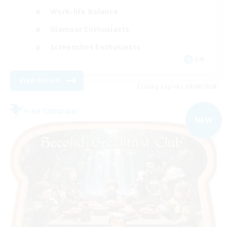
Work-life Balance
Glamour Enthusiasts
Screenshot Enthusiasts
EN
View Details
Listing expires 08/09/2026
Free Company
NEW