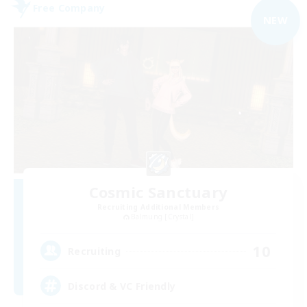
Free Company
NEW
Cosmic Sanctuary
Recruiting Additional Members
Balmung [Crystal]
10
Recruiting
Discord & VC Friendly