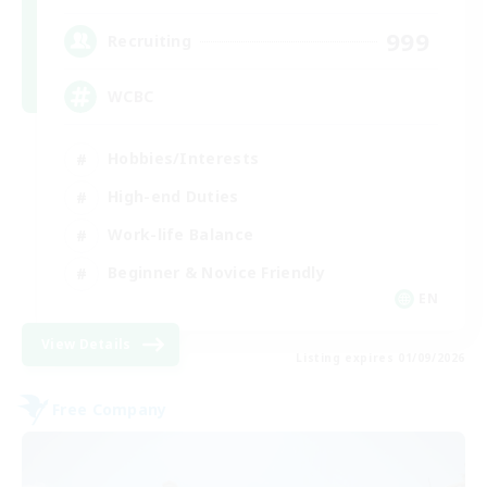
999
Recruiting
WCBC
Hobbies/Interests
High-end Duties
Work-life Balance
Beginner & Novice Friendly
EN
View Details
Listing expires 01/09/2026
Free Company