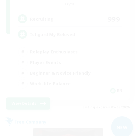
Crystal
999
Recruiting
Ishgard My Beloved
Roleplay Enthusiasts
Player Events
Beginner & Novice Friendly
Work-life Balance
EN
View Details
Listing expires 05/09/2026
Free Company
NEW