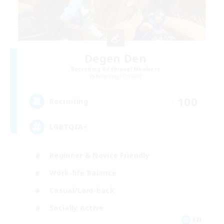
Degen Den
Recruiting Additional Members
Balmung [Crystal]
100
Recruiting
LGBTQIA+
Beginner & Novice Friendly
Work-life Balance
Casual/Laid-back
Socially Active
EN