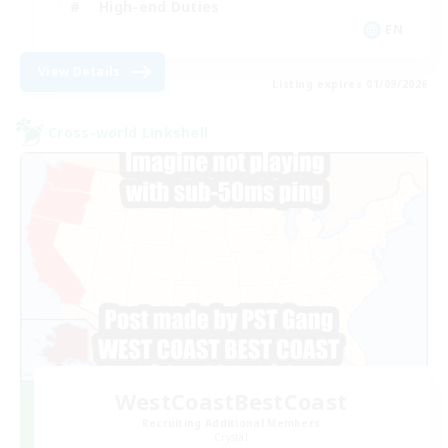
High-end Duties
EN
View Details
Listing expires 01/09/2026
Cross-world Linkshell
WestCoastBestCoast
Recruiting Additional Members
Crystal