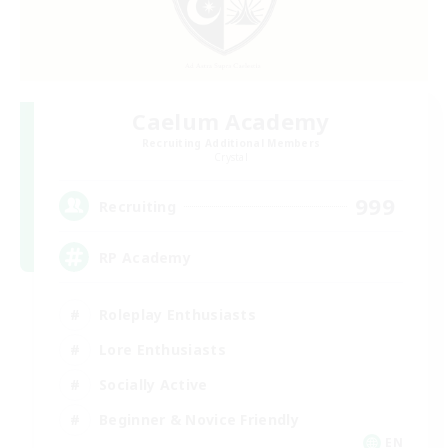
Caelum Academy
Recruiting Additional Members
Crystal
999
Recruiting
RP Academy
Roleplay Enthusiasts
Lore Enthusiasts
Socially Active
Beginner & Novice Friendly
EN