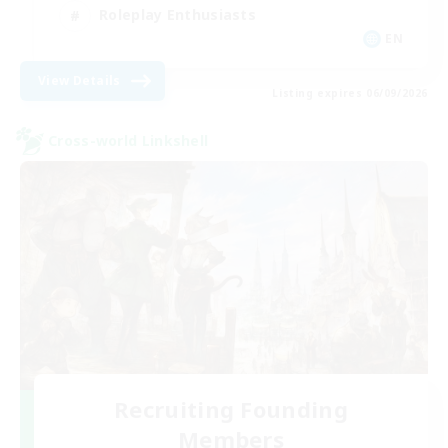
Roleplay Enthusiasts
EN
View Details
Listing expires 06/09/2026
Cross-world Linkshell
Recruiting Founding
Members