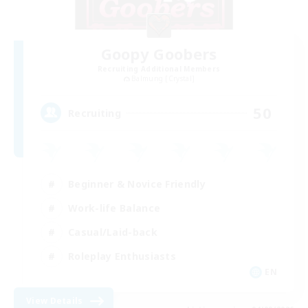
Goopy Goobers
Recruiting Additional Members
Balmung [Crystal]
50
Recruiting
Beginner & Novice Friendly
Work-life Balance
Casual/Laid-back
Roleplay Enthusiasts
EN
View Details