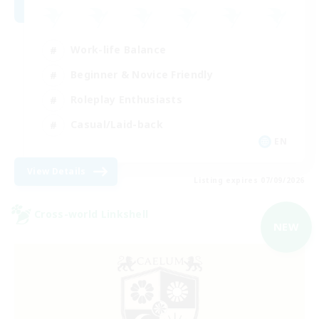
Work-life Balance
Beginner & Novice Friendly
Roleplay Enthusiasts
Casual/Laid-back
EN
View Details
Listing expires 07/09/2026
Cross-world Linkshell
NEW