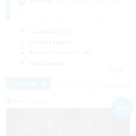
10
Recruiting
Casual/Laid-back
Work-life Balance
Beginner & Novice Friendly
Treasure Maps
EN
View Details
Listing expires 02/09/2026
Free Company
NEW