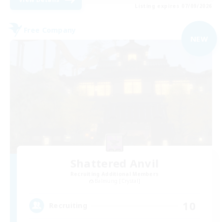
Listing expires 07/09/2026
Free Company
NEW
Shattered Anvil
Recruiting Additional Members
Balmung [Crystal]
10
Recruiting