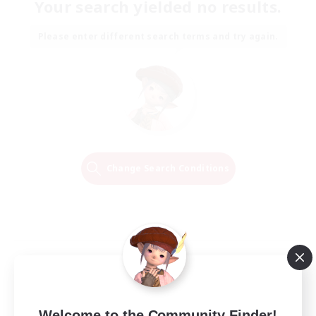
Your search yielded no results.
Please enter different search terms and try again.
Change Search Conditions
Welcome to the Community Finder!