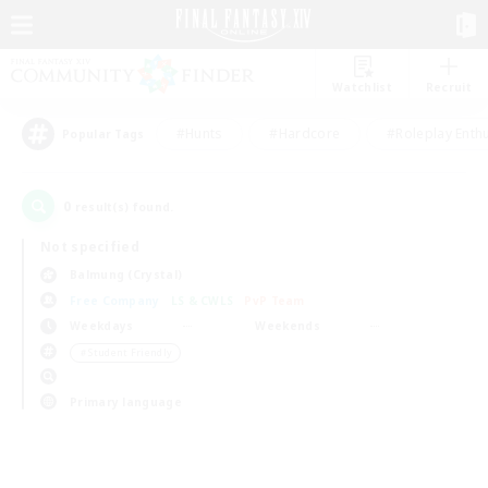
Watchlist
Recruit
#Hunts
#Hardcore
#Roleplay Enth
Popular Tags
0
result(s) found.
Not specified
Balmung (Crystal)
Free Company
LS & CWLS
PvP Team
Weekdays
Weekends
＃Student Friendly
Primary language