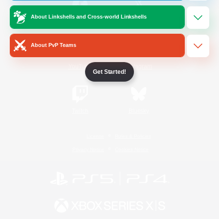
About Linkshells and Cross-world Linkshells
/
Facebook
X
News
About PvP Teams
YouTube
Instagram
Get Started!
Twitch
Bluesky
License
Rules & Policies
Privacy Notice
Cookies Notice