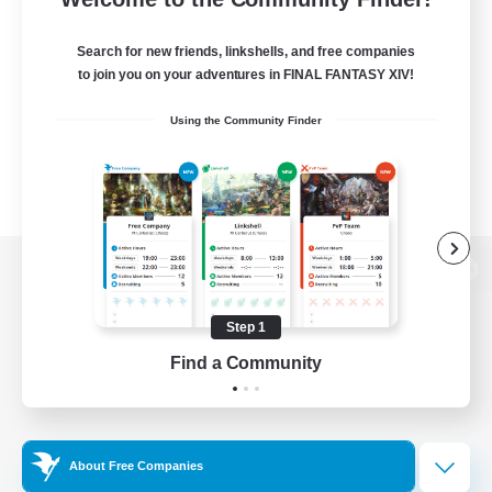
Search for new friends, linkshells, and free companies
to join you on your adventures in FINAL FANTASY XIV!
Using the Community Finder
View desktop version of the Lodestone
Step 1
Find a Community
Game Download
Official Information
About Free Companies