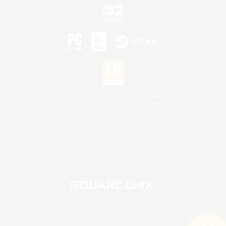
©2026 Sony Interactive Entertainment LLC."PlayStation Family Mark", "PlayStation", "PS5
logo", "PS5", "PS4 logo" and "PS4" are registered trademarks or trademarks of Sony
Interactive Entertainment Inc.
Microsoft, the XBOX Sphere mark, the Series X|S logo and XBOX Series X|S are trademarks
of the Microsoft group of companies.
Nintendo Switch is a trademark of Nintendo.
Mac is a trademark of Apple Inc.
©2026 Valve Corporation. Steam and the Steam logo are trademarks and/or registered
trademarks of Valve Corporation in the U.S. and/or other countries.
© SQUARE ENIX
Square Enix Limited, Registered in England No. 01804186 - Registered office: 240 Blackfriars
Road, London, SE1 8NW.