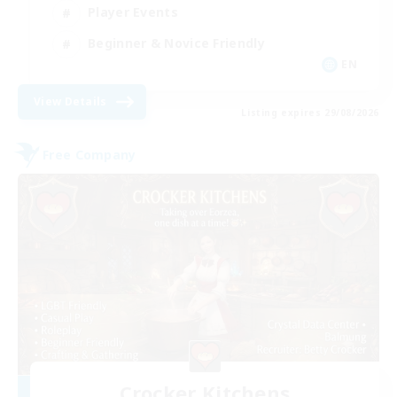
Player Events
Beginner & Novice Friendly
EN
View Details
Listing expires 29/08/2026
Free Company
Crocker Kitchens