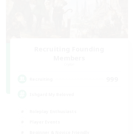
Recruiting Founding
Members
Crystal
999
Recruiting
Ishgard My Beloved
Roleplay Enthusiasts
Player Events
Beginner & Novice Friendly