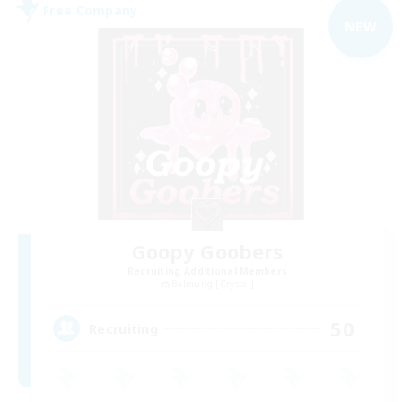
Free Company
NEW
Goopy Goobers
Recruiting Additional Members
Balmung [Crystal]
50
Recruiting