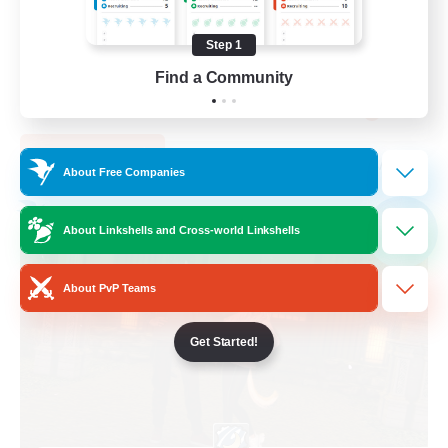
PvP Enthusiasts
Step 1
Casual/Laid-back
Find a Community
Socially Active
EN
View Details
Listing expires 05/09/2026
About Free Companies
Free Company
NEW
About Linkshells and Cross-world Linkshells
About PvP Teams
Get Started!