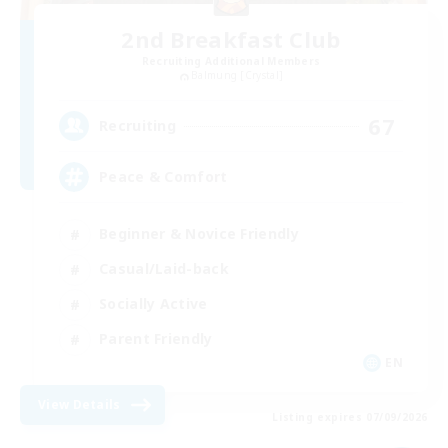
2nd Breakfast Club
Recruiting Additional Members
Balmung [Crystal]
67
Recruiting
Peace & Comfort
Beginner & Novice Friendly
Casual/Laid-back
Socially Active
Parent Friendly
EN
View Details
Listing expires 07/09/2026