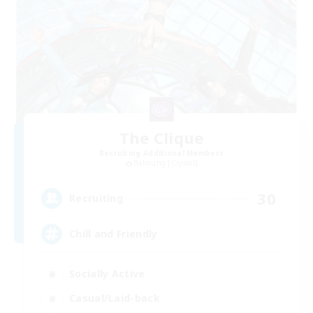
The Clique
Recruiting Additional Members
Balmung [Crystal]
30
Recruiting
Chill and Friendly
Socially Active
Casual/Laid-back