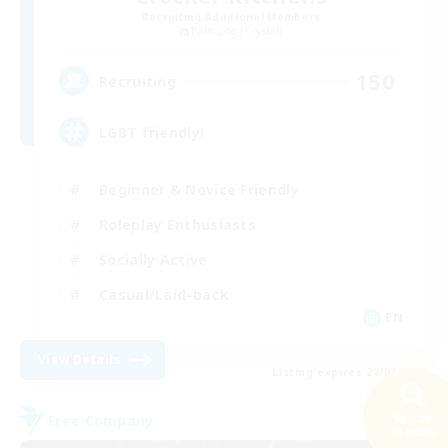
Recruiting Additional Members
Balmung [Crystal]
150
Recruiting
LGBT friendly!
Beginner & Novice Friendly
Roleplay Enthusiasts
Socially Active
Casual/Laid-back
EN
View Details
Listing expires 28/08/2026
Free Company
Search
40 results