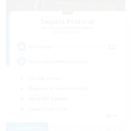
Impact Protocol
Recruiting Additional Members
Balmung [Crystal]
22
Recruiting
Active Discord/Community
Socially Active
Beginner & Novice Friendly
Work-life Balance
Casual/Laid-back
EN
View Details