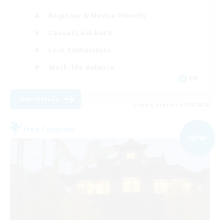
Beginner & Novice Friendly
Casual/Laid-back
Lore Enthusiasts
Work-life Balance
EN
View Details
Listing expires 07/09/2026
Free Company
NEW