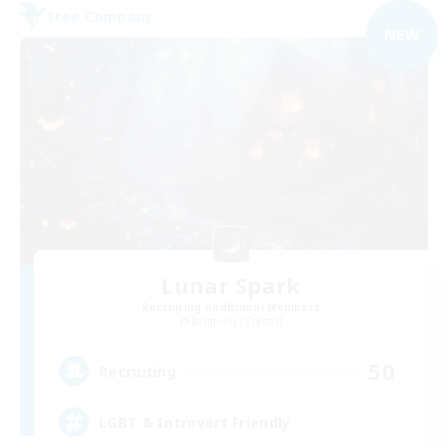
Free Company
NEW
Lunar Spark
Recruiting Additional Members
Balmung [Crystal]
50
Recruiting
LGBT & Introvert Friendly