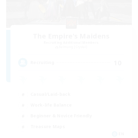
The Empire's Maidens
Recruiting Additional Members
Balmung [Crystal]
10
Recruiting
Casual/Laid-back
Work-life Balance
Beginner & Novice Friendly
Treasure Maps
EN