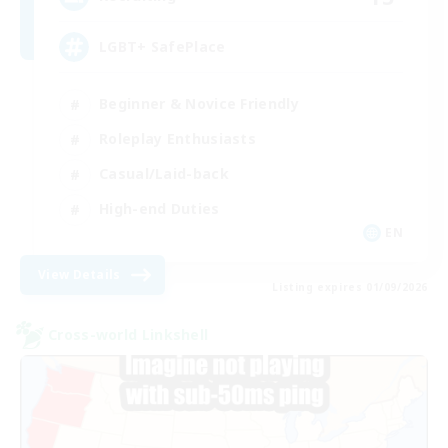
LGBT+ SafePlace
Beginner & Novice Friendly
Roleplay Enthusiasts
Casual/Laid-back
High-end Duties
EN
View Details
Listing expires 01/09/2026
Cross-world Linkshell