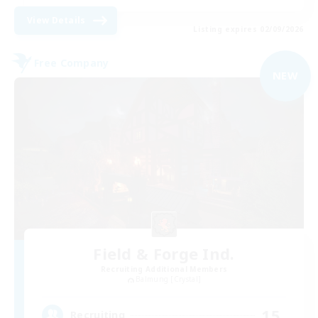
View Details
Listing expires 02/09/2026
Free Company
NEW
Field & Forge Ind.
Recruiting Additional Members
Balmung [Crystal]
15
Recruiting