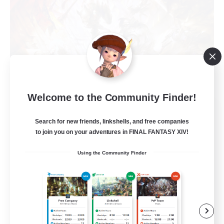
Welcome to the Community Finder!
Recruiting Founding
Search for new friends, linkshells, and free companies
Members
to join you on your adventures in FINAL FANTASY XIV!
Crystal
Using the Community Finder
10
Recruiting
C.C./Frontline
Beginner & Novice Friendly