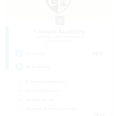
Caelum Academy
Recruiting Additional Members
Balmung [Crystal]
999
Recruiting
RP Academy
Roleplay Enthusiasts
Lore Enthusiasts
Socially Active
Beginner & Novice Friendly
EN