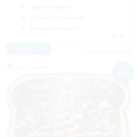
Work-life Balance
Screenshot Enthusiasts
Roleplay Enthusiasts
EN
View Details
Listing expires 07/09/2026
Free Company
NEW