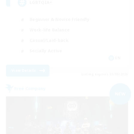
LGBTQIA+
Beginner & Novice Friendly
Work-life Balance
Casual/Laid-back
Socially Active
EN
View Details
Listing expires 03/09/2026
Free Company
NEW