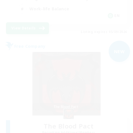
Work-life Balance
EN
View Details
Listing expires 05/09/2026
Free Company
NEW
The Blood Pact
Recruiting Additional Members