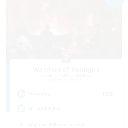
Warriors of Sunlight
Recruiting Additional Members
Balmung [Crystal]
150
Recruiting
RP-Campaigns!
Beginner & Novice Friendly