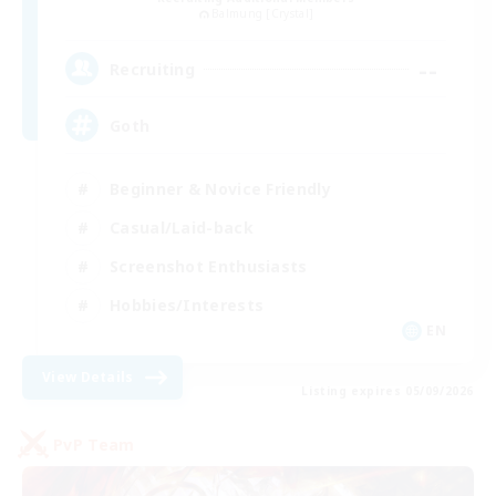
Balmung [Crystal]
--
Recruiting
Goth
Beginner & Novice Friendly
Casual/Laid-back
Screenshot Enthusiasts
Hobbies/Interests
EN
View Details
Listing expires 05/09/2026
PvP Team