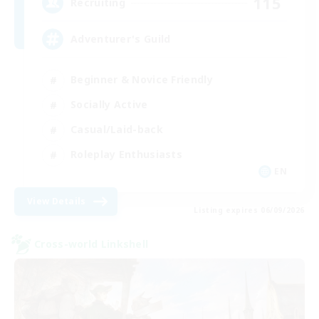
115
Recruiting
Adventurer's Guild
Beginner & Novice Friendly
Socially Active
Casual/Laid-back
Roleplay Enthusiasts
EN
View Details
Listing expires 06/09/2026
Cross-world Linkshell