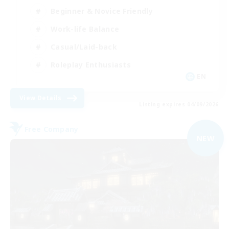
Beginner & Novice Friendly
Work-life Balance
Casual/Laid-back
Roleplay Enthusiasts
EN
View Details
Listing expires 04/09/2026
Free Company
NEW