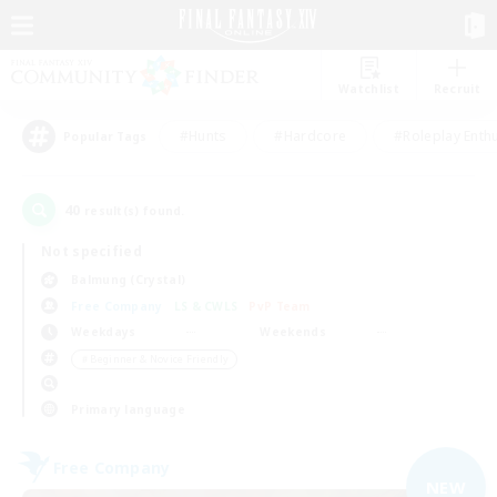
Watchlist
Recruit
#Hunts
#Hardcore
#Roleplay Enth
Popular Tags
40
result(s) found.
Not specified
Balmung (Crystal)
Free Company
LS & CWLS
PvP Team
Weekdays
Weekends
＃Beginner & Novice Friendly
Primary language
Free Company
NEW