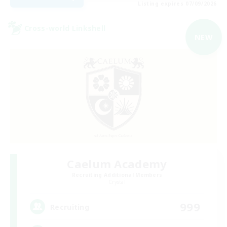
Listing expires 07/09/2026
Cross-world Linkshell
NEW
Caelum Academy
Recruiting Additional Members
Crystal
999
Recruiting