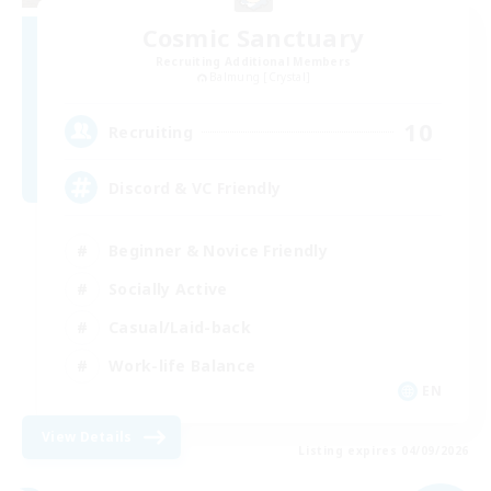
Cosmic Sanctuary
Recruiting Additional Members
Balmung [Crystal]
10
Recruiting
Discord & VC Friendly
Beginner & Novice Friendly
Socially Active
Casual/Laid-back
Work-life Balance
EN
View Details
Listing expires 04/09/2026