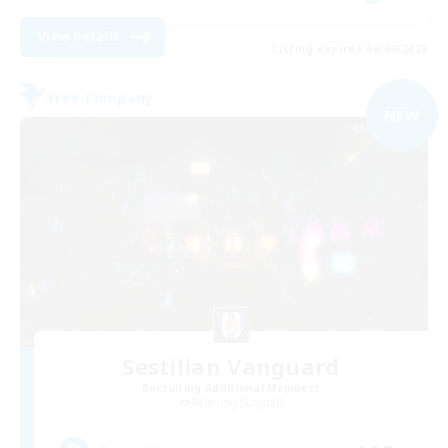
View Details
Listing expires 06/09/2026
Free Company
NEW
Sestilian Vanguard
Recruiting Additional Members
Balmung [Crystal]