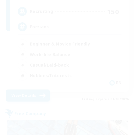
150
Recruiting
Eorzians
Beginner & Novice Friendly
Work-life Balance
Casual/Laid-back
Hobbies/Interests
EN
View Details
Listing expires 01/09/2026
Free Company