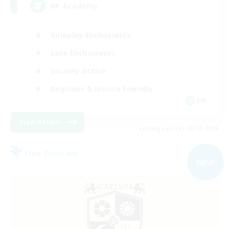
RP Academy
Roleplay Enthusiasts
Lore Enthusiasts
Socially Active
Beginner & Novice Friendly
EN
View Details
Listing expires 06/09/2026
Free Company
NEW