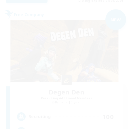
Listing expires 04/09/2026
Free Company
NEW
Degen Den
Recruiting Additional Members
Balmung [Crystal]
100
Recruiting