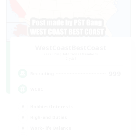
WestCoastBestCoast
Recruiting Additional Members
Crystal
999
Recruiting
WCBC
Hobbies/Interests
High-end Duties
Work-life Balance