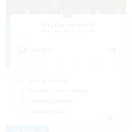
Shattered Anvil
Recruiting Additional Members
Balmung [Crystal]
10
Recruiting
Work-life Balance
Beginner & Novice Friendly
Roleplay Enthusiasts
Casual/Laid-back
EN
View Details