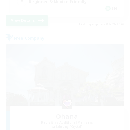
Beginner & Novice Friendly
EN
View Details
Listing expires 01/09/2026
Free Company
Ohana
Recruiting Additional Members
Balmung [Crystal]