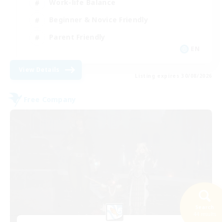
Work-life Balance
Beginner & Novice Friendly
Parent Friendly
EN
View Details
Listing expires 30/08/2026
Free Company
Search
44 results