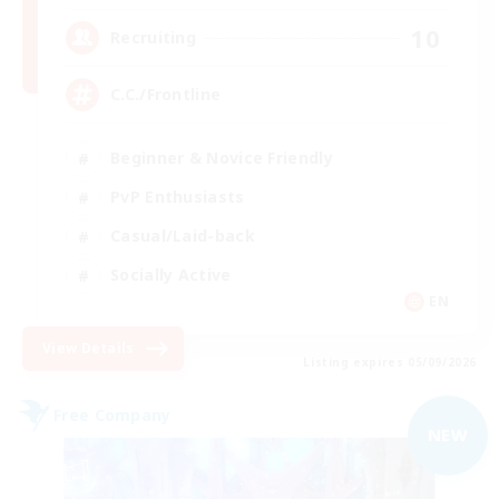
10
Recruiting
C.C./Frontline
Beginner & Novice Friendly
PvP Enthusiasts
Casual/Laid-back
Socially Active
EN
View Details
Listing expires 05/09/2026
Free Company
NEW