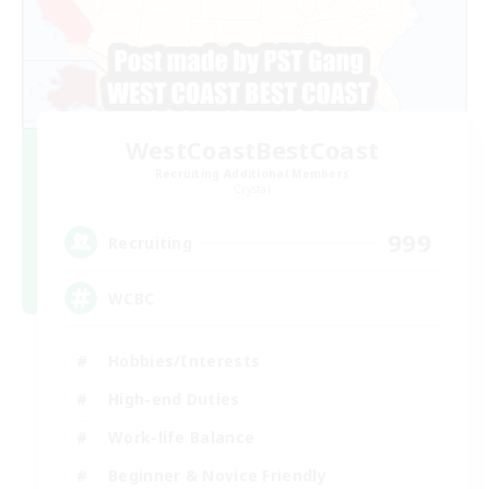
WestCoastBestCoast
Recruiting Additional Members
Crystal
999
Recruiting
WCBC
Hobbies/Interests
High-end Duties
Work-life Balance
Beginner & Novice Friendly