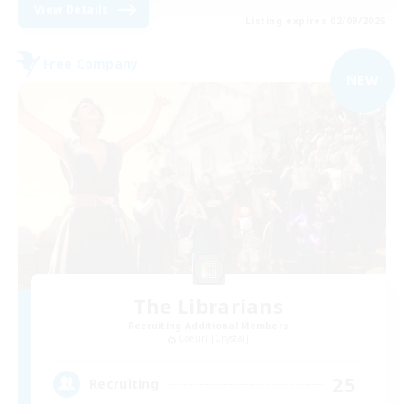
View Details
Listing expires 02/09/2026
Free Company
NEW
The Librarians
Recruiting Additional Members
Coeurl [Crystal]
25
Recruiting