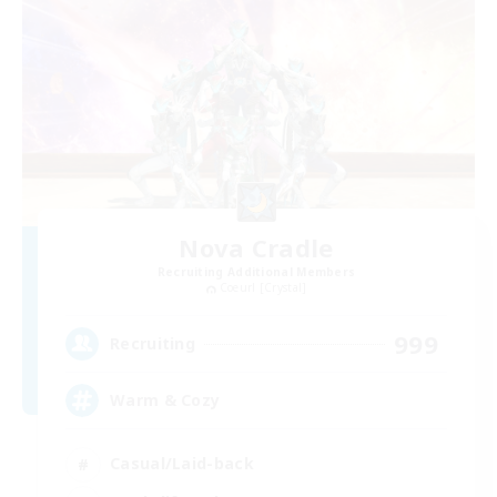
Nova Cradle
Recruiting Additional Members
Coeurl [Crystal]
999
Recruiting
Warm & Cozy
Casual/Laid-back