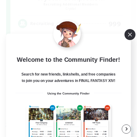
Recruiting Additional Members
Crystal
999
Recruiting
Completion
Hunts
Welcome to the Community Finder!
High-end Duties
Search for new friends, linkshells, and free companies
Player Events
to join you on your adventures in FINAL FANTASY XIV!
Crafting/Gathering
Using the Community Finder
EN
View Details
Listing expires 03/09/2026
Free Company
NEW