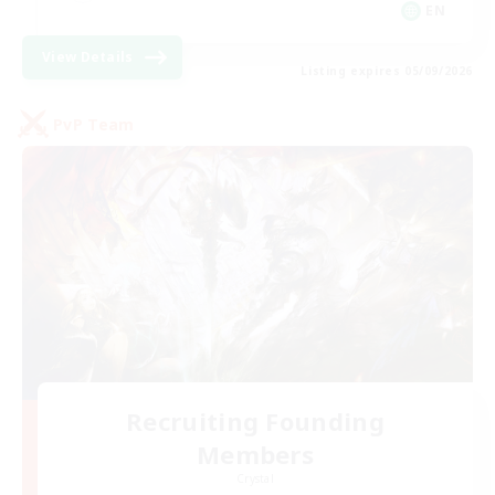
EN
View Details
Listing expires 05/09/2026
PvP Team
Recruiting Founding
Members
Crystal