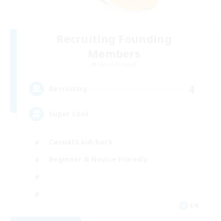
Recruiting Founding
Members
Coeurl [Crystal]
4
Recruiting
Super Cool
Casual/Laid-back
Beginner & Novice Friendly
EN