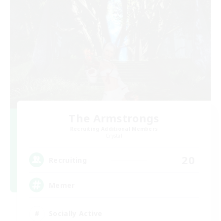
The Armstrongs
Recruiting Additional Members
Crystal
20
Recruiting
Memer
Socially Active