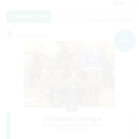
EN
View Details
Listing expires 01/09/2026
Free Company
NEW
Ultimate Omega
Recruiting Additional Members
Coeurl [Crystal]