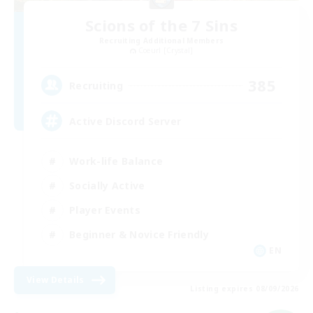
Scions of the 7 Sins
Recruiting Additional Members
Coeurl [Crystal]
385
Recruiting
Active Discord Server
Work-life Balance
Socially Active
Player Events
Beginner & Novice Friendly
EN
View Details
Listing expires 08/09/2026