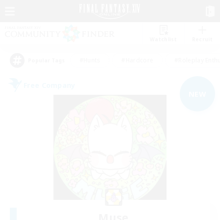
Watchlist
Recruit
#Hunts
#Hardcore
#Roleplay Enth
Popular Tags
Free Company
NEW
Muse