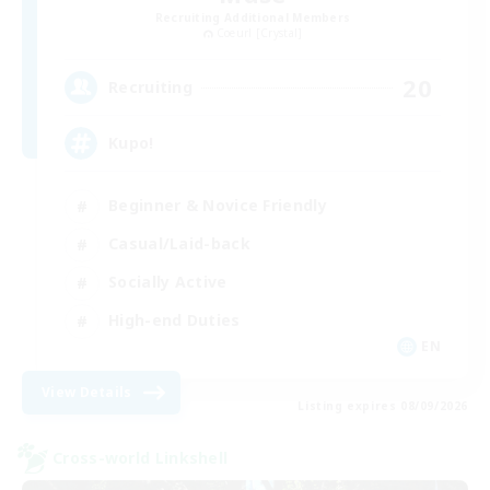
Recruiting Additional Members
Coeurl [Crystal]
20
Recruiting
Kupo!
Beginner & Novice Friendly
Casual/Laid-back
Socially Active
High-end Duties
EN
View Details
Listing expires 08/09/2026
Cross-world Linkshell