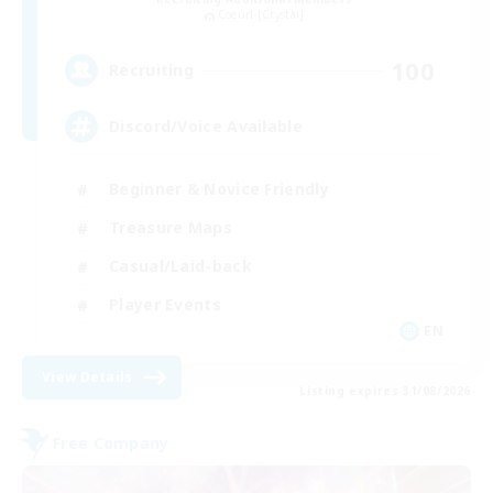
Coeurl [Crystal]
100
Recruiting
Discord/Voice Available
Beginner & Novice Friendly
Treasure Maps
Casual/Laid-back
Player Events
EN
View Details
Listing expires 31/08/2026
Free Company