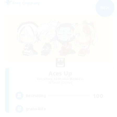
Free Company
NEW
Aces Up
Recruiting Additional Members
Coeurl [Crystal]
100
Recruiting
graha4life