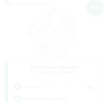
Cross-world Linkshell
NEW
Promised Elysium
Recruiting Additional Members
Crystal
50
Recruiting
LGBTQIA / POC centered