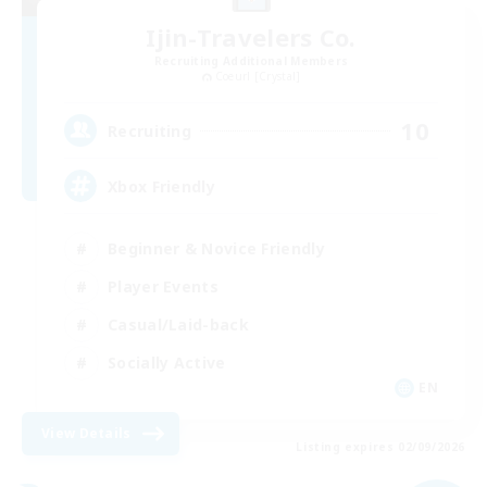
Ijin-Travelers Co.
Recruiting Additional Members
Coeurl [Crystal]
10
Recruiting
Xbox Friendly
Beginner & Novice Friendly
Player Events
Casual/Laid-back
Socially Active
EN
View Details
Listing expires 02/09/2026