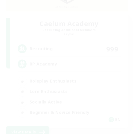
Caelum Academy
Recruiting Additional Members
Crystal
999
Recruiting
RP Academy
Roleplay Enthusiasts
Lore Enthusiasts
Socially Active
Beginner & Novice Friendly
EN
View Details