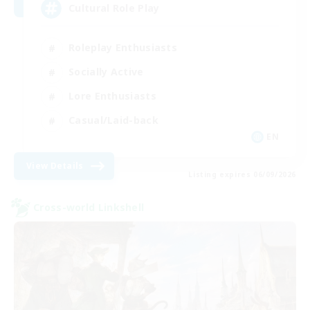
Cultural Role Play
Roleplay Enthusiasts
Socially Active
Lore Enthusiasts
Casual/Laid-back
EN
View Details
Listing expires 06/09/2026
Cross-world Linkshell