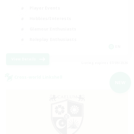
Player Events
Hobbies/Interests
Glamour Enthusiasts
Roleplay Enthusiasts
EN
View Details
Listing expires 07/09/2026
Cross-world Linkshell
NEW