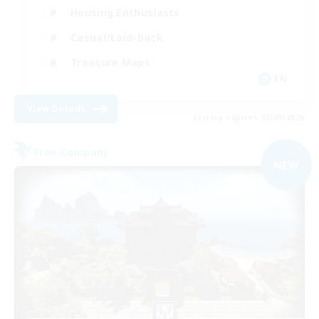
Housing Enthusiasts
Casual/Laid-back
Treasure Maps
EN
View Details
Listing expires 03/09/2026
Free Company
NEW