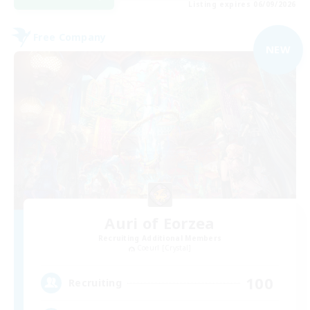
Listing expires 06/09/2026
Free Company
NEW
Auri of Eorzea
Recruiting Additional Members
Coeurl [Crystal]
100
Recruiting