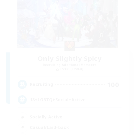
Only Slightly Spicy
Recruiting Additional Members
Coeurl [Crystal]
100
Recruiting
18+LGBTQ+Social+Active
Socially Active
Casual/Laid-back