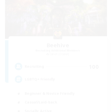
Beehive
Recruiting Additional Members
Coeurl [Crystal]
100
Recruiting
LGBTQ+ Friendly
Beginner & Novice Friendly
Casual/Laid-back
Socially Active