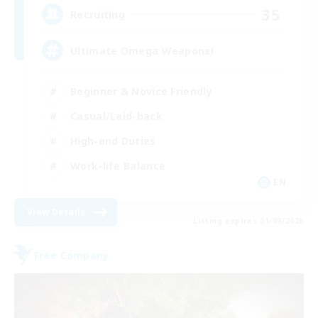
35
Recruiting
Ultimate Omega Weapons!
Beginner & Novice Friendly
Casual/Laid-back
High-end Duties
Work-life Balance
EN
View Details
Listing expires 01/09/2026
Free Company