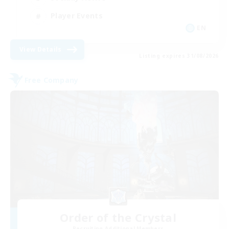
Player Events
EN
View Details
Listing expires 31/08/2026
Free Company
Order of the Crystal
Recruiting Additional Members