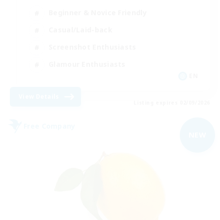
Beginner & Novice Friendly
Casual/Laid-back
Screenshot Enthusiasts
Glamour Enthusiasts
EN
View Details
Listing expires 02/09/2026
Free Company
NEW