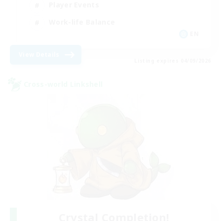
Player Events
Work-life Balance
EN
View Details
Listing expires 04/09/2026
Cross-world Linkshell
Crystal Completion!