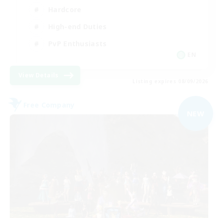
Hardcore
High-end Duties
PvP Enthusiasts
EN
View Details
Listing expires 08/09/2026
Free Company
NEW