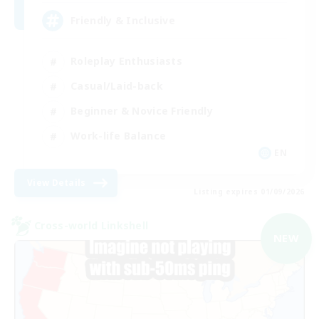
Friendly & Inclusive
Roleplay Enthusiasts
Casual/Laid-back
Beginner & Novice Friendly
Work-life Balance
EN
View Details
Listing expires 01/09/2026
Cross-world Linkshell
NEW