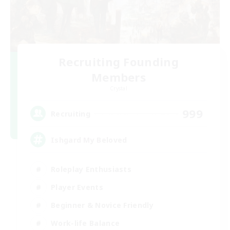
Recruiting Founding
Members
Crystal
999
Recruiting
Ishgard My Beloved
Roleplay Enthusiasts
Player Events
Beginner & Novice Friendly
Work-life Balance