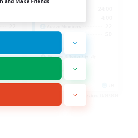
in and Make Friends
23:00
13:00
24:00
Weekdays
23:00
13:00
4:00
Weekends
22
22
Active Members
50
50
Recruiting
Adventure Guild
Beginner & Novice Friendly
Roleplay Enthusiasts
Player Events
Socially Active
EN
EN
es 16/08/2026
Listing expires 16/08/2026