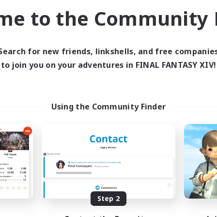
Socially Active
k-life Balance
me to the Community F
Player Events
EN
Listing expires 29/08/2026
Listing expir
Search for new friends, linkshells, and free companie
to join you on your adventures in FINAL FANTASY XIV!
world Linkshell
Cross-world Linkshell
Using the Community Finder
Europeans on NA
Howling Frostw
cruiting Additional Members
Recruiting Additional Me
Crystal
Crystal
Step 2
ive Hours
Active Hours