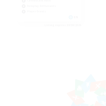
Casual/Laid-back
Roleplay Enthusiasts
Player Events
EN
Listing expires 09/08/2026