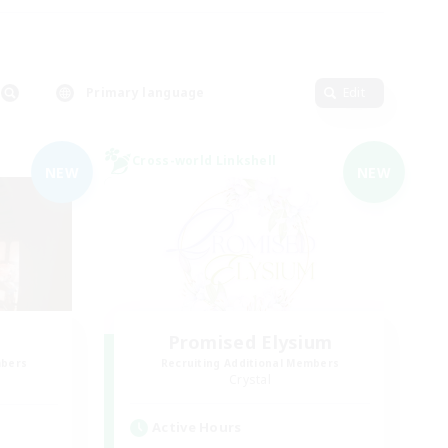
Primary language
Edit
Cross-world Linkshell
NEW
NEW
Promised Elysium
mbers
Recruiting Additional Members
Crystal
Active Hours