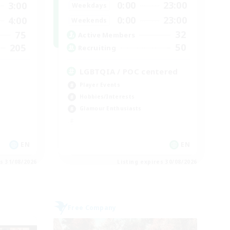
0:00
23:00
3:00
Weekdays
0:00
23:00
4:00
Weekends
32
75
Active Members
50
205
Recruiting
LGBTQIA / POC centered
Player Events
Hobbies/Interests
Glamour Enthusiasts
EN
EN
es 31/08/2026
Listing expires 30/08/2026
Free Company