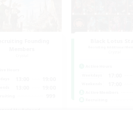
ecruiting Founding
Black Lotus St
Recruiting Additional Me
Members
Crystal
Crystal
Active Hours
ive Hours
17:00
Weekdays
13:00
19:00
days
17:00
Weekends
13:00
19:00
ends
Active Members
999
ruiting
Recruiting
hgard My Beloved
Lotus Staff
eplay Enthusiasts
Roleplay Enthusiasts
yer Events
Beginner & Novice Friendly
inner & Novice Friendly