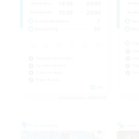
14:00
24:00
Week
Weekdays
10:00
24:00
Week
Weekends
7
Act
Active Members
20
Rec
Recruiting
Co
Hun
Roleplay Enthusiasts
Hig
Casual/Laid-back
Pla
Treasure Maps
Cra
Player Events
EN
Listing expires 04/09/2026
Free Company
Cross-