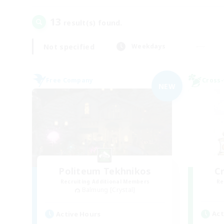
13
result(s) found.
Not specified
Weekdays
Free Company
Cross-
NEW
Politeum Tekhnikos
C
Recruiting Additional Members
Re
Balmung [Crystal]
Act
Active Hours