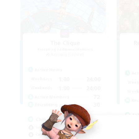
The Clique
R
Recruiting Additional Members
Balmung [Crystal]
Active Hours
Act
1:00
24:00
Weekdays
Week
1:00
24:00
Weekends
Week
72
Active Members
Rec
30
Recruiting
Is
Chill and Friendly
Rol
Socially Active
Pla
Casual/Laid-back
Beg