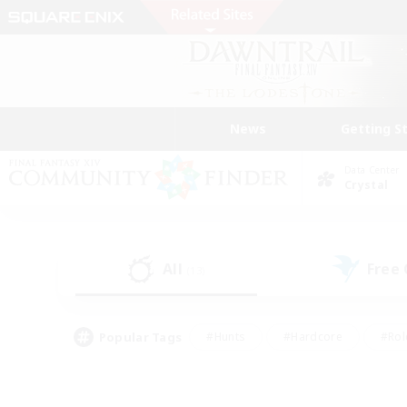
News
Getting S
Data Center
Crystal
All
Free
(13)
Popular Tags
#Hunts
#Hardcore
#Rol
#Player Events
#Housing Enthusiasts
#Parent F
#Work-life Balance