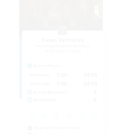
Dawn Ventures
Recruiting Additional Members
Balmung [Crystal]
Active Hours
1:00
24:00
Weekdays
1:00
24:00
Weekends
4
Active Members
6
Recruiting
Beginner & Novice Friendly