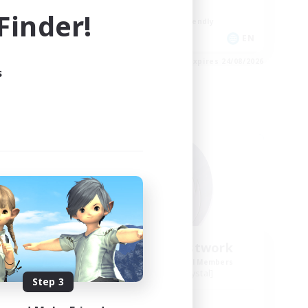
Player Events
inder!
Beginner & Novice Friendly
EN
EN
es 24/08/2026
Listing expires 24/08/2026
s
Free Company
ork
Howling Frostwork
mbers
Recruiting Additional Members
Balmung [Crystal]
Step 3
Active Hours