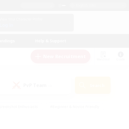
English (UK)
View Your Character Profile
Log In
andings
Help & Support
New Recruitment
Watchlist
Guide
PvP Team
Search
(0)
creenshot Enthusiasts
#Beginner & Novice Friendly
id-back
#Crafting/Gathering
#High-end Duties
e
#Multilingual