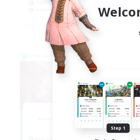
Player Events
Wor
Welco
Beginner & Novice Friendly
EN
Listing expires 29/08/2026
Cross-world Linkshell
Cross-
Florette
Recruiting Additional Members
Re
Crystal
Step 1
Active Hours
Act