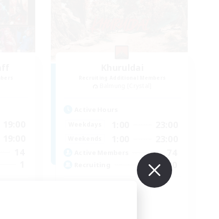
aff
Khuruldai
mbers
Recruiting Additional Members
Balmung [Crystal]
Active Hours
19:00
1:00
23:00
Weekdays
19:00
1:00
23:00
Weekends
14
74
Active Members
1
100
Recruiting
Adventure
Roleplay Enthusiasts
Lore Enthusiasts