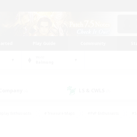
tarted
Play Guide
Community
St
World
Balmung
 Company
LS & CWLS
(6)
(7)
eplay Enthusiasts
#Treasure Maps
#PvP Enthusiasts
#S
riendly
#Student Friendly
#Lore Enthusiasts
#Casual/La
#Glamour Enthusiasts
#Hobbies/Interests
#Socially Activ