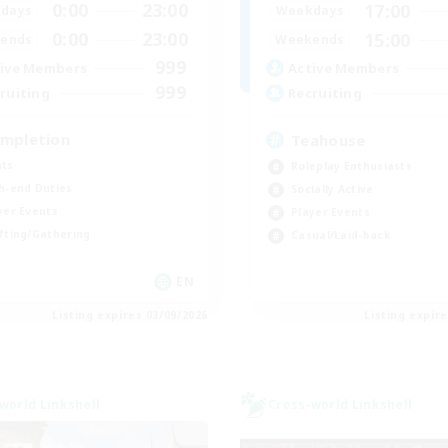
0:00
23:00
17:00
days
Weekdays
0:00
23:00
15:00
ends
Weekends
999
ive Members
Active Members
999
ruiting
Recruiting
mpletion
Teahouse
ts
Roleplay Enthusiasts
h-end Duties
Socially Active
yer Events
Player Events
fting/Gathering
Casual/Laid-back
EN
Listing expires 03/09/2026
Listing expir
world Linkshell
Cross-world Linkshell