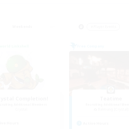
Weekends
＃Player Events
world Linkshell
Free Company
rystal Completion!
Teatime
cruiting Additional Members
Recruiting Additional Me
Crystal
Balmung [Crystal]
ive Hours
Active Hours