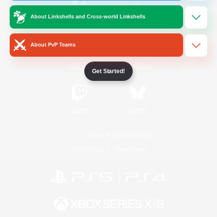
About Linkshells and Cross-world Linkshells
/
Facebook
X
News
About PvP Teams
YouTube
Instagram
Get Started!
Twitch
Bluesky
License
Rules & Policies
Privacy Notice
Cookies Notice