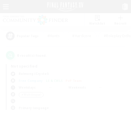
Watchlist
Recruit
#Hunts
#Hardcore
#Roleplay Enth
Popular Tags
0
result(s) found.
Not specified
Balmung (Crystal)
Free Company
LS & CWLS
PvP Team
Weekdays
Weekends
＃Multilingual
Primary language