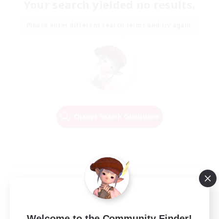
Your search yielded no results.
Please enter different search terms and try again.
Change Search Conditions
Welcome to the Community Finder!