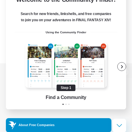
Search for new friends, linkshells, and free companies
to join you on your adventures in FINAL FANTASY XIV!
Using the Community Finder
View desktop version of the Lodestone
Step 1
Find a Community
Game Download
Official Information
About Free Companies