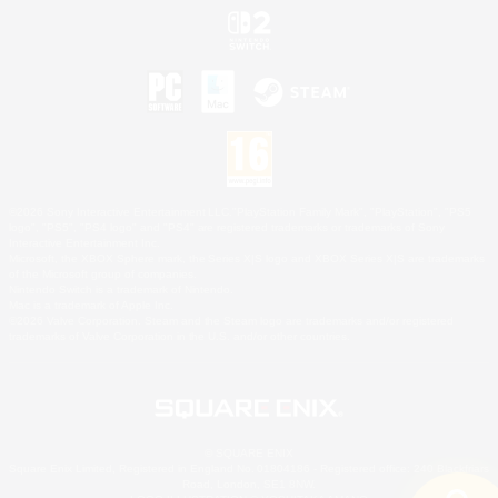
©2026 Sony Interactive Entertainment LLC."PlayStation Family Mark", "PlayStation", "PS5
logo", "PS5", "PS4 logo" and "PS4" are registered trademarks or trademarks of Sony
Interactive Entertainment Inc.
Microsoft, the XBOX Sphere mark, the Series X|S logo and XBOX Series X|S are trademarks
of the Microsoft group of companies.
Nintendo Switch is a trademark of Nintendo.
Mac is a trademark of Apple Inc.
©2026 Valve Corporation. Steam and the Steam logo are trademarks and/or registered
trademarks of Valve Corporation in the U.S. and/or other countries.
© SQUARE ENIX
Square Enix Limited, Registered in England No. 01804186 - Registered office: 240 Blackfriars
Road, London, SE1 8NW.