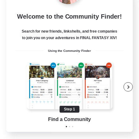
FINAL FANTASY
Welcome to the Community Finder!
Recruiting Additional Members
Balmung [Crystal]
Search for new friends, linkshells, and free companies
999
Recruiting
to join you on your adventures in FINAL FANTASY XIV!
Using the Community Finder
★FINAL FANTASY★QUIET FC★
PvP Enthusiasts
Crafting/Gathering
Roleplay Enthusiasts
Casual/Laid-back
Step 1
EN
Find a Community
View Details
Listing expires 02/09/2026