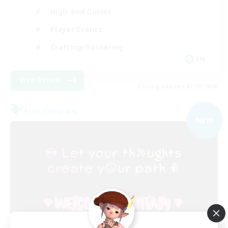
High-end Duties
Player Events
Crafting/Gathering
EN
View Details
Listing expires 03/09/2026
Free Company
NEW