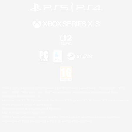
©2026 Sony Interactive Entertainment LLC."PlayStation Family Mark", "PlayStation", "PS5
logo", "PS5", "PS4 logo" and "PS4" are registered trademarks or trademarks of Sony
Interactive Entertainment Inc.
Microsoft, the XBOX Sphere mark, the Series X|S logo and XBOX Series X|S are trademarks
of the Microsoft group of companies.
Nintendo Switch is a trademark of Nintendo.
Mac is a trademark of Apple Inc.
©2026 Valve Corporation. Steam and the Steam logo are trademarks and/or registered
trademarks of Valve Corporation in the U.S. and/or other countries.