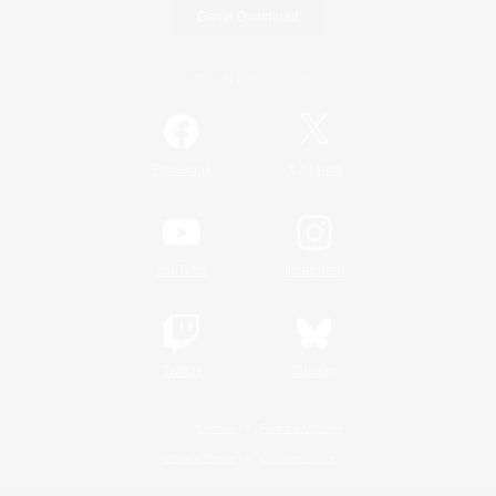
Game Download
Official Information
/
Facebook
X
News
YouTube
Instagram
Twitch
Bluesky
License
Rules & Policies
Privacy Notice
Cookies Notice