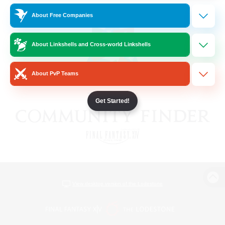
About Free Companies
About Linkshells and Cross-world Linkshells
About PvP Teams
Get Started!
View desktop version of the Lodestone