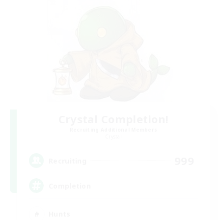
Crystal Completion!
Recruiting Additional Members
Crystal
999
Recruiting
Completion
Hunts