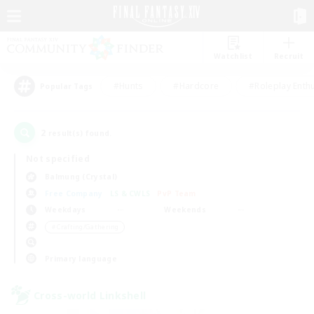
Watchlist
Recruit
#Hunts
#Hardcore
#Roleplay Enth
Popular Tags
2
result(s) found.
Not specified
Balmung (Crystal)
Free Company
LS & CWLS
PvP Team
Weekdays
Weekends
＃Crafting/Gathering
Primary language
Cross-world Linkshell