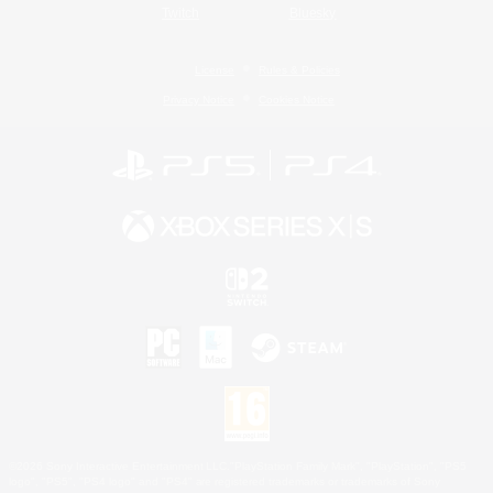
Twitch
Bluesky
License
Rules & Policies
Privacy Notice
Cookies Notice
©2026 Sony Interactive Entertainment LLC."PlayStation Family Mark", "PlayStation", "PS5
logo", "PS5", "PS4 logo" and "PS4" are registered trademarks or trademarks of Sony