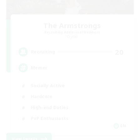
The Armstrongs
Recruiting Additional Members
Crystal
20
Recruiting
Memer
Socially Active
Hardcore
High-end Duties
PvP Enthusiasts
EN
View Details