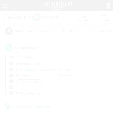
Watchlist
Recruit
#Hunts
#Hardcore
#Roleplay Enth
Popular Tags
8
result(s) found.
Not specified
Balmung (Crystal)
Free Company
LS & CWLS
PvP Team
Weekdays
Weekends
＃High-end Duties
Primary language
Cross-world Linkshell