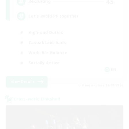
45
Recruiting
Let’s avoid PF together
High-end Duties
Casual/Laid-back
Work-life Balance
Socially Active
EN
View Details
Listing expires 19/08/2026
Cross-world Linkshell