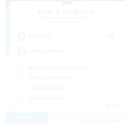
Field & Forge Ind.
Recruiting Additional Members
Balmung [Crystal]
15
Recruiting
LGBT+ SafePlace
Beginner & Novice Friendly
Roleplay Enthusiasts
Casual/Laid-back
High-end Duties
EN
View Details
Listing expires 01/09/2026