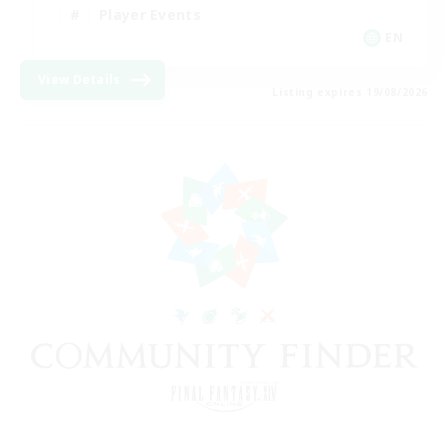
Player Events
EN
View Details
Listing expires 19/08/2026