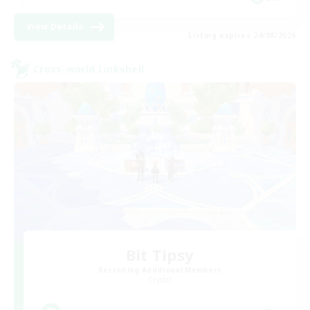
View Details
Listing expires 24/08/2026
Cross-world Linkshell
Bit Tipsy
Recruiting Additional Members
Crystal