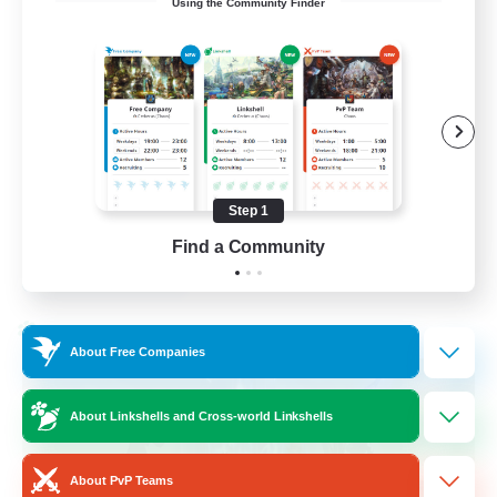
Using the Community Finder
Bunny
Casual/Laid-back
Treasure Maps
High-end Duties
Roleplay Enthusiasts
Step 1
EN
Find a Community
View Details
Listing expires 27/08/2026
Cross-world Linkshell
About Free Companies
About Linkshells and Cross-world Linkshells
About PvP Teams