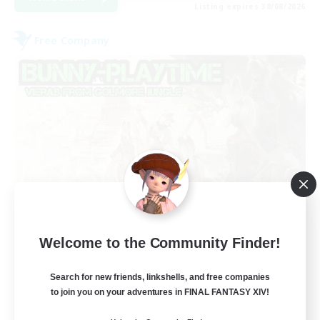
Listing expires 30/08/2026
Free Company
Bunny-PlayTime
Welcome to the Community Finder!
Recruiting Additional Members
Balmung [Crystal]
Search for new friends, linkshells, and free companies
15
to join you on your adventures in FINAL FANTASY XIV!
Recruiting