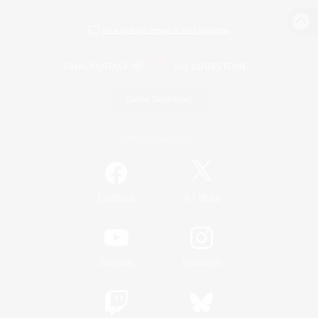
View desktop version of the Lodestone
Game Download
Official Information
/
Facebook
X
News
YouTube
Instagram