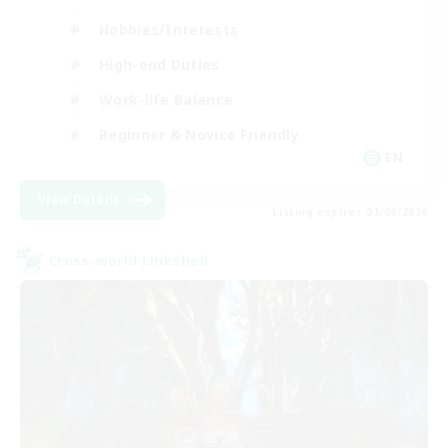
Hobbies/Interests
High-end Duties
Work-life Balance
Beginner & Novice Friendly
EN
View Details
Listing expires 01/09/2026
Cross-world Linkshell