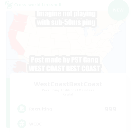
Cross-world Linkshell
NEW
WestCoastBestCoast
Recruiting Additional Members
Crystal
999
Recruiting
WCBC