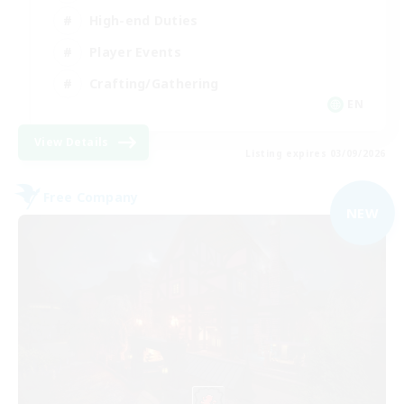
High-end Duties
Player Events
Crafting/Gathering
EN
View Details
Listing expires 03/09/2026
Free Company
NEW