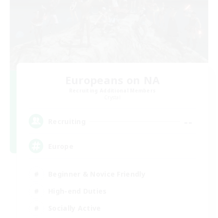
Europeans on NA
Recruiting Additional Members
Crystal
--
Recruiting
Europe
Beginner & Novice Friendly
High-end Duties
Socially Active