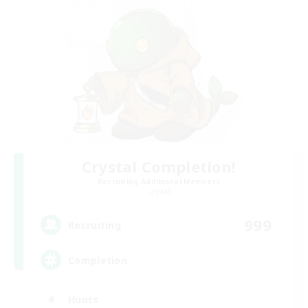
Crystal Completion!
Recruiting Additional Members
Crystal
999
Recruiting
Completion
Hunts