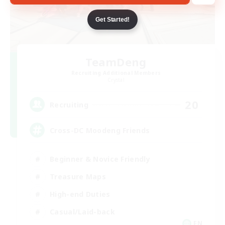
Get Started!
TeamDeng
Recruiting Additional Members
Crystal
20
Recruiting
Cross-DC Moodeng Friends
Beginner & Novice Friendly
Treasure Maps
High-end Duties
Casual/Laid-back
EN