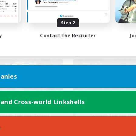
ual/Laid-back
Casual/Laid-back
EN / FR
Step 2
Listing expires 28/08/2026
Listing expir
y
Contact the Recruiter
Jo
world Linkshell
Cross-world Linkshell
anies
 and Cross-world Linkshells
30s of Light
Steelgarde & Fri
cruiting Additional Members
Recruiting Additional Me
Crystal
Crystal
s
ive Hours
Active Hours