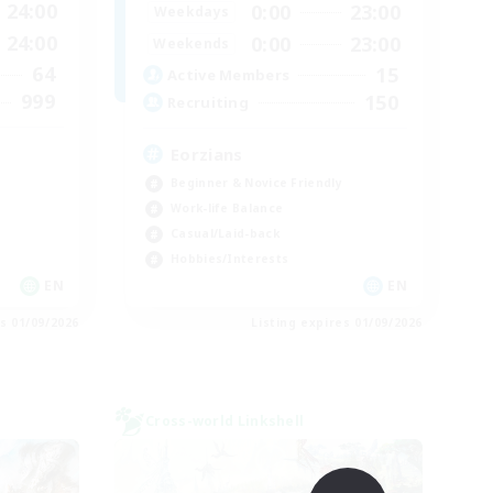
24:00
0:00
23:00
Weekdays
24:00
0:00
23:00
Weekends
64
15
Active Members
999
150
Recruiting
Eorzians
Beginner & Novice Friendly
Work-life Balance
Casual/Laid-back
Hobbies/Interests
EN
EN
es 01/09/2026
Listing expires 01/09/2026
Cross-world Linkshell