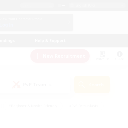
English (UK)
View Your Character Profile
Log In
andings
Help & Support
New Recruitment
Watchlist
Guide
PvP Team
Search
(0)
#Beginner & Novice Friendly
#PvP Enthusiasts
 Friendly
#High-end Duties
#Hobbies/Interests
k
#Multilingual