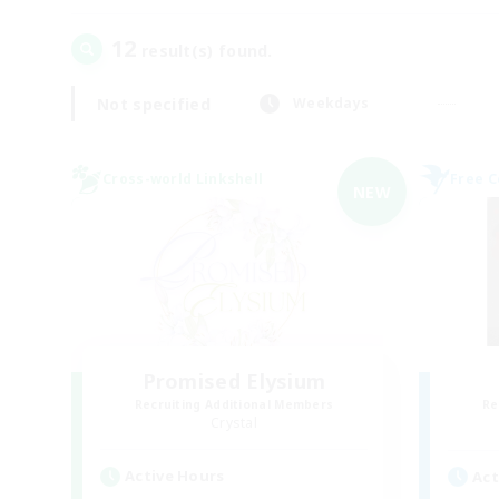
12
result(s) found.
Not specified
Weekdays
Cross-world Linkshell
Free 
NEW
Promised Elysium
Recruiting Additional Members
Re
Crystal
Active Hours
Act