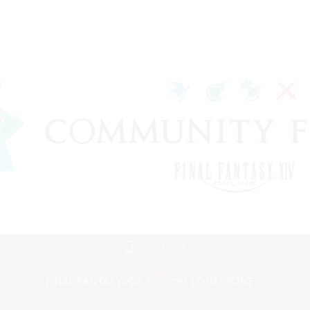
Mobile Version