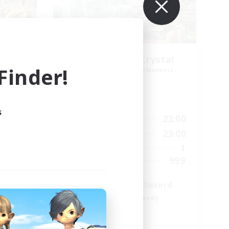
k NA
Let's Party! Crystal
inder!
mbers
Recruiting Additional Members
Crystal
Active Hours
s
23:00
0:00
23:00
Weekdays
23:00
0:00
23:00
Weekends
694
1
Active Members
--
999
Recruiting
LetsPartyFFXIVDiscord
Beginner & Novice Friendly
Casual/Laid-back
Hobbies/Interests