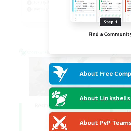
Socially Active
Cas
Hobbies/Interests
EN
Step 1
Listing expires 28/08/2026
Find a Communit
Cross-world Linkshell
Cross-
About Free Comp
About Linkshells
Recruiting Founding
Re
Members
Crystal
About PvP Team
Act