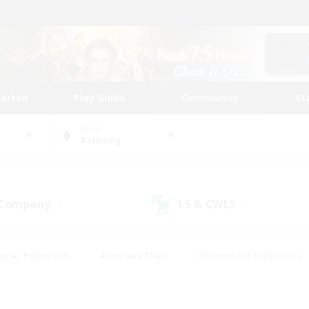
tarted
Play Guide
Community
St
World
Balmung
 Company
LS & CWLS
(4)
(8)
eplay Enthusiasts
#Treasure Maps
#Screenshot Enthusiasts
riendly
#Crafting/Gathering
#Lore Enthusiasts
#Student
#Glamour Enthusiasts
#Work-life Balance
#Casual/Laid-bac