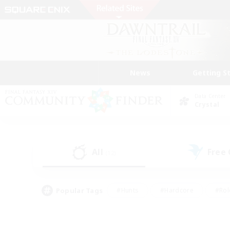
News
Getting S
Data Center
Crystal
All
Free
(12)
Popular Tags
#Hunts
#Hardcore
#Rol
#Housing Enthusiasts
#Player Events
#Parent F
#Socially Active