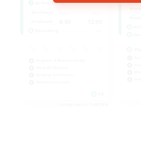
Active Hours
Week
--:--
--:--
Weekdays
Week
8:00
12:00
Weekends
Act
--
Recruiting
Rec
Pl
Soc
Beginner & Novice Friendly
Cas
Work-life Balance
Wor
Roleplay Enthusiasts
Hob
Hobbies/Interests
EN
Listing expires 21/08/2026