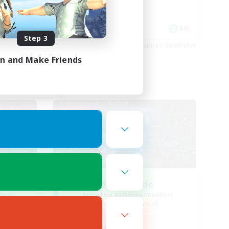
Socially Active
EN / FR
EN
Step 3
es 28/08/2026
Listing expires 24/08/2026
in and Make Friends
Free Company
ends
Steelgarde
mbers
Recruiting Additional Members
Balmung [Crystal]
Active Hours