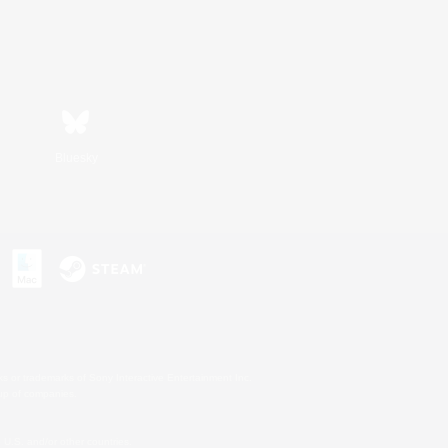
Bluesky
s or trademarks of Sony Interactive Entertainment Inc.
up of companies.
U.S. and/or other countries.