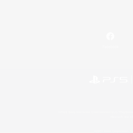
Facebook
©2026 Sony Interactive Entertainment LLC."PlayStation
Microsoft, the 
©2026 Valve Corporation. St