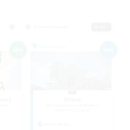
Primary language
Edit
Free Company
NEW
NEW
oast
Ohana
mbers
Recruiting Additional Members
Balmung [Crystal]
Active Hours