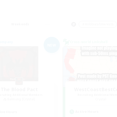
Weekends
＃Hobbies/Interests
Company
Cross-world Linkshell
NEW
The Blood Pact
WestCoastBestC
cruiting Additional Members
Recruiting Additional Me
Balmung [Crystal]
Crystal
Active Hours
ive Hours