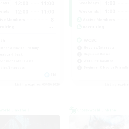
1:00
12:00
11:00
Weekdays
days
1:00
12:00
11:00
Weekends
ends
8
Active Members
ive Members
--
Recruiting
ruiting
WCBC
th
Hobbies/Interests
inner & Novice Friendly
High-end Duties
ual/Laid-back
Work-life Balance
eenshot Enthusiasts
Beginner & Novice Friendly
bies/Interests
EN
Listing expires 05/09/2026
Listing expir
world Linkshell
Cross-world Linkshell