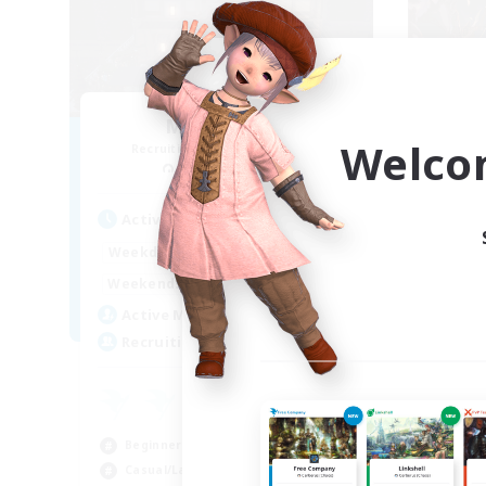
Moon Shrine
FF
Welco
Recruiting Additional Members
Re
Balmung [Crystal]
Act
Active Hours
1:00
24:00
Week
Weekdays
1:00
24:00
Week
Weekends
20
Act
Active Members
20
Rec
Recruiting
Pl
Beg
Beginner & Novice Friendly
Soc
Casual/Laid-back
Hob