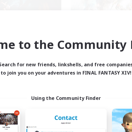
XIV NA Network 2
FFXIV NA Networ
me to the Community F
cruiting Additional Members
Recruiting Additional Me
Crystal
Crystal
ive Hours
Active Hours
Search for new friends, linkshells, and free companie
0:00
23:00
0:00
days
Weekdays
to join you on your adventures in FINAL FANTASY XIV!
0:00
23:00
0:00
ends
Weekends
694
ive Members
Active Members
--
ruiting
Recruiting
Using the Community Finder
ayers events social
Events players
inner & Novice Friendly
Beginner & Novice Friendly
ially Active
Socially Active
bies/Interests
Hobbies/Interests