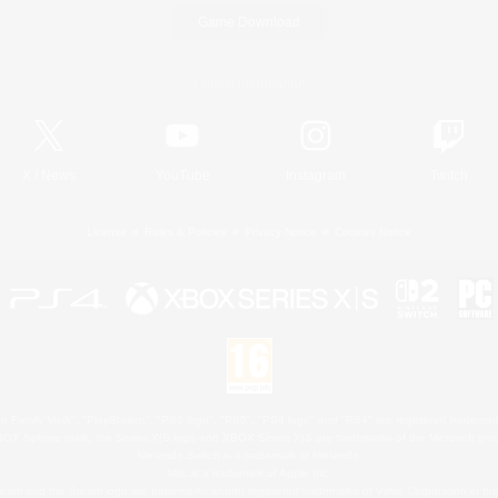
Game Download
Official Information
X
/
News
YouTube
Instagram
Twitch
License
Rules & Policies
Privacy Notice
Cookies Notice
 Family Mark", "PlayStation", "PS5 logo", "PS5", "PS4 logo" and "PS4" are registered trademark
XBOX Sphere mark, the Series X|S logo and XBOX Series X|S are trademarks of the Microsoft gro
Nintendo Switch is a trademark of Nintendo.
Mac is a trademark of Apple Inc.
eam and the Steam logo are trademarks and/or registered trademarks of Valve Corporation in the 