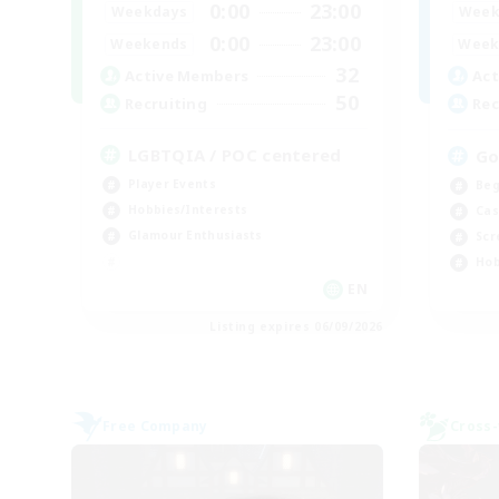
0:00
23:00
Weekdays
Week
0:00
23:00
Weekends
Week
32
Active Members
Act
50
Recruiting
Rec
LGBTQIA / POC centered
Go
Player Events
Beg
Hobbies/Interests
Cas
Glamour Enthusiasts
Scr
Hob
EN
Listing expires 06/09/2026
Free Company
Cross-