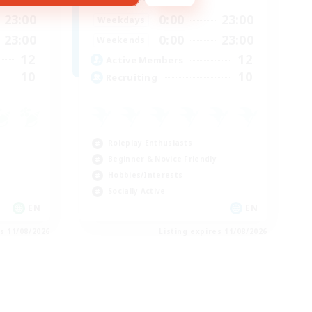
23:00
0:00
23:00
Weekdays
23:00
0:00
23:00
Weekends
12
12
Active Members
10
10
Recruiting
Roleplay Enthusiasts
Beginner & Novice Friendly
Hobbies/Interests
Socially Active
EN
EN
es 11/08/2026
Listing expires 11/08/2026