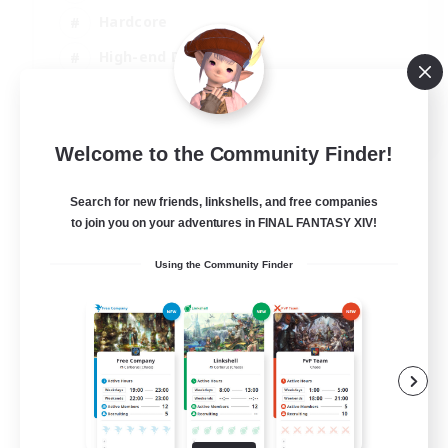
Hardcore
High-end Duties
PvP Enthusiasts
EN
Welcome to the Community Finder!
View Details
Listing expires 30/08/2026
Search for new friends, linkshells, and free companies
to join you on your adventures in FINAL FANTASY XIV!
Using the Community Finder