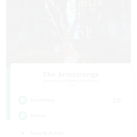
The Armstrongs
Recruiting Additional Members
Crystal
20
Recruiting
Memer
Socially Active