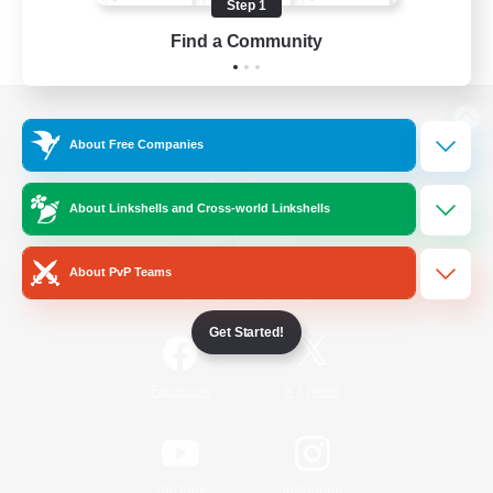
Step 1
Find a Community
View desktop version of the Lodestone
About Free Companies
About Linkshells and Cross-world Linkshells
Game Download
About PvP Teams
Official Information
Get Started!
/
Facebook
X
News
YouTube
Instagram