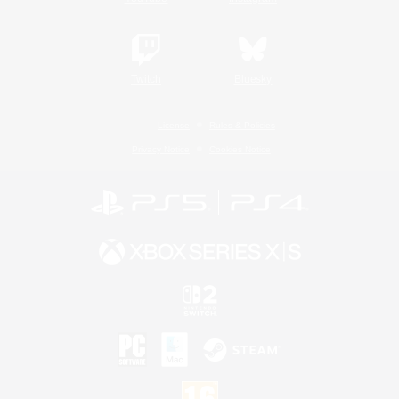
Twitch
Bluesky
License
Rules & Policies
Privacy Notice
Cookies Notice