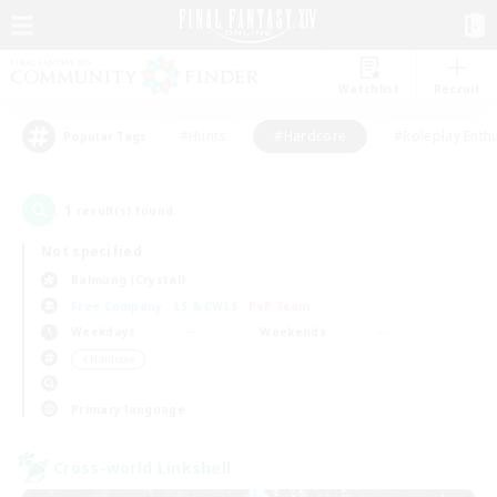
Watchlist
Recruit
#Hunts
#Hardcore
#Roleplay Enth
Popular Tags
1
result(s) found.
Not specified
Balmung (Crystal)
Free Company
LS & CWLS
PvP Team
Weekdays
Weekends
＃Hardcore
Primary language
Cross-world Linkshell